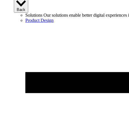
Back
Solutions
Our solutions enable better digital experience
Product Design