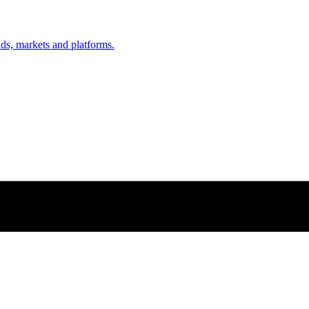
nds, markets and platforms.