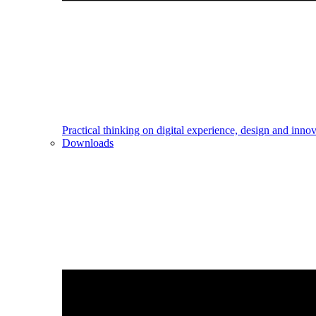
Practical thinking on digital experience, design and inno
Downloads