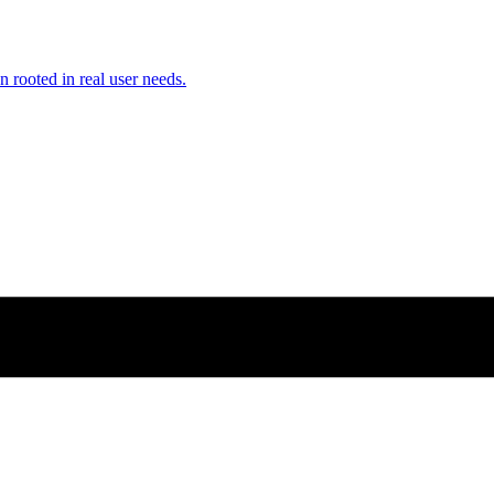
n rooted in real user needs.