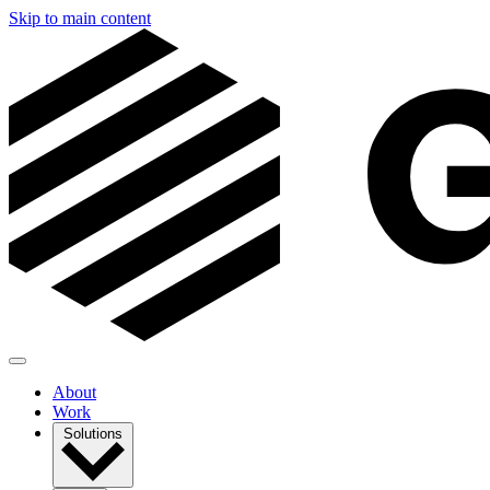
Skip to main content
About
Work
Solutions