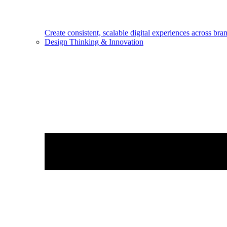
Create consistent, scalable digital experiences across bra
Design Thinking & Innovation