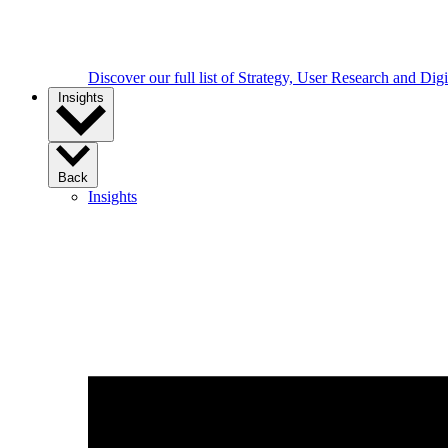
Discover our full list of Strategy, User Research and Dig
Insights
Back
Insights