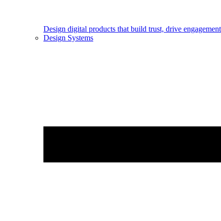
Design digital products that build trust, drive engageme
Design Systems