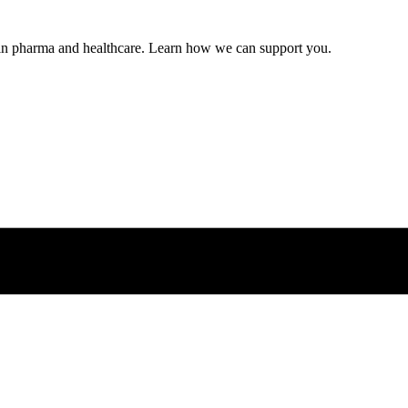
s in pharma and healthcare. Learn how we can support you.