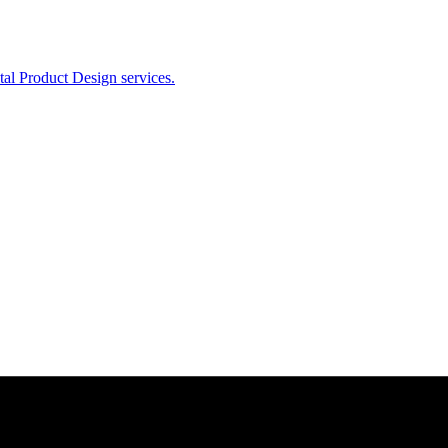
ital Product Design services.