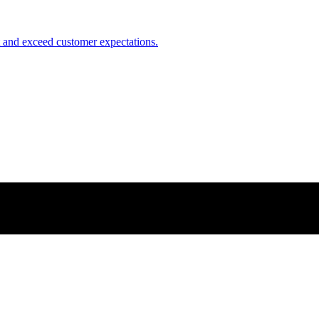
nt and exceed customer expectations.