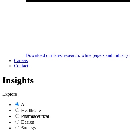
Download our latest research, white papers and industry 
Careers
Contact
Insights
Explore
All
Healthcare
Pharmaceutical
Design
Strategy