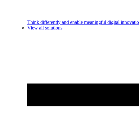
Think differently and enable meaningful digital innovatio
View all solutions