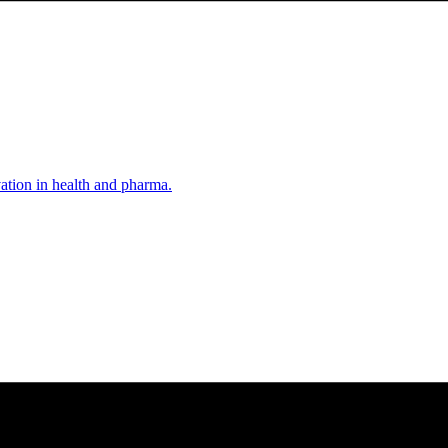
vation in health and pharma.