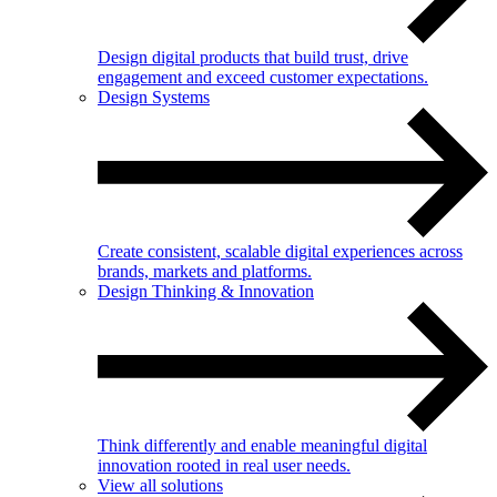
Design digital products that build trust, drive
engagement and exceed customer expectations.
Design Systems
Create consistent, scalable digital experiences across
brands, markets and platforms.
Design Thinking & Innovation
Think differently and enable meaningful digital
innovation rooted in real user needs.
View all solutions