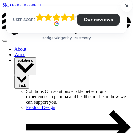
Skip to main content
Our reviews
USER SCORE
Badge widget by Trustmary
About
Work
Solutions
Back
Solutions
Our solutions enable better digital
experiences in pharma and healthcare. Learn how we
can support you.
Product Design