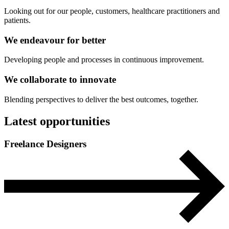
Looking out for our people, customers, healthcare practitioners and
patients.
We endeavour for
better
Developing people and processes in continuous improvement.
We collaborate to
innovate
Blending perspectives to deliver the best outcomes, together.
Latest opportunities
Freelance Designers