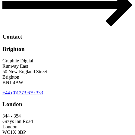
Contact
Brighton
Graphite Digital
Runway East
50 New England Street
Brighton
BN1 4AW
+44 (0)1273 679 333
London
344 - 354
Grays Inn Road
London
WC1X 8BP