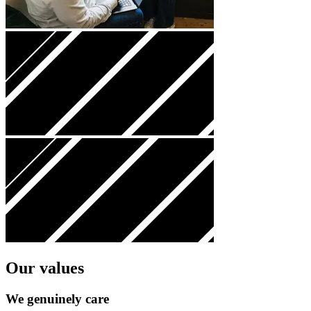
Our values
We genuinely
care