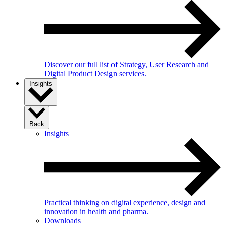
Discover our full list of Strategy, User Research and
Digital Product Design services.
Insights
Back
Insights
Practical thinking on digital experience, design and
innovation in health and pharma.
Downloads