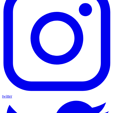
twitter