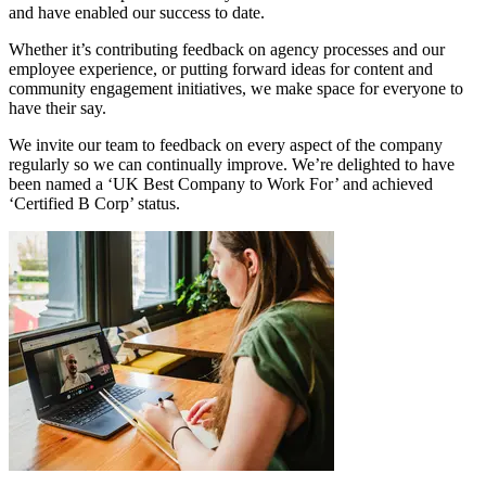
and have enabled our success to date.
Whether it’s contributing feedback on agency processes and our
employee experience, or putting forward ideas for content and
community engagement initiatives, we make space for everyone to
have their say.
We invite our team to feedback on every aspect of the company
regularly so we can continually improve. We’re delighted to have
been named a ‘UK Best Company to Work For’ and achieved
‘Certified B Corp’ status.