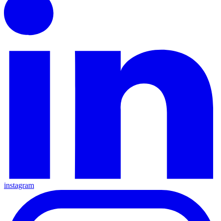
instagram