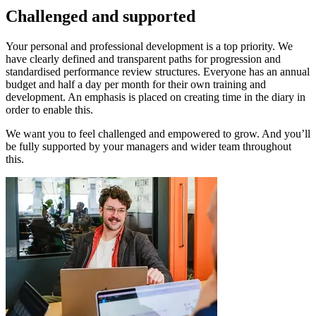
Challenged and supported
Your personal and professional development is a top priority. We
have clearly defined and transparent paths for progression and
standardised performance review structures. Everyone has an annual
budget and half a day per month for their own training and
development. An emphasis is placed on creating time in the diary in
order to enable this.
We want you to feel challenged and empowered to grow. And you’ll
be fully supported by your managers and wider team throughout
this.