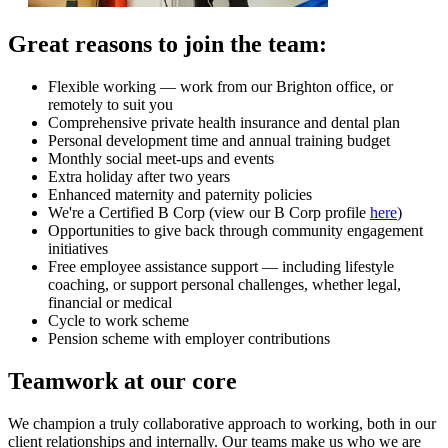
Great reasons to join the team:
Flexible working — work from our Brighton office, or
remotely to suit you
Comprehensive private health insurance and dental plan
Personal development time and annual training budget
Monthly social meet-ups and events
Extra holiday after two years
Enhanced maternity and paternity policies
We're a Certified B Corp (view our B Corp profile
here
)
Opportunities to give back through community engagement
initiatives
Free employee assistance support — including lifestyle
coaching, or support personal challenges, whether legal,
financial or medical
Cycle to work scheme
Pension scheme with employer contributions
Teamwork at our core
We champion a truly collaborative approach to working, both in our
client relationships and internally. Our teams make us who we are