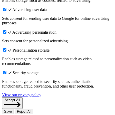
Enables storage, such as cookies, related to advertising.
Advertising user data
Sets consent for sending user data to Google for online advertising
purposes.
Advertising personalisation
Sets consent for personalized advertising.
Personalisation storage
Enables storage related to personalization such as video
recommendations.
Security storage
Enables storage related to security such as authentication
functionality, fraud prevention, and other user protection.
View our privacy policy
Accept All
Save
Reject All