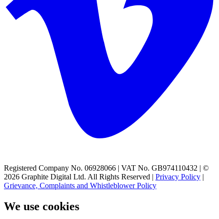
Registered Company No. 06928066 | VAT No. GB974110432 | ©
2026 Graphite Digital Ltd. All Rights Reserved |
Privacy Policy
|
Grievance, Complaints and Whistleblower Policy
We use cookies