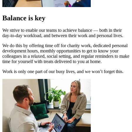
Balance is key
We strive to enable our teams to achieve balance — both in their
day-to-day workload, and between their work and personal lives.
We do this by offering time off for charity work, dedicated personal
development hours, monthly opportunities to get to know your
colleagues in a relaxed, social setting, and regular reminders to make
time for yourself with treats delivered to you at home.
Work is only one part of our busy lives, and we won’t forget this.