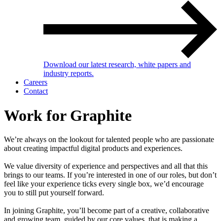
Download our latest research, white papers and
industry reports.
Careers
Contact
Work for Graphite
We’re always on the lookout for talented people who are passionate
about creating impactful digital products and experiences.
We value diversity of experience and perspectives and all that this
brings to our teams. If you’re interested in one of our roles, but don’t
feel like your experience ticks every single box, we’d encourage
you to still put yourself forward.
In joining Graphite, you’ll become part of a creative, collaborative
and growing team, guided by our core values, that is making a