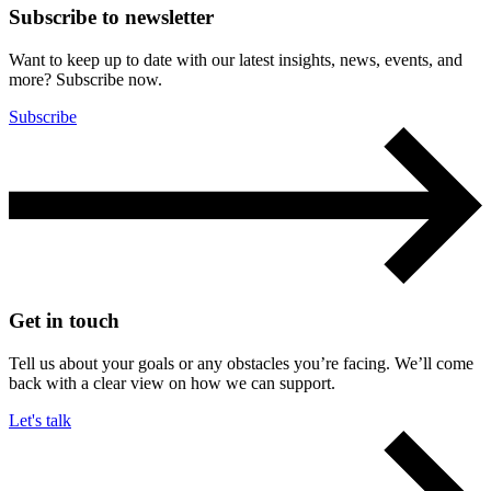
Subscribe to newsletter
Want to keep up to date with our latest insights, news, events, and
more? Subscribe now.
Subscribe
Get in touch
Tell us about your goals or any obstacles you’re facing. We’ll come
back with a clear view on how we can support.
Let's talk