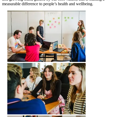
measurable difference to people’s health and wellbeing.