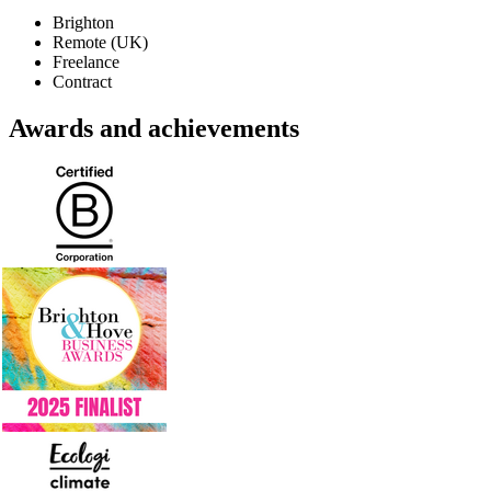
Brighton
Remote (UK)
Freelance
Contract
Awards and achievements