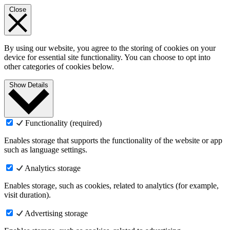
Close
By using our website, you agree to the storing of cookies on your
device for essential site functionality. You can choose to opt into
other categories of cookies below.
Show Details
Functionality (required)
Enables storage that supports the functionality of the website or app
such as language settings.
Analytics storage
Enables storage, such as cookies, related to analytics (for example,
visit duration).
Advertising storage