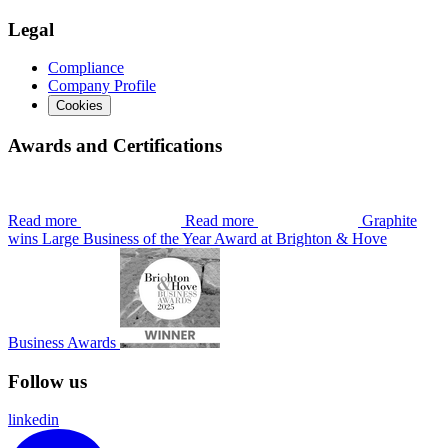
Legal
Compliance
Company Profile
Cookies
Awards and Certifications
Read more
Read more
Graphite
wins Large Business of the Year Award at Brighton & Hove
Business Awards
Follow us
linkedin