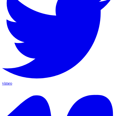
vimeo