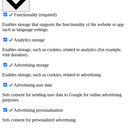
Functionality (required)
Enables storage that supports the functionality of the website or app
such as language settings.
Analytics storage
Enables storage, such as cookies, related to analytics (for example,
visit duration).
Advertising storage
Enables storage, such as cookies, related to advertising.
Advertising user data
Sets consent for sending user data to Google for online advertising
purposes.
Advertising personalisation
Sets consent for personalized advertising.