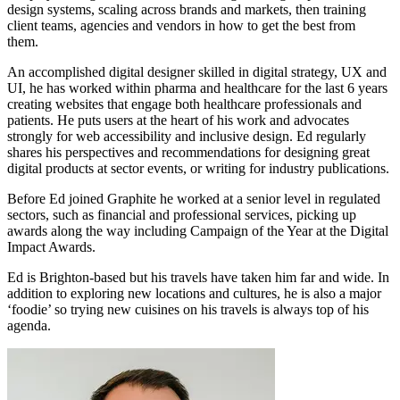
design systems, scaling across brands and markets, then training
client teams, agencies and vendors in how to get the best from
them.
An accomplished digital designer skilled in digital strategy, UX and
UI, he has worked within pharma and healthcare for the last 6 years
creating websites that engage both healthcare professionals and
patients. He puts users at the heart of his work and advocates
strongly for web accessibility and inclusive design. Ed regularly
shares his perspectives and recommendations for designing great
digital products at sector events, or writing for industry publications.
Before Ed joined Graphite he worked at a senior level in regulated
sectors, such as financial and professional services, picking up
awards along the way including Campaign of the Year at the Digital
Impact Awards.
Ed is Brighton-based but his travels have taken him far and wide. In
addition to exploring new locations and cultures, he is also a major
‘foodie’ so trying new cuisines on his travels is always top of his
agenda.