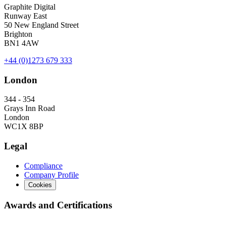
Graphite Digital
Runway East
50 New England Street
Brighton
BN1 4AW
+44 (0)1273 679 333
London
344 - 354
Grays Inn Road
London
WC1X 8BP
Legal
Compliance
Company Profile
Cookies
Awards and Certifications