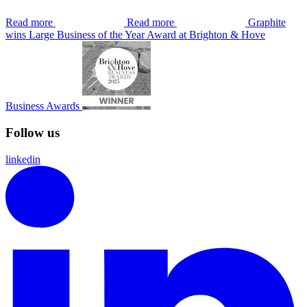
Read more
Read more
Graphite
wins Large Business of the Year Award at Brighton & Hove
Business Awards
Follow us
linkedin