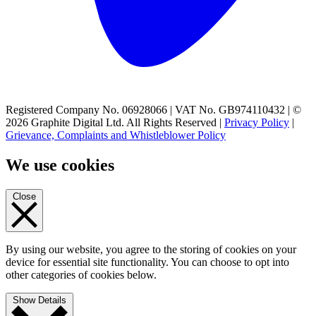
Registered Company No. 06928066 | VAT No. GB974110432 | ©
2026 Graphite Digital Ltd. All Rights Reserved |
Privacy Policy
|
Grievance, Complaints and Whistleblower Policy
We use cookies
Close
By using our website, you agree to the storing of cookies on your
device for essential site functionality. You can choose to opt into
other categories of cookies below.
Show Details