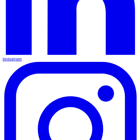
instagram