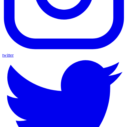
twitter