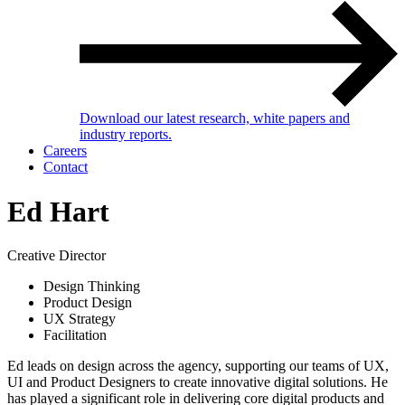
Download our latest research, white papers and
industry reports.
Careers
Contact
Ed Hart
Creative Director
Design Thinking
Product Design
UX Strategy
Facilitation
Ed leads on design across the agency, supporting our teams of UX,
UI and Product Designers to create innovative digital solutions. He
has played a significant role in delivering core digital products and