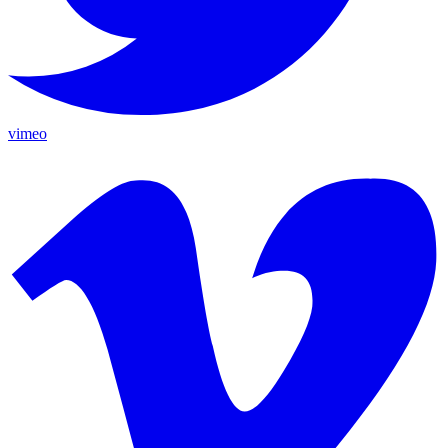
vimeo