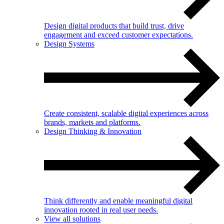
Design digital products that build trust, drive
engagement and exceed customer expectations.
Design Systems
Create consistent, scalable digital experiences across
brands, markets and platforms.
Design Thinking & Innovation
Think differently and enable meaningful digital
innovation rooted in real user needs.
View all solutions