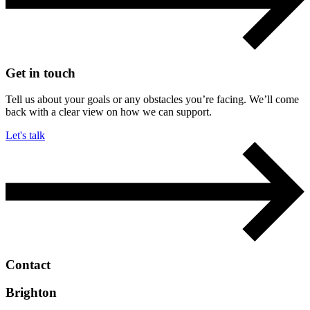
Get in touch
Tell us about your goals or any obstacles you’re facing. We’ll come
back with a clear view on how we can support.
Let's talk
Contact
Brighton