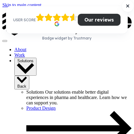
Skip to main content
Our reviews
USER SCORE
Badge widget by Trustmary
About
Work
Solutions
Back
Solutions
Our solutions enable better digital
experiences in pharma and healthcare. Learn how we
can support you.
Product Design