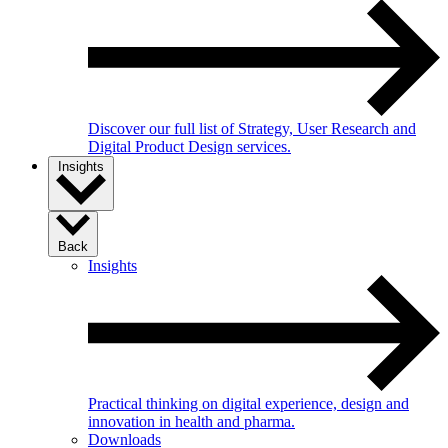
Discover our full list of Strategy, User Research and
Digital Product Design services.
Insights
Back
Insights
Practical thinking on digital experience, design and
innovation in health and pharma.
Downloads