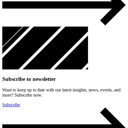
Subscribe to newsletter
Want to keep up to date with our latest insights, news, events, and
more? Subscribe now.
Subscribe