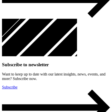
Subscribe to newsletter
Want to keep up to date with our latest insights, news, events, and
more? Subscribe now.
Subscribe