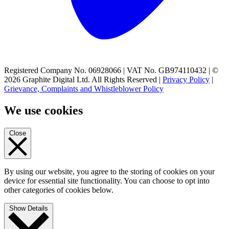
Registered Company No. 06928066 | VAT No. GB974110432 | ©
2026 Graphite Digital Ltd. All Rights Reserved |
Privacy Policy
|
Grievance, Complaints and Whistleblower Policy
We use cookies
Close
By using our website, you agree to the storing of cookies on your
device for essential site functionality. You can choose to opt into
other categories of cookies below.
Show Details