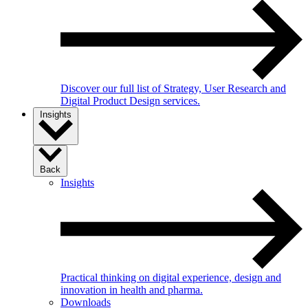
Discover our full list of Strategy, User Research and
Digital Product Design services.
Insights
Back
Insights
Practical thinking on digital experience, design and
innovation in health and pharma.
Downloads