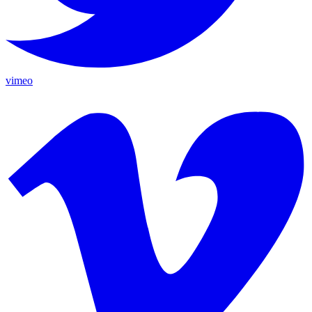
vimeo