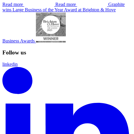
Read more
Read more
Graphite
wins Large Business of the Year Award at Brighton & Hove
Business Awards
Follow us
linkedin