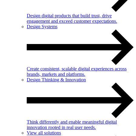
Design digital products that build trust, drive
engagement and exceed customer expectations.
Design Systems
Create consistent, scalable digital experiences across
brands, markets and platforms.
Design Thinking & Innovation
Think differently and enable meaningful digital
innovation rooted in real user needs.
View all solutions