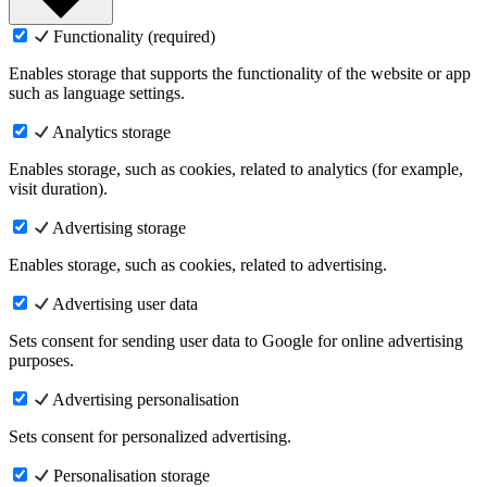
Functionality (required)
Enables storage that supports the functionality of the website or app
such as language settings.
Analytics storage
Enables storage, such as cookies, related to analytics (for example,
visit duration).
Advertising storage
Enables storage, such as cookies, related to advertising.
Advertising user data
Sets consent for sending user data to Google for online advertising
purposes.
Advertising personalisation
Sets consent for personalized advertising.
Personalisation storage