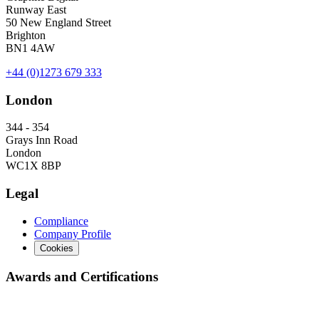
Runway East
50 New England Street
Brighton
BN1 4AW
+44 (0)1273 679 333
London
344 - 354
Grays Inn Road
London
WC1X 8BP
Legal
Compliance
Company Profile
Cookies
Awards and Certifications