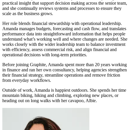
practical insight that support decision making across the senior team,
and she continually reviews systems and processes to ensure they
scale as the business grows.
Her role blends financial stewardship with operational leadership.
Amanda manages budgets, forecasting and cash flow, and translates
performance data into straightforward information that helps people
understand what’s working well and where changes are needed. She
works closely with the wider leadership team to balance investment
with efficiency, assess commercial risk, and align financial and
operational decisions with long-term priorities.
Before joining Graphite, Amanda spent more than 20 years working
in finance and ran her own consultancy, helping agencies strengthen
their financial strategy, streamline operations and remove friction
from everyday workflows.
Outside of work, Amanda is happiest outdoors. She spends her time
mountain biking, hiking and climbing, exploring new places, or
heading out on long walks with her cavapoo, Albie.