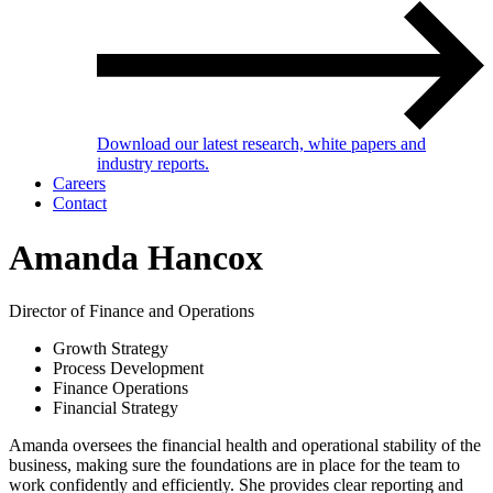
Download our latest research, white papers and
industry reports.
Careers
Contact
Amanda Hancox
Director of Finance and Operations
Growth Strategy
Process Development
Finance Operations
Financial Strategy
Amanda oversees the financial health and operational stability of the
business, making sure the foundations are in place for the team to
work confidently and efficiently. She provides clear reporting and