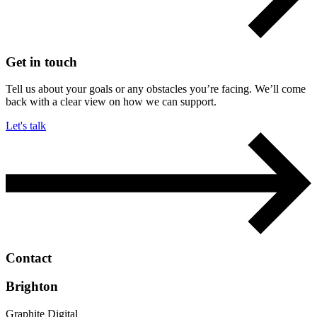
Get in touch
Tell us about your goals or any obstacles you’re facing. We’ll come
back with a clear view on how we can support.
Let's talk
Contact
Brighton
Graphite Digital