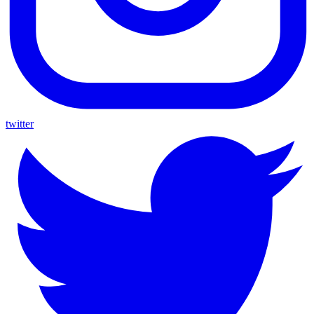
twitter