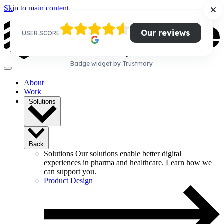
Skip to main content
Our reviews
USER SCORE
Badge widget by Trustmary
About
Work
Solutions
Back
Solutions
Our solutions enable better digital
experiences in pharma and healthcare. Learn how we
can support you.
Product Design