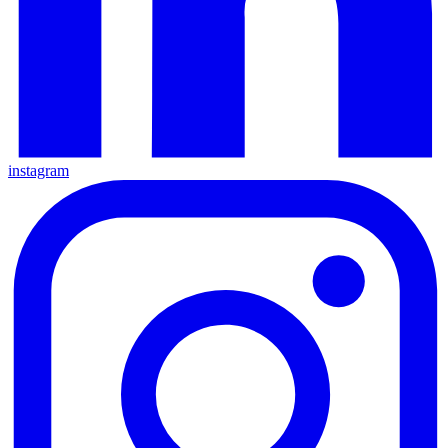
instagram