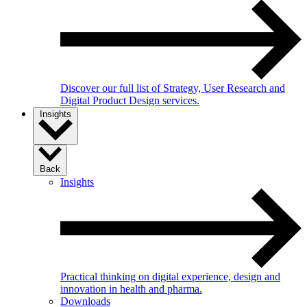
Discover our full list of Strategy, User Research and
Digital Product Design services.
Insights
Back
Insights
Practical thinking on digital experience, design and
innovation in health and pharma.
Downloads