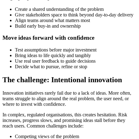
Create a shared understanding of the problem
Give stakeholders space to think beyond day-to-day delivery
Align teams around what matters most
Build early buy-in and ownership
Move ideas forward with confidence
Test assumptions before major investment
Bring ideas to life quickly and tangibly
Use real user feedback to guide decisions
Decide what to pursue, refine or stop
The challenge: Intentional innovation
Innovation initiatives rarely fail due to a lack of ideas. More often,
teams struggle to align around the real problem, the user need, or
where to invest with confidence.
In complex, regulated organisations, this creates hesitation. Risk
increases, progress slows, and promising ideas stall before they
reach users. Common challenges include:
Competing views of the problem