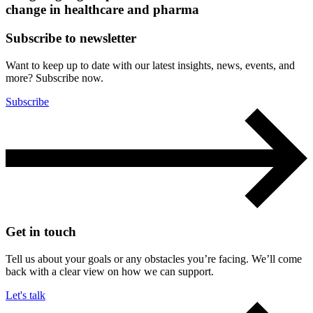
change in healthcare and pharma
Subscribe to newsletter
Want to keep up to date with our latest insights, news, events, and
more? Subscribe now.
Subscribe
Get in touch
Tell us about your goals or any obstacles you’re facing. We’ll come
back with a clear view on how we can support.
Let's talk