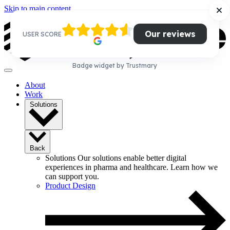
Skip to main content
Our reviews
USER SCORE
Badge widget by Trustmary
About
Work
Solutions
Back
Solutions
Our solutions enable better digital
experiences in pharma and healthcare. Learn how we
can support you.
Product Design