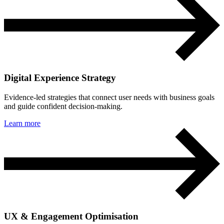
Digital Experience Strategy
Evidence-led strategies that connect user needs with business goals
and guide confident decision-making.
Learn more
UX & Engagement Optimisation