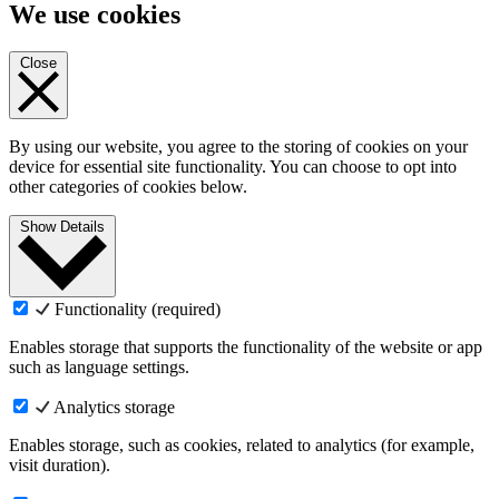
We use cookies
Close
By using our website, you agree to the storing of cookies on your
device for essential site functionality. You can choose to opt into
other categories of cookies below.
Show Details
Functionality (required)
Enables storage that supports the functionality of the website or app
such as language settings.
Analytics storage
Enables storage, such as cookies, related to analytics (for example,
visit duration).