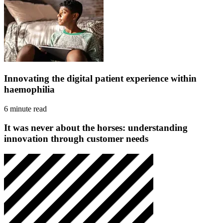
Innovating the digital patient experience within
haemophilia
6 minute read
It was never about the horses: understanding
innovation through customer needs