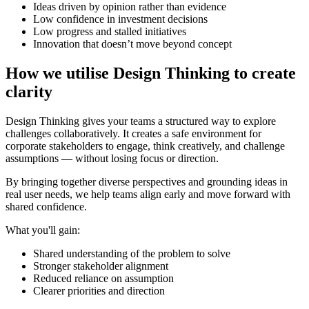
Ideas driven by opinion rather than evidence
Low confidence in investment decisions
Low progress and stalled initiatives
Innovation that doesn’t move beyond concept
How we utilise Design Thinking to create
clarity
Design Thinking gives your teams a structured way to explore
challenges collaboratively. It creates a safe environment for
corporate stakeholders to engage, think creatively, and challenge
assumptions — without losing focus or direction.
By bringing together diverse perspectives and grounding ideas in
real user needs, we help teams align early and move forward with
shared confidence.
What you'll gain:
Shared understanding of the problem to solve
Stronger stakeholder alignment
Reduced reliance on assumption
Clearer priorities and direction