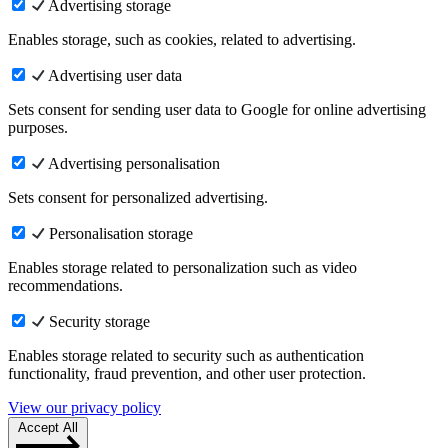
Advertising storage
Enables storage, such as cookies, related to advertising.
Advertising user data
Sets consent for sending user data to Google for online advertising
purposes.
Advertising personalisation
Sets consent for personalized advertising.
Personalisation storage
Enables storage related to personalization such as video
recommendations.
Security storage
Enables storage related to security such as authentication
functionality, fraud prevention, and other user protection.
View our privacy policy
Accept All