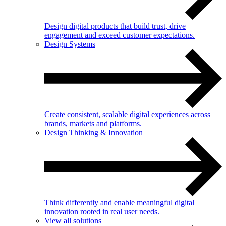
Design digital products that build trust, drive
engagement and exceed customer expectations.
Design Systems
Create consistent, scalable digital experiences across
brands, markets and platforms.
Design Thinking & Innovation
Think differently and enable meaningful digital
innovation rooted in real user needs.
View all solutions