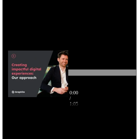
0:00
Creating impactful digital
/
experiences: our approach
1:05
(Subtitled)
1:05