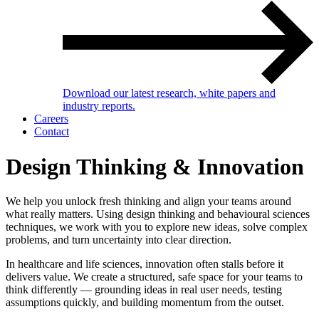
Download our latest research, white papers and
industry reports.
Careers
Contact
Design Thinking & Innovation
We help you unlock fresh thinking and align your teams around
what really matters. Using design thinking and behavioural sciences
techniques, we work with you to explore new ideas, solve complex
problems, and turn uncertainty into clear direction.
In healthcare and life sciences, innovation often stalls before it
delivers value. We create a structured, safe space for your teams to
think differently — grounding ideas in real user needs, testing
assumptions quickly, and building momentum from the outset.