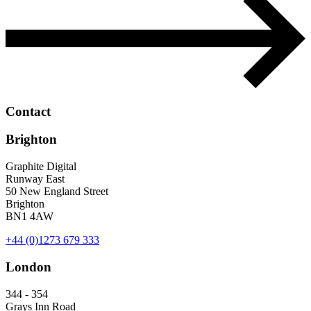
Contact
Brighton
Graphite Digital
Runway East
50 New England Street
Brighton
BN1 4AW
+44 (0)1273 679 333
London
344 - 354
Grays Inn Road