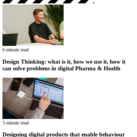
6 minute read
Design Thinking: what is it, how we use it, how it
can solve problems in digital Pharma & Health
5 minute read
Designing digital products that enable behaviour