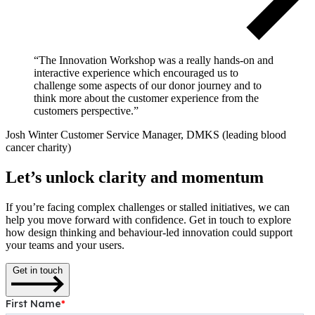
“The Innovation Workshop was a really hands-on and
interactive experience which encouraged us to
challenge some aspects of our donor journey and to
think more about the customer experience from the
customers perspective.”
Josh Winter
Customer Service Manager, DMKS (leading blood
cancer charity)
Let’s unlock clarity and momentum
If you’re facing complex challenges or stalled initiatives, we can
help you move forward with confidence. Get in touch to explore
how design thinking and behaviour-led innovation could support
your teams and your users.
Get in touch