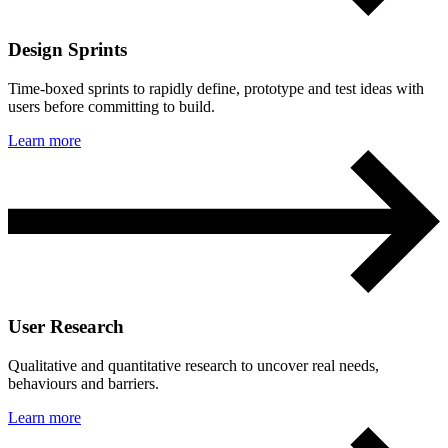
Design Sprints
Time-boxed sprints to rapidly define, prototype and test ideas with
users before committing to build.
Learn more
User Research
Qualitative and quantitative research to uncover real needs,
behaviours and barriers.
Learn more