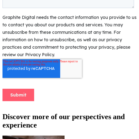
Discover more of our perspectives and
experience