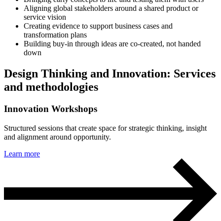
Aligning global stakeholders around a shared product or
service vision
Creating evidence to support business cases and
transformation plans
Building buy-in through ideas are co-created, not handed
down
Design Thinking and Innovation: Services
and methodologies
Innovation Workshops
Structured sessions that create space for strategic thinking, insight
and alignment around opportunity.
Learn more