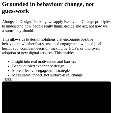
Grounded in behaviour change, not
guesswork
Alongside Design Thinking, we apply Behaviour Change principles
to understand how people really think, decide and act, not how we
assume they should.
This allows us to design solutions that encourage positive
behaviours, whether that’s sustained engagement with a digital
health app, confident decision-making by HCPs, or improved
adoption of new digital services. This enables:
Insight into real motivations and barriers
Behaviour-led experience design
More effective engagement strategies
Measurable impact, not surface-level change
0:00