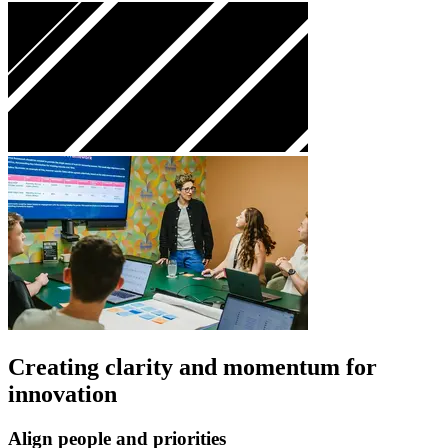
Creating clarity and momentum for
innovation
Align people and priorities