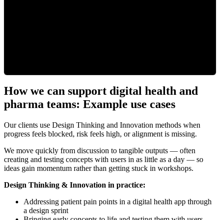
How we can support digital health and
pharma teams: Example use cases
Our clients use Design Thinking and Innovation methods when
progress feels blocked, risk feels high, or alignment is missing.
We move quickly from discussion to tangible outputs — often
creating and testing concepts with users in as little as a day — so
ideas gain momentum rather than getting stuck in workshops.
Design Thinking & Innovation in practice:
Addressing patient pain points in a digital health app through
a design sprint
Bringing early concepts to life and testing them with users