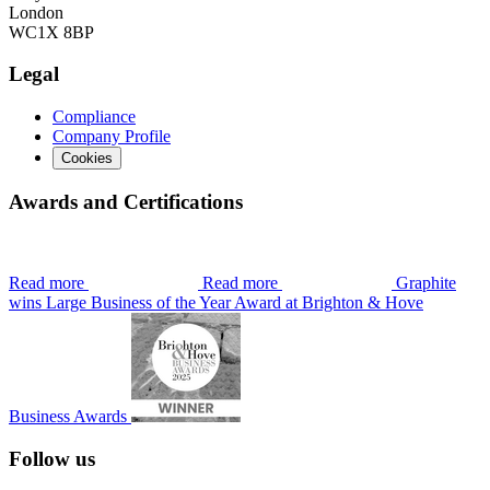
London
WC1X 8BP
Legal
Compliance
Company Profile
Cookies
Awards and Certifications
Read more
Read more
Graphite
wins Large Business of the Year Award at Brighton & Hove
Business Awards
Follow us