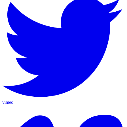
vimeo