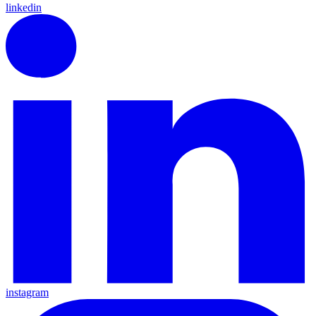
linkedin
instagram