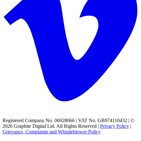
Registered Company No. 06928066 | VAT No. GB974110432 | ©
2026 Graphite Digital Ltd. All Rights Reserved |
Privacy Policy
|
Grievance, Complaints and Whistleblower Policy