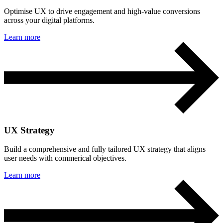
Optimise UX to drive engagement and high-value conversions
across your digital platforms.
Learn more
UX Strategy
Build a comprehensive and fully tailored UX strategy that aligns
user needs with commerical objectives.
Learn more