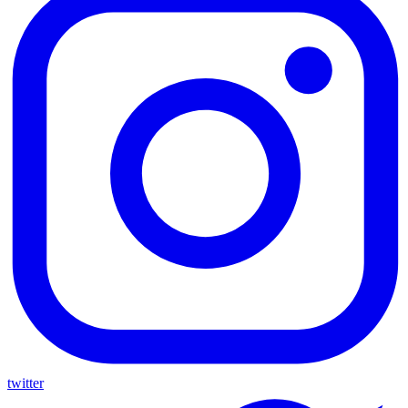
twitter