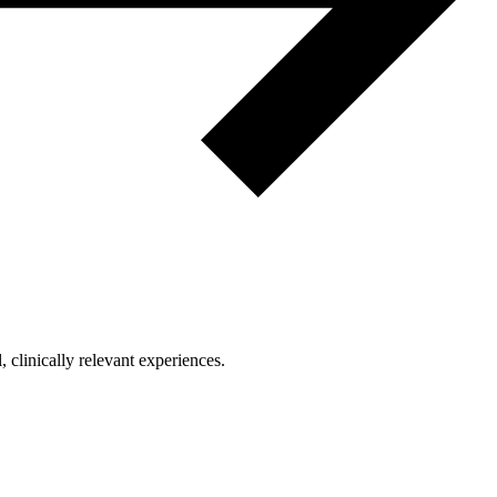
clinically relevant experiences.