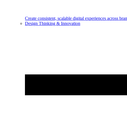
Create consistent, scalable digital experiences across bra
Design Thinking & Innovation