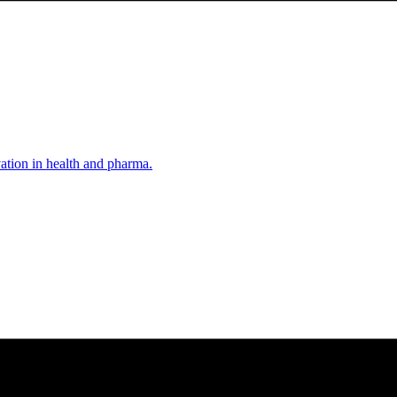
vation in health and pharma.