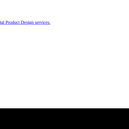
ital Product Design services.