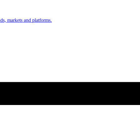
nds, markets and platforms.