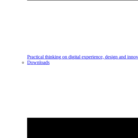
Practical thinking on digital experience, design and inno
Downloads