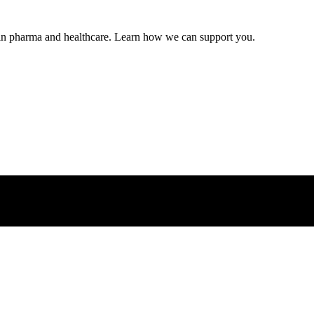
s in pharma and healthcare. Learn how we can support you.