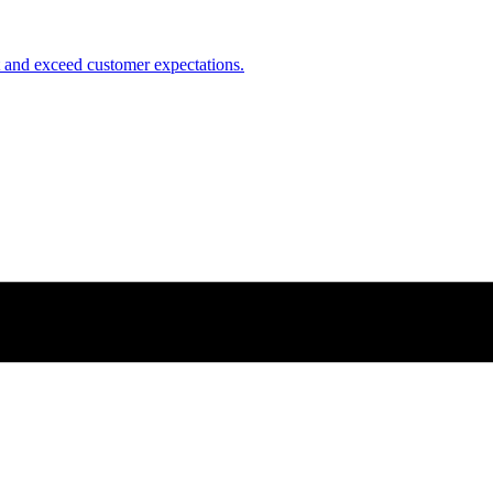
nt and exceed customer expectations.