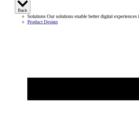
Back
Solutions
Our solutions enable better digital experience
Product Design