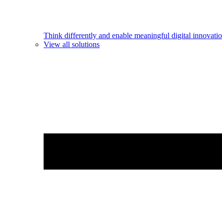
Think differently and enable meaningful digital innovatio
View all solutions