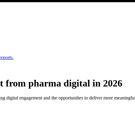
reports.
 from pharma digital in 2026
g digital engagement and the opportunities to deliver more meaningful, 