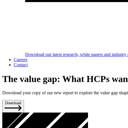
Download our latest research, white papers and industry 
Careers
Contact
The value gap: What HCPs want
Download your copy of our new report to explore the value gap shapin
Download