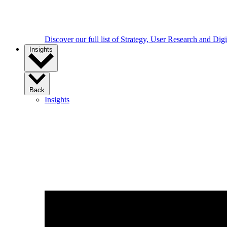
Discover our full list of Strategy, User Research and Dig
Insights
Back
Insights