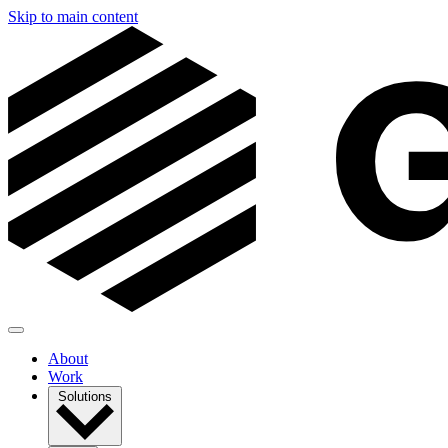
Skip to main content
About
Work
Solutions