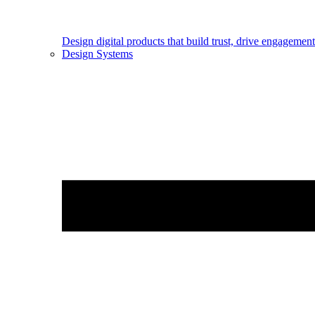
Design digital products that build trust, drive engageme
Design Systems