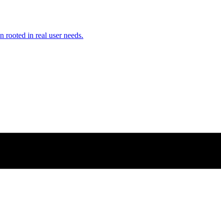
n rooted in real user needs.