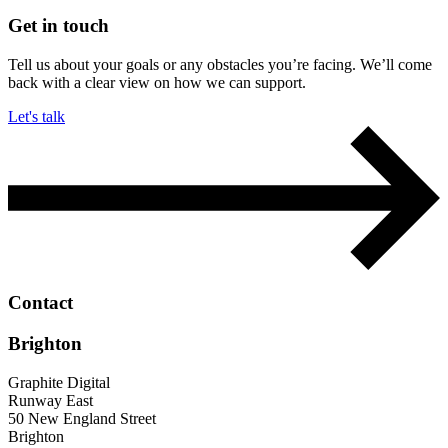
Get in touch
Tell us about your goals or any obstacles you’re facing. We’ll come
back with a clear view on how we can support.
Let's talk
Contact
Brighton
Graphite Digital
Runway East
50 New England Street
Brighton