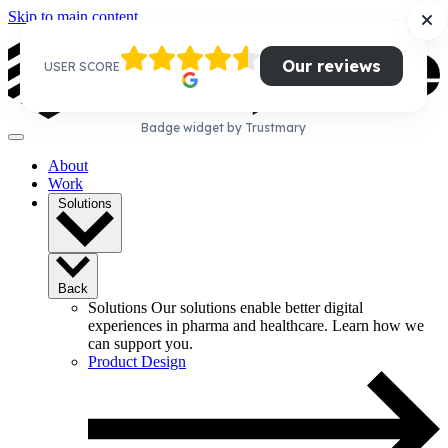
Skip to main content
Our reviews
USER SCORE
Badge widget by Trustmary
About
Work
Solutions
Back
Solutions
Our solutions enable better digital
experiences in pharma and healthcare. Learn how we
can support you.
Product Design