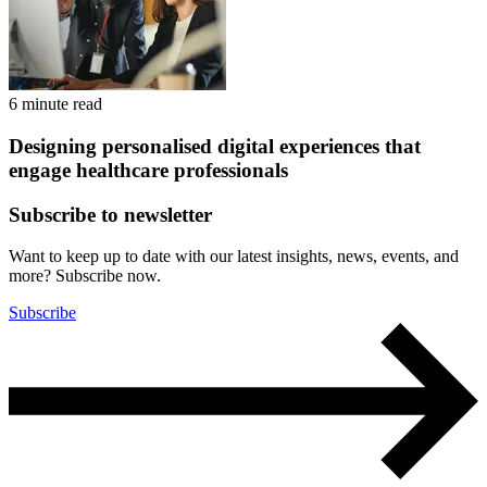
6 minute read
Designing personalised digital experiences that
engage healthcare professionals
Subscribe to newsletter
Want to keep up to date with our latest insights, news, events, and
more? Subscribe now.
Subscribe