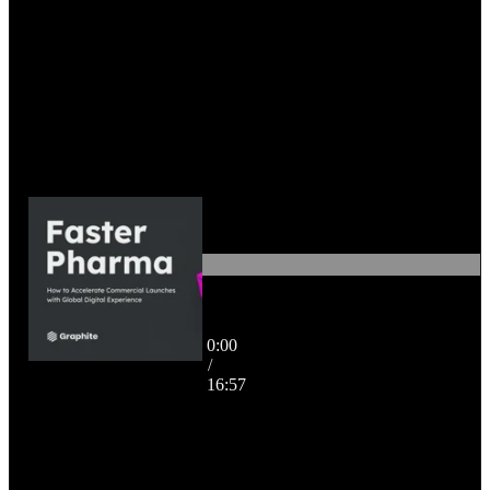
Faster Pharma: How to
0:00
Accelerate Commercial
/
Launches with Global Digital
16:57
Experience
16:57