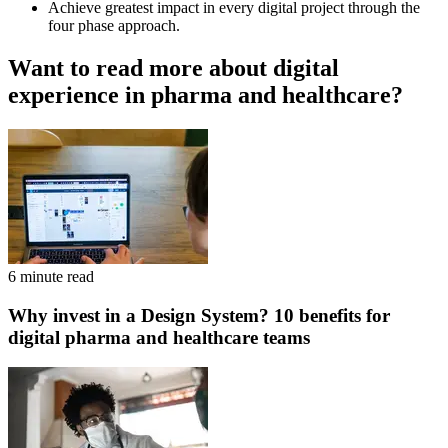
Achieve greatest impact in every digital project through the
four phase approach.
Want to read more about digital
experience in pharma and healthcare?
6 minute read
Why invest in a Design System? 10 benefits for
digital pharma and healthcare teams