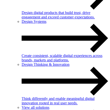
Design digital products that build trust, drive
engagement and exceed customer expectations.
Design Systems
Create consistent, scalable digital experiences across
brands, markets and platforms.
Design Thinking & Innovation
Think differently and enable meaningful digital
innovation rooted in real user needs.
View all solutions