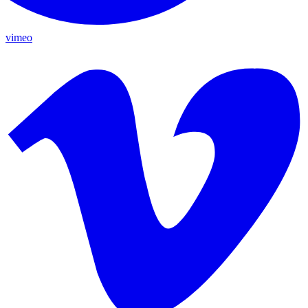
vimeo