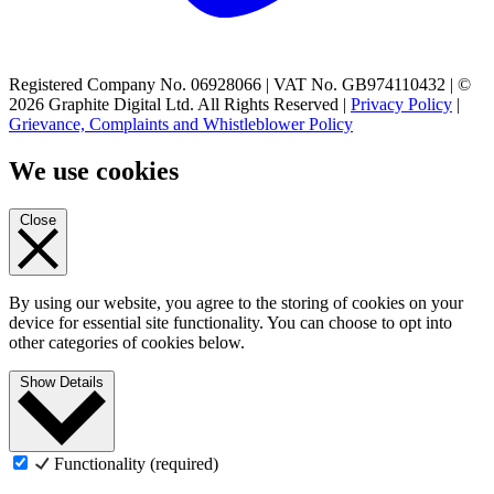
Registered Company No. 06928066 | VAT No. GB974110432 | ©
2026 Graphite Digital Ltd. All Rights Reserved |
Privacy Policy
|
Grievance, Complaints and Whistleblower Policy
We use cookies
Close
By using our website, you agree to the storing of cookies on your
device for essential site functionality. You can choose to opt into
other categories of cookies below.
Show Details
Functionality (required)