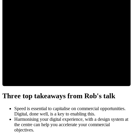
Three top takeaways from Rob's talk
Speed is essential to capitalise on commercial opportunities.
Digital, done well, is a key to enabling this.
Harmonising your digital experience, with a design system at
the centre can help you accelerate your commercial
objectives.