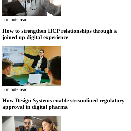
5 minute read
How to strengthen HCP relationships through a
joined up digital experience
5 minute read
How Design Systems enable streamlined regulatory
approval in digital pharma