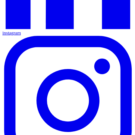
instagram