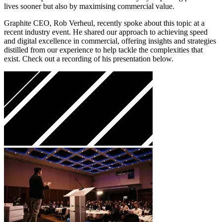
lives sooner but also by maximising commercial value.
Graphite CEO, Rob Verheul, recently spoke about this topic at a
recent industry event. He shared our approach to achieving speed
and digital excellence in commercial, offering insights and strategies
distilled from our experience to help tackle the complexities that
exist. Check out a recording of his presentation below.