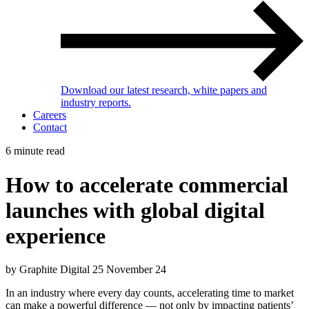
Download our latest research, white papers and
industry reports.
Careers
Contact
6 minute read
How to accelerate commercial
launches with global digital
experience
by Graphite Digital
25 November 24
In an industry where every day counts, accelerating time to market
can make a powerful difference — not only by impacting patients’