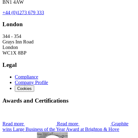
BN1 4AW
+44 (0)1273 679 333
London
344 - 354
Grays Inn Road
London
WC1X 8BP
Legal
Compliance
Company Profile
Cookies
Awards and Certifications
Read more
Read more
Graphite
wins Large Business of the Year Award at Brighton & Hove