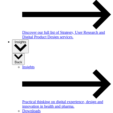
Discover our full list of Strategy, User Research and
Digital Product Design services.
Insights
Back
Insights
Practical thinking on digital experience, design and
innovation in health and pharma.
Downloads