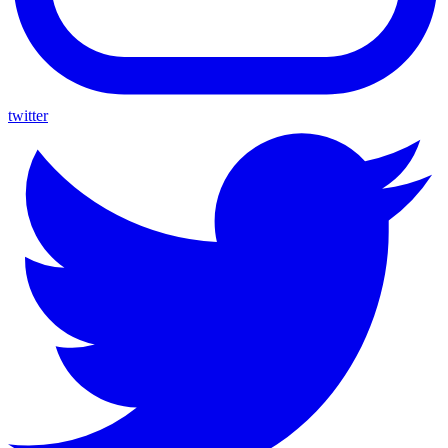
twitter