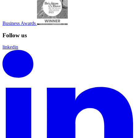
Business Awards
Follow us
linkedin