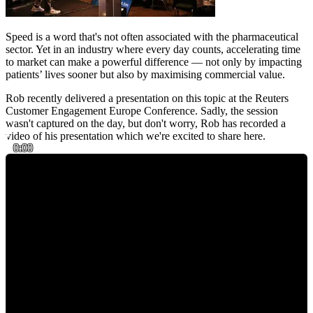
Speed is a word that's not often associated with the pharmaceutical
sector. Yet in an industry where every day counts, accelerating time
to market can make a powerful difference — not only by impacting
patients’ lives sooner but also by maximising commercial value.
Rob recently delivered a presentation on this topic at the Reuters
Customer Engagement Europe Conference. Sadly, the session
wasn't captured on the day, but don't worry, Rob has recorded a
video of his presentation which we're excited to share here.
0:00