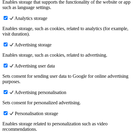
Enables storage that supports the functionality of the website or app
such as language settings.
Analytics storage
Enables storage, such as cookies, related to analytics (for example,
visit duration).
Advertising storage
Enables storage, such as cookies, related to advertising.
Advertising user data
Sets consent for sending user data to Google for online advertising
purposes.
Advertising personalisation
Sets consent for personalized advertising.
Personalisation storage
Enables storage related to personalization such as video
recommendations.