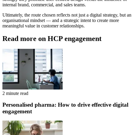
internal brand, commercial, and sales teams.
Ultimately, the route chosen reflects not just a digital strategy, but an
organisational mindset — and a strategic intent to create more
meaningful value in customer relationships.
Read more on HCP engagement
2 minute read
Personalised pharma: How to drive effective digital
engagement