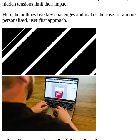
hidden tensions limit their impact.
Here, he outlines five key challenges and makes the case for a more
personalised, user-first approach.