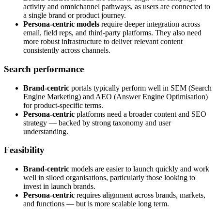
activity and omnichannel pathways, as users are connected to
a single brand or product journey.
Persona-centric models
require deeper integration across
email, field reps, and third-party platforms. They also need
more robust infrastructure to deliver relevant content
consistently across channels.
Search performance
Brand-centric
portals typically perform well in SEM (Search
Engine Marketing) and AEO (Answer Engine Optimisation)
for product-specific terms.
Persona-centric
platforms need a broader content and SEO
strategy — backed by strong taxonomy and user
understanding.
Feasibility
Brand-centric
models are easier to launch quickly and work
well in siloed organisations, particularly those looking to
invest in launch brands.
Persona-centric
requires alignment across brands, markets,
and functions — but is more scalable long term.