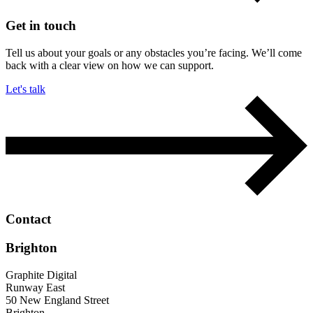
Get in touch
Tell us about your goals or any obstacles you’re facing. We’ll come
back with a clear view on how we can support.
Let's talk
Contact
Brighton
Graphite Digital
Runway East
50 New England Street
Brighton