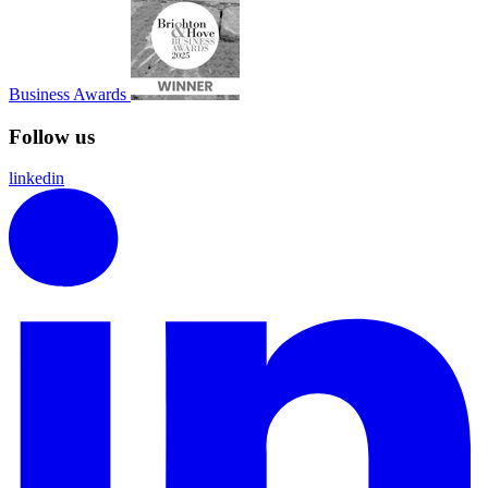
Business Awards
Follow us
linkedin