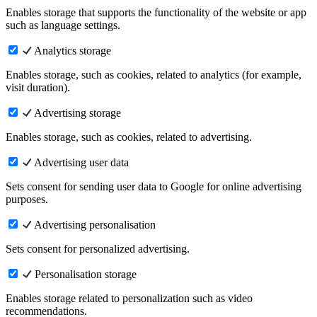
Enables storage that supports the functionality of the website or app
such as language settings.
Analytics storage
Enables storage, such as cookies, related to analytics (for example,
visit duration).
Advertising storage
Enables storage, such as cookies, related to advertising.
Advertising user data
Sets consent for sending user data to Google for online advertising
purposes.
Advertising personalisation
Sets consent for personalized advertising.
Personalisation storage
Enables storage related to personalization such as video
recommendations.