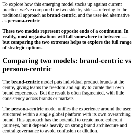
To explore how this emerging model stacks up against current
practice, we’ve compared the two side by side — referring to the
traditional approach as
brand-centric
, and the user-led alternative
as
persona-centric
.
These two models represent opposite ends of a continuum. In
reality, most organisations will fall somewhere in between —
but comparing the two extremes helps to explore the full range
of strategic options.
Comparing two models: brand-centric vs
persona-centric
The
brand-centric
model puts individual product brands at the
centre, giving teams the freedom and agility to curate their own
brand experiences. But the result is often fragmented, with little
consistency across brands or markets.
The
persona-centric
model unifies the experience around the user,
structured within a single global platform with its own overarching
brand. This approach has the potential to create more coherent
journeys, but it depends heavily on strong brand architecture and
central governance to avoid confusion or dilution.