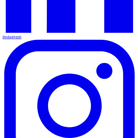
instagram