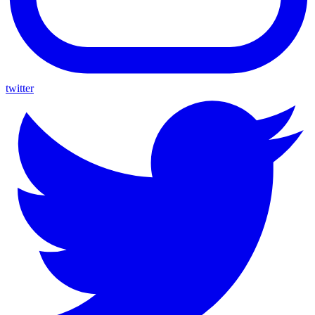
twitter