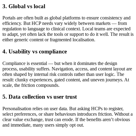
3. Global vs local
Portals are often built as global platforms to ensure consistency and
efficiency. But HCP needs vary widely between markets — from
regulation to language to clinical context. Local teams are expected
to adapt, yet often lack the tools or support to do it well. The result is
either generic content or fragmented localisation.
4. Usability vs compliance
Compliance is essential — but when it dominates the design
process, usability suffers. Navigation, access, and content layout are
often shaped by internal risk controls rather than user logic. The
result: clunky experiences, gated content, and uneven journeys. At
scale, the friction compounds.
5. Data collection vs user trust
Personalisation relies on user data. But asking HCPs to register,
select preferences, or share behaviours introduces friction. Without a
clear value exchange, trust can erode. If the benefits aren’t obvious
and immediate, many users simply opt out.