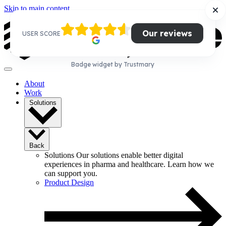
Skip to main content
Our reviews
USER SCORE
Badge widget by Trustmary
About
Work
Solutions
Back
Solutions
Our solutions enable better digital
experiences in pharma and healthcare. Learn how we
can support you.
Product Design