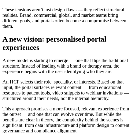
These tensions aren’t just design flaws — they reflect structural
realities. Brand, commercial, global, and market teams bring
different goals, and portals often become a compromise between
them.
A new vision: personalised portal
experiences
A new model is starting to emerge — one that flips the traditional
structure. Instead of leading with a brand or therapy area, the
experience begins with the user identifying who they are.
An HCP selects their role, speciality, or interests. Based on that
input, the portal surfaces relevant content — from educational
resources to patient tools, video snippets to webinar invitations —
structured around their needs, not the internal hierarchy.
This approach promises a more focused, relevant experience from
the outset — and one that can evolve over time. But while the
benefits are clear in theory, the complexity behind the scenes is
significant: from data infrastructure and platform design to content
governance and compliance alignment.