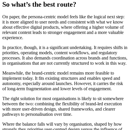
So what’s the best route?
On paper, the persona-centric model feels like the logical next step:
it is more aligned to user needs and consistent with what we know
about effective digital products, where offering a higher volume of
relevant content leads to stronger engagement and a more valuable
experience.
In practice, though, it is a significant undertaking. It requires shifts in
priorities, operating models, content workflows, and regulatory
processes. It also demands coordination across brands and functions,
in organisations that are not currently structured to work in this way.
Meanwhile, the brand-centric model remains more feasible to
implement today. It fits existing structures and enables speed and
autonomy, especially around launches. However, it carries the risk
of long-term fragmentation and lower levels of engagement.
The right solution for most organisations is likely to sit somewhere
between the two: combining the flexibility of brand-led execution
with more user-driven design, shared frameworks, and clearer
pathways to personalisation over time.
Where the balance falls will vary by organisation, shaped by how
strongly they prioritise user-centred design versus the influence of