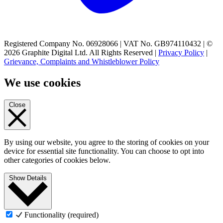
Registered Company No. 06928066 | VAT No. GB974110432 | ©
2026 Graphite Digital Ltd. All Rights Reserved |
Privacy Policy
|
Grievance, Complaints and Whistleblower Policy
We use cookies
Close
By using our website, you agree to the storing of cookies on your
device for essential site functionality. You can choose to opt into
other categories of cookies below.
Show Details
Functionality (required)