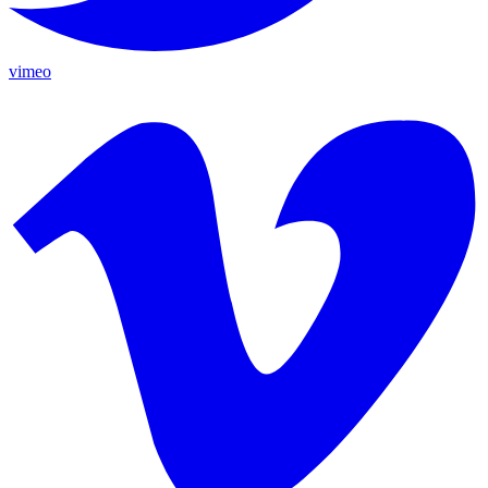
vimeo