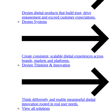
Design digital products that build trust, drive
engagement and exceed customer expectations.
Design Systems
Create consistent, scalable digital experiences across
brands, markets and platforms.
Design Thinking & Innovation
Think differently and enable meaningful digital
innovation rooted in real user needs.
View all solutions