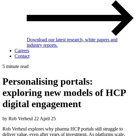
Download our latest research, white papers and
industry reports.
Careers
Contact
5 minute read
Personalising portals:
exploring new models of HCP
digital engagement
by Rob Verheul
22 April 25
Rob Verheul explores why pharma HCP portals still struggle to
deliver value, even after years of investment. As platforms scale,