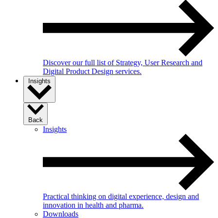
Discover our full list of Strategy, User Research and
Digital Product Design services.
Insights
Back
Insights
Practical thinking on digital experience, design and
innovation in health and pharma.
Downloads