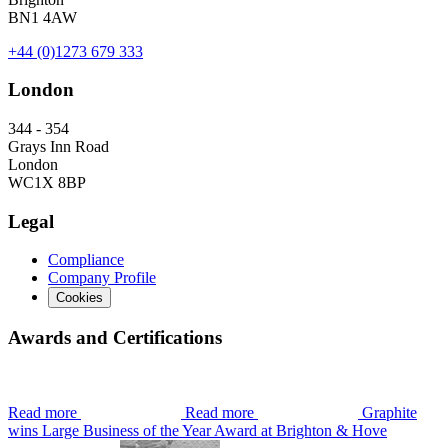
BN1 4AW
+44 (0)1273 679 333
London
344 - 354
Grays Inn Road
London
WC1X 8BP
Legal
Compliance
Company Profile
Cookies
Awards and Certifications
Read more
Read more
Graphite
wins Large Business of the Year Award at Brighton & Hove