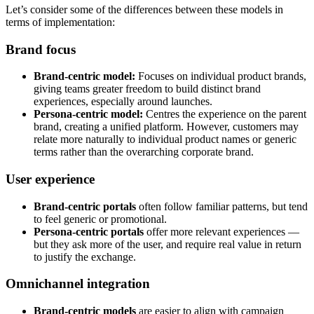
Let’s consider some of the differences between these models in
terms of implementation:
Brand focus
Brand-centric model:
Focuses on individual product brands,
giving teams greater freedom to build distinct brand
experiences, especially around launches.
Persona-centric model:
Centres the experience on the parent
brand, creating a unified platform. However, customers may
relate more naturally to individual product names or generic
terms rather than the overarching corporate brand.
User experience
Brand-centric portals
often follow familiar patterns, but tend
to feel generic or promotional.
Persona-centric portals
offer more relevant experiences —
but they ask more of the user, and require real value in return
to justify the exchange.
Omnichannel integration
Brand-centric models
are easier to align with campaign