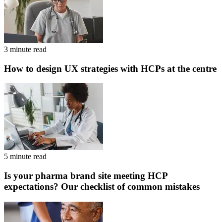
3 minute read
How to design UX strategies with HCPs at the centre
5 minute read
Is your pharma brand site meeting HCP
expectations? Our checklist of common mistakes