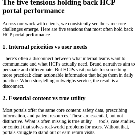
The five tensions holding back HCP
portal performance
Across our work with clients, we consistently see the same core
challenges emerge. Here are five tensions that most often hold back
HCP portal performance.
1. Internal priorities vs user needs
There’s often a disconnect between what internal teams want to
communicate and what HCPs actually need. Brand narratives aim to
persuade and differentiate. But HCPs visit portals for something
more practical: clear, actionable information that helps them in daily
practice. When storytelling outweighs service, the result is a
disconnect.
2. Essential content vs true utility
Most portals offer the same core content: safety data, prescribing
information, and patient resources. These are essential, but not
distinctive. What is often missing is true utility — tools, case studies,
or content that solves real-world problems for users. Without that,
portals struggle to stand out or earn return visits.