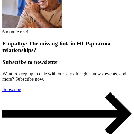
6 minute read
Empathy: The missing link in HCP-pharma
relationships?
Subscribe to newsletter
Want to keep up to date with our latest insights, news, events, and
more? Subscribe now.
Subscribe