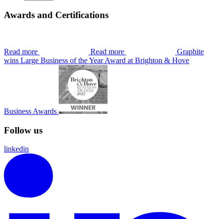
Awards and Certifications
Read more
Read more
Graphite
wins Large Business of the Year Award at Brighton & Hove
Business Awards
Follow us
linkedin