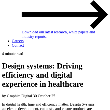
Download our latest research, white papers and
industry reports.
Careers
Contact
4 minute read
Design systems: Driving
efficiency and digital
experience in healthcare
by Graphite Digital
30 October 25
In digital health, time and efficiency matter. Design Systems
accelerate development, cut costs, and ensure products are