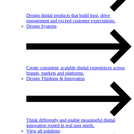
Design digital products that build trust, drive
engagement and exceed customer expectations.
Design Systems
Create consistent, scalable digital experiences across
brands, markets and platforms.
Design Thinking & Innovation
Think differently and enable meaningful digital
innovation rooted in real user needs.
View all solutions