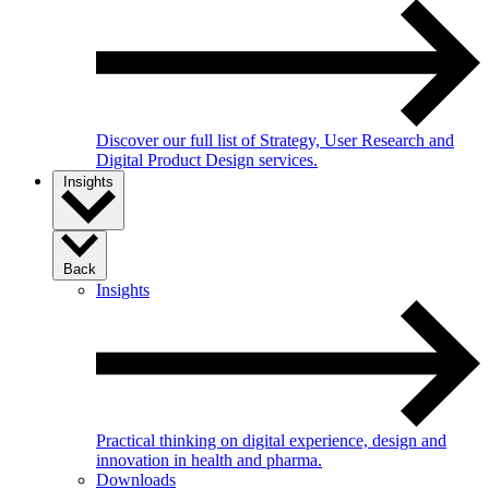
Discover our full list of Strategy, User Research and
Digital Product Design services.
Insights
Back
Insights
Practical thinking on digital experience, design and
innovation in health and pharma.
Downloads