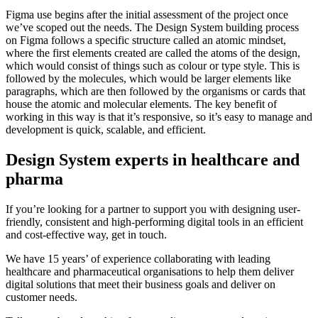
Figma use begins after the initial assessment of the project once
we’ve scoped out the needs. The Design System building process
on Figma follows a specific structure called an atomic mindset,
where the first elements created are called the atoms of the design,
which would consist of things such as colour or type style. This is
followed by the molecules, which would be larger elements like
paragraphs, which are then followed by the organisms or cards that
house the atomic and molecular elements. The key benefit of
working in this way is that it’s responsive, so it’s easy to manage and
development is quick, scalable, and efficient.
Design System experts in healthcare and
pharma
If you’re looking for a partner to support you with designing user-
friendly, consistent and high-performing digital tools in an efficient
and cost-effective way, get in touch.
We have 15 years’ of experience collaborating with leading
healthcare and pharmaceutical organisations to help them deliver
digital solutions that meet their business goals and deliver on
customer needs.