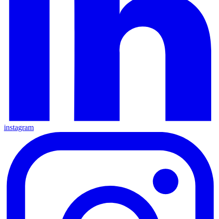
instagram