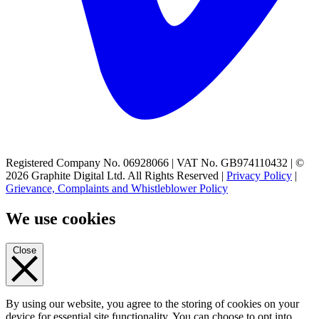
Registered Company No. 06928066 | VAT No. GB974110432 | ©
2026 Graphite Digital Ltd. All Rights Reserved |
Privacy Policy
|
Grievance, Complaints and Whistleblower Policy
We use cookies
Close
By using our website, you agree to the storing of cookies on your
device for essential site functionality. You can choose to opt into