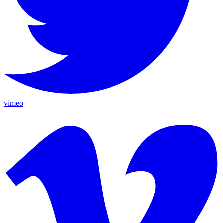
vimeo