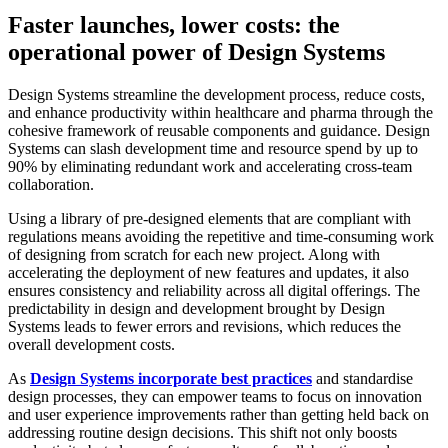
Faster launches, lower costs: the
operational power of Design Systems
Design Systems streamline the development process, reduce costs,
and enhance productivity within healthcare and pharma through the
cohesive framework of reusable components and guidance. Design
Systems can slash development time and resource spend by up to
90% by eliminating redundant work and accelerating cross-team
collaboration.
Using a library of pre-designed elements that are compliant with
regulations means avoiding the repetitive and time-consuming work
of designing from scratch for each new project. Along with
accelerating the deployment of new features and updates, it also
ensures consistency and reliability across all digital offerings. The
predictability in design and development brought by Design
Systems leads to fewer errors and revisions, which reduces the
overall development costs.
As
Design Systems incorporate best practices
and standardise
design processes, they can empower teams to focus on innovation
and user experience improvements rather than getting held back on
addressing routine design decisions. This shift not only boosts