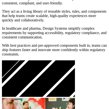
consistent, compliant, and user-friendly.
They act as a living library of reusable styles, rules, and components
that help teams create scalable, high-quality experiences more
quickly and collaboratively.
In healthcare and pharma, Design Systems simplify complex
requirements by supporting accessibility, regulatory compliance, and
consistent communication.
With best practices and pre-approved components built in, teams can
ship features faster and innovate more confidently within regulatory
constraints.