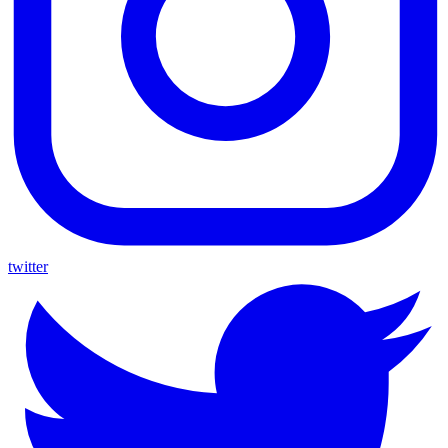
twitter