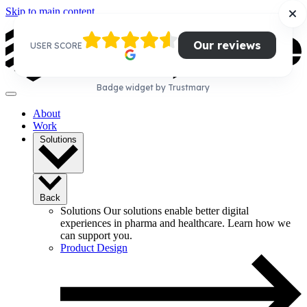
Skip to main content
Our reviews
USER SCORE
Badge widget by Trustmary
About
Work
Solutions
Back
Solutions
Our solutions enable better digital
experiences in pharma and healthcare. Learn how we
can support you.
Product Design