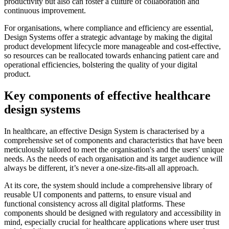
productivity but also can foster a culture of collaboration and
continuous improvement.
For organisations, where compliance and efficiency are essential,
Design Systems offer a strategic advantage by making the digital
product development lifecycle more manageable and cost-effective,
so resources can be reallocated towards enhancing patient care and
operational efficiencies, bolstering the quality of your digital
product.
Key components of effective healthcare
design systems
In healthcare, an effective Design System is characterised by a
comprehensive set of components and characteristics that have been
meticulously tailored to meet the organisation's and the users' unique
needs. As the needs of each organisation and its target audience will
always be different, it’s never a one-size-fits-all all approach.
At its core, the system should include a comprehensive library of
reusable UI components and patterns, to ensure visual and
functional consistency across all digital platforms. These
components should be designed with regulatory and accessibility in
mind, especially crucial for healthcare applications where user trust