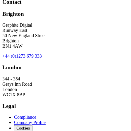
Contact
Brighton
Graphite Digital
Runway East
50 New England Street
Brighton
BN1 4AW
+44 (0)1273 679 333
London
344 - 354
Grays Inn Road
London
WC1X 8BP
Legal
Compliance
Company Profile
Cookies