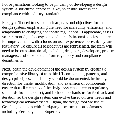
For organisations looking to begin using or developing a design
system, a structured approach is key to ensure success and
compliance with industry standards.
First, you’ll need to establish clear goals and objectives for the
design system, emphasising the need for scalability, efficiency, and
adaptability to changing healthcare regulations. If applicable, assess
your current digital ecosystem and identify inconsistencies and areas
for improvement, with a focus on user experience, accessibility, and
regulatory. To ensure all perspectives are represented, the team will
need to be cross-functional, including designers, developers, product
managers, and stakeholders from regulatory and compliance
departments.
Next, begin the development of the design system by creating a
comprehensive library of reusable UI components, patterns, and
design principles. This library should be documented, including
direction for usage, modification, and extension of components,
ensure that all elements of the design system adhere to regulatory
standards from the outset, and include mechanisms for feedback and
iteration, so the design system can evolve based on user needs and
technological advancements. Figma, the design tool we use at
Graphite, connects with third-party documentation softwares,
including Zeroheight and Supernova.