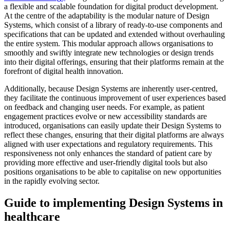
a flexible and scalable foundation for digital product development.
At the centre of the adaptability is the modular nature of Design
Systems, which consist of a library of ready-to-use components and
specifications that can be updated and extended without overhauling
the entire system. This modular approach allows organisations to
smoothly and swiftly integrate new technologies or design trends
into their digital offerings, ensuring that their platforms remain at the
forefront of digital health innovation.
Additionally, because Design Systems are inherently user-centred,
they facilitate the continuous improvement of user experiences based
on feedback and changing user needs. For example, as patient
engagement practices evolve or new accessibility standards are
introduced, organisations can easily update their Design Systems to
reflect these changes, ensuring that their digital platforms are always
aligned with user expectations and regulatory requirements. This
responsiveness not only enhances the standard of patient care by
providing more effective and user-friendly digital tools but also
positions organisations to be able to capitalise on new opportunities
in the rapidly evolving sector.
Guide to implementing Design Systems in
healthcare