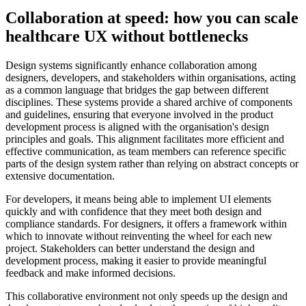
Collaboration at speed: how you can scale
healthcare UX without bottlenecks
Design systems significantly enhance collaboration among
designers, developers, and stakeholders within organisations, acting
as a common language that bridges the gap between different
disciplines. These systems provide a shared archive of components
and guidelines, ensuring that everyone involved in the product
development process is aligned with the organisation's design
principles and goals. This alignment facilitates more efficient and
effective communication, as team members can reference specific
parts of the design system rather than relying on abstract concepts or
extensive documentation.
For developers, it means being able to implement UI elements
quickly and with confidence that they meet both design and
compliance standards. For designers, it offers a framework within
which to innovate without reinventing the wheel for each new
project. Stakeholders can better understand the design and
development process, making it easier to provide meaningful
feedback and make informed decisions.
This collaborative environment not only speeds up the design and