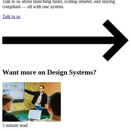
Talk to us about launching faster, scaling smarter, and staying
compliant — all with one system.
Talk to us
Want more on Design Systems?
5 minute read