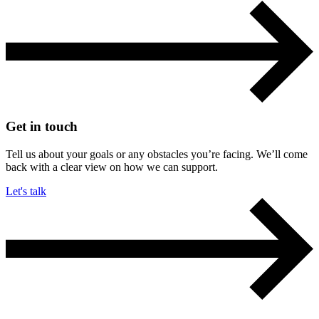
Get in touch
Tell us about your goals or any obstacles you’re facing. We’ll come
back with a clear view on how we can support.
Let's talk