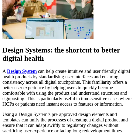
Design Systems: the shortcut to better
digital health
A
Design System
can help create intuitive and user-friendly digital
health products by standardising user interfaces and ensuring
consistency across all digital touchpoints. This familiarity offers a
better user experience by helping users to quickly become
comfortable with using the product and understand structures and
signposting. This is particularly useful in time-sensitive cases where
HCPs or patients need instant access to features or information.
Using a Design System’s pre-approved design elements and
templates can unify the processes of creating a digital product and
ensure that it can adapt swiftly to regulatory changes without
sacrificing user experience or facing long redevelopment times.