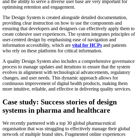
and the ability to serve a diverse user base are very important for
optimising retention and engagement.
The Design System is created alongside detailed documentation,
providing clear instruction on how to use the components and
ensuring that developers and designers can effectively apply them to
create cohesive user experiences. The system integrates principles of
user-centred design by emphasising ease of navigation and
information accessibility, which are
vital for HCPs
and patients
who rely on these platforms for critical information.
A quality Design System also includes a comprehensive governance
process to manage updates and iterations to ensure that the system
evolves in alignment with technological advancements, regulatory
changes, and user needs. This dynamic approach allows for
continuous improvement of digital health products, making them
more intuitive, reliable, and effective in delivering quality services.
Case study: Success stories of design
systems in pharma and healthcare
We recently partnered with a top 30 global pharmaceutical
organisation that was struggling to effectively manage their global
network of multiple brand sites. Fragmented online experiences