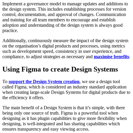
Implement a governance model to manage updates and additions to
the design system. This includes establishing processes for version
control, documentation, and approval of changes. Communication
and training for all team members to encourage and establish
adoption and understanding of the design system is always good
practice.
Additionally, continuously measure the impact of the design system
on the organisation’s digital products and processes, using metrics
such as development speed, consistency in user experience, and
compliance, to adjust strategies as necessary and
maximise benefits
.
Using Figma to create Design Systems
To
support the Design System creation
, we use a design tool
called Figma, which is considered an industry standard application
when creating large-scale Design Systems for digital products due to
the efficiency it offers.
The main benefit of a Design System is that it’s simple, with there
being only one source of truth. Figma is a powerful tool when
designing as it has plugin capabilities to give more flexibility when
designing, is well-integrated and has sharing capabilities which
ensures transparency and easy viewing access.