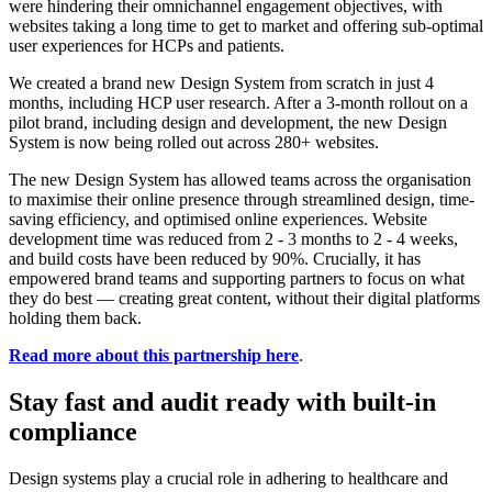
were hindering their omnichannel engagement objectives, with
websites taking a long time to get to market and offering sub-optimal
user experiences for HCPs and patients.
We created a brand new Design System from scratch in just 4
months, including HCP user research. After a 3-month rollout on a
pilot brand, including design and development, the new Design
System is now being rolled out across 280+ websites.
The new Design System has allowed teams across the organisation
to maximise their online presence through streamlined design, time-
saving efficiency, and optimised online experiences. Website
development time was reduced from 2 - 3 months to 2 - 4 weeks,
and build costs have been reduced by 90%. Crucially, it has
empowered brand teams and supporting partners to focus on what
they do best — creating great content, without their digital platforms
holding them back.
Read more about this partnership here
.
Stay fast and audit ready with built-in
compliance
Design systems play a crucial role in adhering to healthcare and