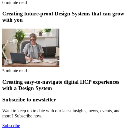
6 minute read
Creating future-proof Design Systems that can grow
with you
5 minute read
Creating easy-to-navigate digital HCP experiences
with a Design System
Subscribe to newsletter
Want to keep up to date with our latest insights, news, events, and
more? Subscribe now.
Subscribe