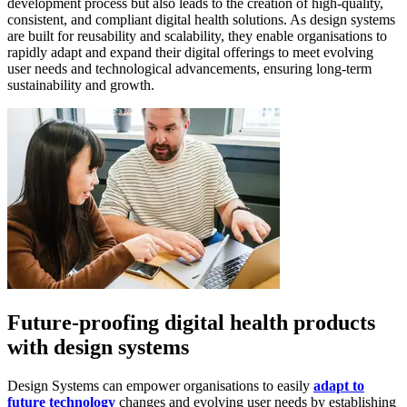
development process but also leads to the creation of high-quality,
consistent, and compliant digital health solutions. As design systems
are built for reusability and scalability, they enable organisations to
rapidly adapt and expand their digital offerings to meet evolving
user needs and technological advancements, ensuring long-term
sustainability and growth.
Future-proofing digital health products
with design systems
Design Systems can empower organisations to easily
adapt to
future technology
changes and evolving user needs by establishing