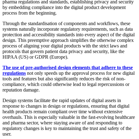
pharma regulations and standards, establishing privacy and security
by embedding compliance into the digital product development
process from the beginning.
Through the standardisation of components and workflows, these
systems naturally incorporate regulatory requirements, such as data
protection and accessibility standards into every aspect of the digital
design. This preemptive approach simplifies the otherwise complex
process of aligning your digital products with the strict laws and
protocols that govern patient data privacy and security, like the
HIPAA (US) or GDPR (Europe).
The use of pre-authorised design elements that adhere to these
regulations
not only speeds up the approval process for new digital
tools and features but also significantly reduces the risk of non-
compliance, which could otherwise lead to legal repercussions or
reputation damage.
Design systems facilitate the rapid updates of digital assets in
response to changes in design or regulations, ensuring that digital
health products remain compliant over time without extensive
overhauls. This is especially valuable in the fast-evolving healthcare
and pharma sector, where staying aware of and responding to
regulatory changes is key to maintaining the trust and safety of the
user.