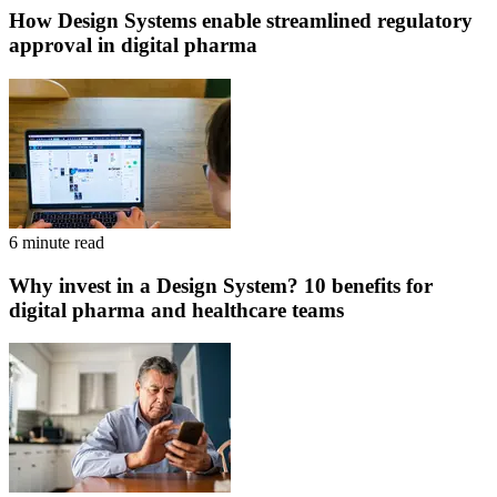
How Design Systems enable streamlined regulatory
approval in digital pharma
6 minute read
Why invest in a Design System? 10 benefits for
digital pharma and healthcare teams