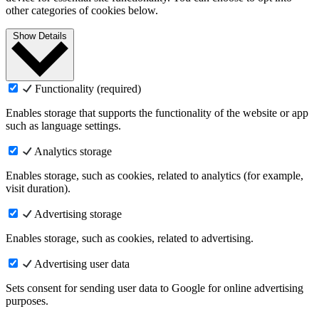
other categories of cookies below.
Show Details
Functionality (required)
Enables storage that supports the functionality of the website or app
such as language settings.
Analytics storage
Enables storage, such as cookies, related to analytics (for example,
visit duration).
Advertising storage
Enables storage, such as cookies, related to advertising.
Advertising user data
Sets consent for sending user data to Google for online advertising
purposes.