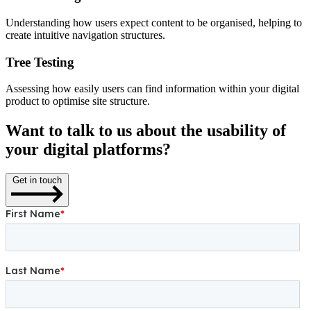
Understanding how users expect content to be organised, helping to
create intuitive navigation structures.
Tree Testing
Assessing how easily users can find information within your digital
product to optimise site structure.
Want to talk to us about the usability of
your digital platforms?
Get in touch