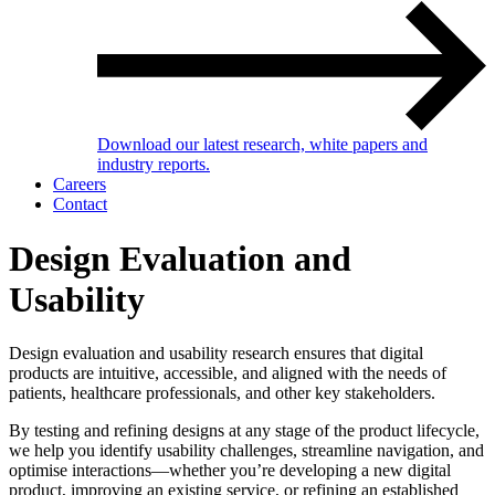
Download our latest research, white papers and
industry reports.
Careers
Contact
Design Evaluation and
Usability
Design evaluation and usability research ensures that digital
products are intuitive, accessible, and aligned with the needs of
patients, healthcare professionals, and other key stakeholders.
By testing and refining designs at any stage of the product lifecycle,
we help you identify usability challenges, streamline navigation, and
optimise interactions—whether you’re developing a new digital
product, improving an existing service, or refining an established