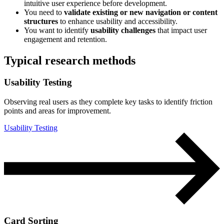
intuitive user experience before development.
You need to
validate existing or new navigation or content
structures
to enhance usability and accessibility.
You want to identify
usability challenges
that impact user
engagement and retention.
Typical research methods
Usability Testing
Observing real users as they complete key tasks to identify friction
points and areas for improvement.
Usability Testing
Card Sorting