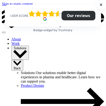
Skip to main content
Our reviews
USER SCORE
Badge widget by Trustmary
About
Work
Solutions
Back
Solutions
Our solutions enable better digital
experiences in pharma and healthcare. Learn how we
can support you.
Product Design