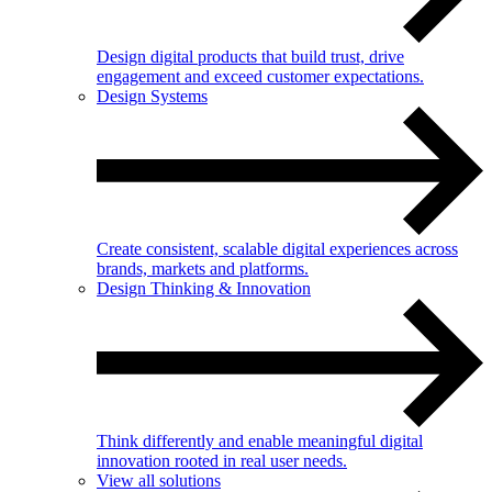
Design digital products that build trust, drive
engagement and exceed customer expectations.
Design Systems
Create consistent, scalable digital experiences across
brands, markets and platforms.
Design Thinking & Innovation
Think differently and enable meaningful digital
innovation rooted in real user needs.
View all solutions