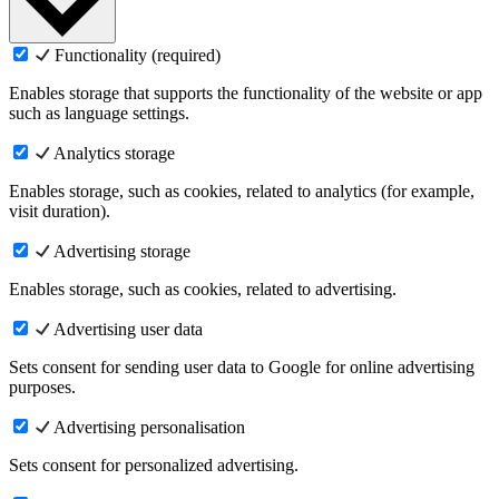
Functionality (required)
Enables storage that supports the functionality of the website or app
such as language settings.
Analytics storage
Enables storage, such as cookies, related to analytics (for example,
visit duration).
Advertising storage
Enables storage, such as cookies, related to advertising.
Advertising user data
Sets consent for sending user data to Google for online advertising
purposes.
Advertising personalisation
Sets consent for personalized advertising.