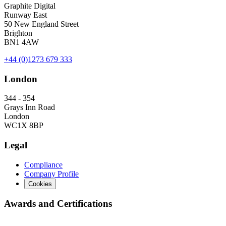
Graphite Digital
Runway East
50 New England Street
Brighton
BN1 4AW
+44 (0)1273 679 333
London
344 - 354
Grays Inn Road
London
WC1X 8BP
Legal
Compliance
Company Profile
Cookies
Awards and Certifications