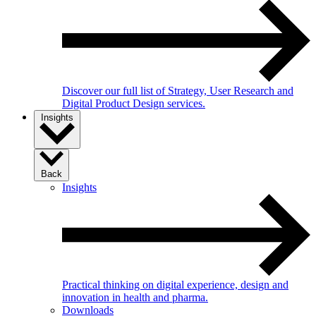
Discover our full list of Strategy, User Research and
Digital Product Design services.
Insights
Back
Insights
Practical thinking on digital experience, design and
innovation in health and pharma.
Downloads