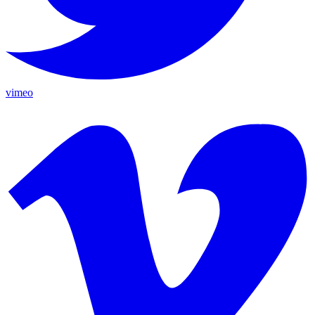
vimeo