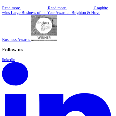
Read more
Read more
Graphite
wins Large Business of the Year Award at Brighton & Hove
Business Awards
Follow us
linkedin