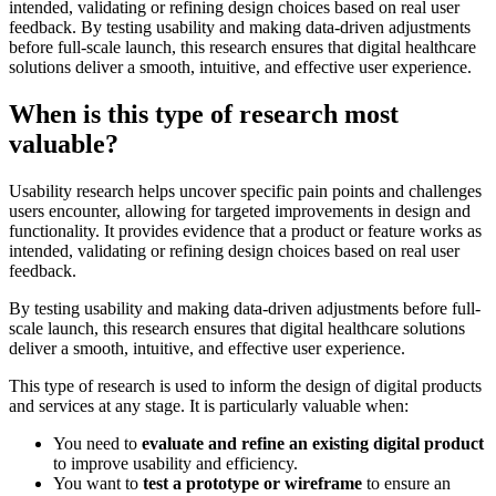
intended, validating or refining design choices based on real user
feedback. By testing usability and making data-driven adjustments
before full-scale launch, this research ensures that digital healthcare
solutions deliver a smooth, intuitive, and effective user experience.
When is this type of research most
valuable?
Usability research helps uncover specific pain points and challenges
users encounter, allowing for targeted improvements in design and
functionality. It provides evidence that a product or feature works as
intended, validating or refining design choices based on real user
feedback.
By testing usability and making data-driven adjustments before full-
scale launch, this research ensures that digital healthcare solutions
deliver a smooth, intuitive, and effective user experience.
This type of research is used to inform the design of digital products
and services at any stage. It is particularly valuable when:
You need to
evaluate and refine an existing digital product
to improve usability and efficiency.
You want to
test a prototype or wireframe
to ensure an