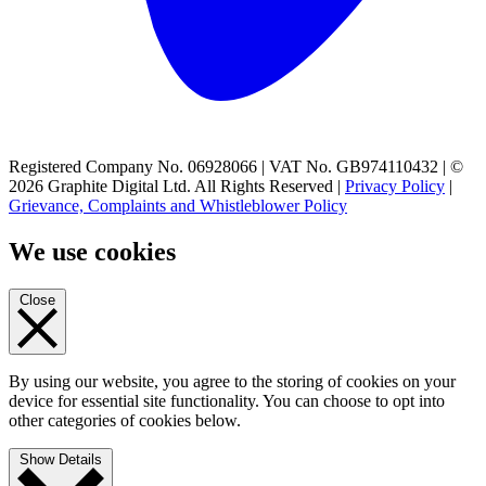
Registered Company No. 06928066 | VAT No. GB974110432 | ©
2026 Graphite Digital Ltd. All Rights Reserved |
Privacy Policy
|
Grievance, Complaints and Whistleblower Policy
We use cookies
Close
By using our website, you agree to the storing of cookies on your
device for essential site functionality. You can choose to opt into
other categories of cookies below.
Show Details