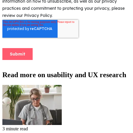
Read more on usability and UX research
3 minute read