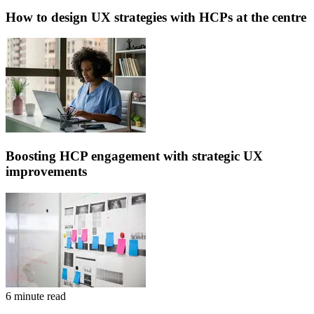
How to design UX strategies with HCPs at the centre
Boosting HCP engagement with strategic UX
improvements
6 minute read