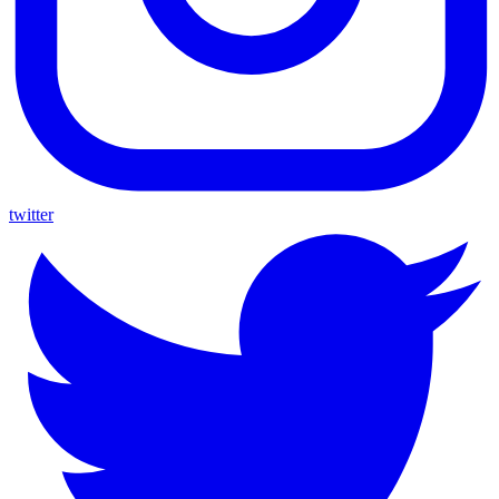
twitter