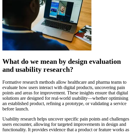
What do we mean by design evaluation
and usability research?
Formative research methods allow healthcare and pharma teams to
evaluate how users interact with digital products, uncovering pain
points and areas for improvement. These insights ensure that digital
solutions are designed for real-world usability—whether optimising
an established product, refining a prototype, or validating a service
before launch.
Usability research helps uncover specific pain points and challenges
users encounter, allowing for targeted improvements in design and
functionality. It provides evidence that a product or feature works as