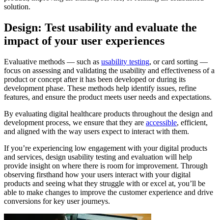
solution.
Design: Test usability and evaluate the
impact of your user experiences
Evaluative methods — such as
usability testing
, or card sorting —
focus on assessing and validating the usability and effectiveness of a
product or concept after it has been developed or during its
development phase. These methods help identify issues, refine
features, and ensure the product meets user needs and expectations.
By evaluating digital healthcare products throughout the design and
development process, we ensure that they are
accessible
, efficient,
and aligned with the way users expect to interact with them.
If you’re experiencing low engagement with your digital products
and services, design usability testing and evaluation will help
provide insight on where there is room for improvement. Through
observing firsthand how your users interact with your digital
products and seeing what they struggle with or excel at, you’ll be
able to make changes to improve the customer experience and drive
conversions for key user journeys.