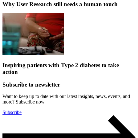
Why User Research still needs a human touch
Inspiring patients with Type 2 diabetes to take
action
Subscribe to newsletter
Want to keep up to date with our latest insights, news, events, and
more? Subscribe now.
Subscribe