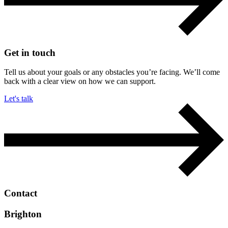
Get in touch
Tell us about your goals or any obstacles you’re facing. We’ll come
back with a clear view on how we can support.
Let's talk
Contact
Brighton