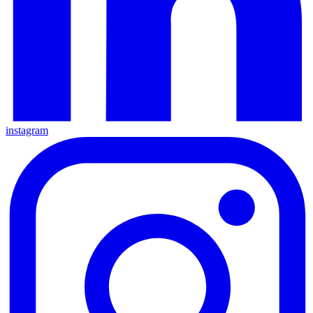
instagram