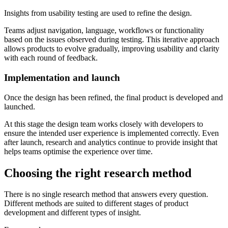
Insights from usability testing are used to refine the design.
Teams adjust navigation, language, workflows or functionality
based on the issues observed during testing. This iterative approach
allows products to evolve gradually, improving usability and clarity
with each round of feedback.
Implementation and launch
Once the design has been refined, the final product is developed and
launched.
At this stage the design team works closely with developers to
ensure the intended user experience is implemented correctly. Even
after launch, research and analytics continue to provide insight that
helps teams optimise the experience over time.
Choosing the right research method
There is no single research method that answers every question.
Different methods are suited to different stages of product
development and different types of insight.