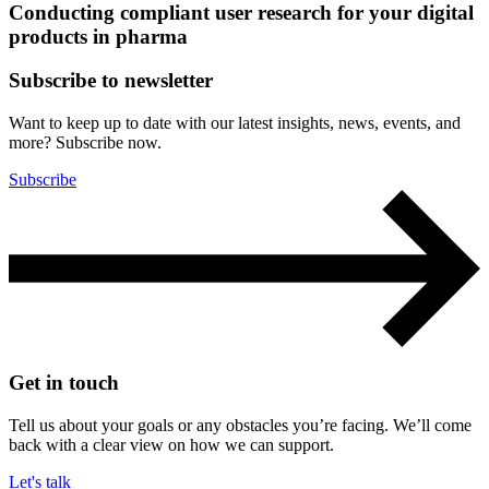
Conducting compliant user research for your digital
products in pharma
Subscribe to newsletter
Want to keep up to date with our latest insights, news, events, and
more? Subscribe now.
Subscribe
Get in touch
Tell us about your goals or any obstacles you’re facing. We’ll come
back with a clear view on how we can support.
Let's talk