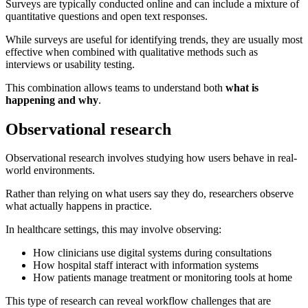
Surveys are typically conducted online and can include a mixture of
quantitative questions and open text responses.
While surveys are useful for identifying trends, they are usually most
effective when combined with qualitative methods such as
interviews or usability testing.
This combination allows teams to understand both
what is
happening and why
.
Observational research
Observational research involves studying how users behave in real-
world environments.
Rather than relying on what users say they do, researchers observe
what actually happens in practice.
In healthcare settings, this may involve observing:
How clinicians use digital systems during consultations
How hospital staff interact with information systems
How patients manage treatment or monitoring tools at home
This type of research can reveal workflow challenges that are