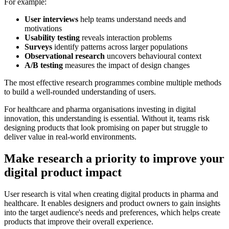
For example:
User interviews
help teams understand needs and
motivations
Usability testing
reveals interaction problems
Surveys
identify patterns across larger populations
Observational research
uncovers behavioural context
A/B testing
measures the impact of design changes
The most effective research programmes combine multiple methods
to build a well-rounded understanding of users.
For healthcare and pharma organisations investing in digital
innovation, this understanding is essential. Without it, teams risk
designing products that look promising on paper but struggle to
deliver value in real-world environments.
Make research a priority to improve your
digital product impact
User research is vital when creating digital products in pharma and
healthcare. It enables designers and product owners to gain insights
into the target audience's needs and preferences, which helps create
products that improve their overall experience.