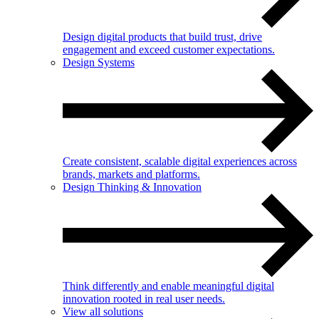
Design digital products that build trust, drive
engagement and exceed customer expectations.
Design Systems
Create consistent, scalable digital experiences across
brands, markets and platforms.
Design Thinking & Innovation
Think differently and enable meaningful digital
innovation rooted in real user needs.
View all solutions