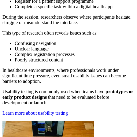
Register for a patient support programme
Complete a specific task within a digital health app
During the session, researchers observe where participants hesitate,
struggle or misunderstand the interface.
This type of research often reveals issues such as:
Confusing navigation
Unclear language
Complex registration processes
Poorly structured content
In healthcare environments, where professionals work under
significant time pressure, even small usability issues can become
barriers to adoption.
Usability testing is commonly used when teams have
prototypes or
early product designs
that need to be evaluated before
development or launch.
Learn more about usability testing