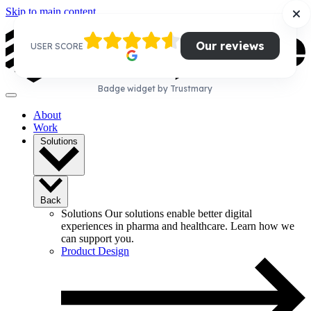
Skip to main content
Our reviews
USER SCORE
Badge widget by Trustmary
About
Work
Solutions
Back
Solutions
Our solutions enable better digital
experiences in pharma and healthcare. Learn how we
can support you.
Product Design