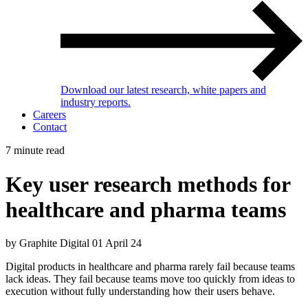
Download our latest research, white papers and
industry reports.
Careers
Contact
7 minute read
Key user research methods for
healthcare and pharma teams
by Graphite Digital
01 April 24
Digital products in healthcare and pharma rarely fail because teams
lack ideas. They fail because teams move too quickly from ideas to
execution without fully understanding how their users behave.