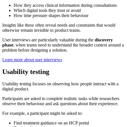
How they access clinical information during consultations
Which digital tools they trust or avoid
How time pressure shapes their behaviour
Insights like these often reveal needs and constraints that would
otherwise remain invisible to product teams.
User interviews are particularly valuable during the
discovery
phase
, when teams need to understand the broader context around a
problem before designing a solution.
Learn more about user interviews
Usability testing
Usability testing focuses on observing how people interact with a
digital product.
Participants are asked to complete realistic tasks while researchers
observe their behaviour and ask questions about their experience.
For example, a participant might be asked to:
Find treatment guidance on an HCP portal