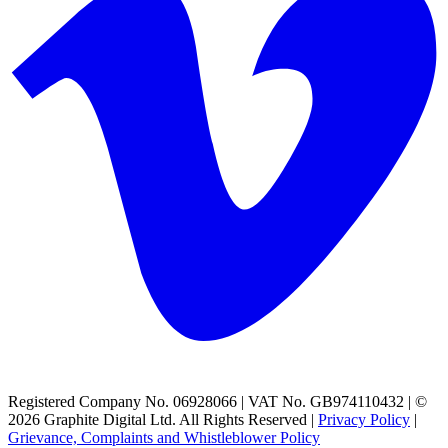
Registered Company No. 06928066 | VAT No. GB974110432 | ©
2026 Graphite Digital Ltd. All Rights Reserved |
Privacy Policy
|
Grievance, Complaints and Whistleblower Policy