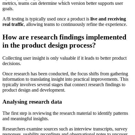
metrics, teams can determine which version better supports user
goals.
A/B testing is typically used once a product is
live and receiving
real traffic
, allowing teams to continuously refine the experience.
How are research findings implemented
in the product design process?
Collecting user insight is only valuable if it leads to better product
decisions.
Once research has been conducted, the focus shifts from gathering
information to translating insight into practical improvements. This
typically involves several stages that connect research findings to
product design and development.
Analysing research data
The first step is reviewing the research material to identify patterns
and meaningful insights.
Researchers examine sources such as interview transcripts, survey
responses, usability recordings and observational notes to uncover