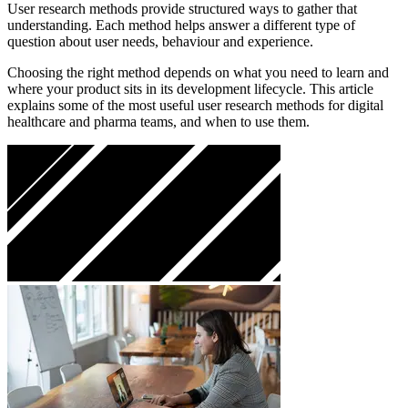
User research methods provide structured ways to gather that
understanding. Each method helps answer a different type of
question about user needs, behaviour and experience.
Choosing the right method depends on what you need to learn and
where your product sits in its development lifecycle. This article
explains some of the most useful user research methods for digital
healthcare and pharma teams, and when to use them.