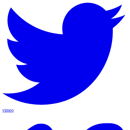
vimeo