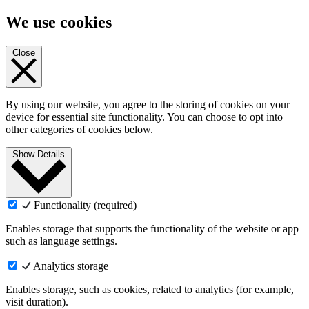
We use cookies
Close
By using our website, you agree to the storing of cookies on your
device for essential site functionality. You can choose to opt into
other categories of cookies below.
Show Details
Functionality (required)
Enables storage that supports the functionality of the website or app
such as language settings.
Analytics storage
Enables storage, such as cookies, related to analytics (for example,
visit duration).