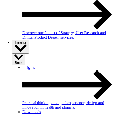
Discover our full list of Strategy, User Research and
Digital Product Design services.
Insights
Back
Insights
Practical thinking on digital experience, design and
innovation in health and pharma.
Downloads