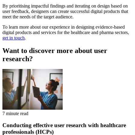
By prioritising impactful findings and iterating on design based on
user feedback, designers can create successful digital products that
meet the needs of the target audience.
To learn more about our experience in designing evidence-based
digital products and services for the healthcare and pharma sectors,
get in touch
.
Want to discover more about user
research?
7 minute read
Conducting effective user research with healthcare
professionals (HCPs)