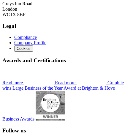
Grays Inn Road
London
WC1X 8BP
Legal
Compliance
Company Profile
Cookies
Awards and Certifications
Read more
Read more
Graphite
wins Large Business of the Year Award at Brighton & Hove
Business Awards
Follow us