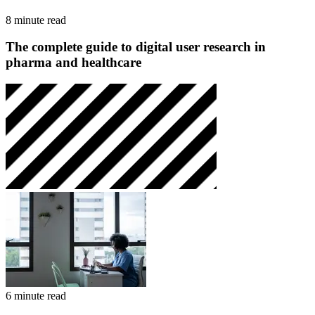
8 minute read
The complete guide to digital user research in
pharma and healthcare
6 minute read