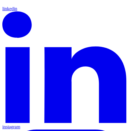
linkedin
instagram