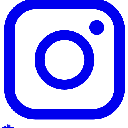
twitter