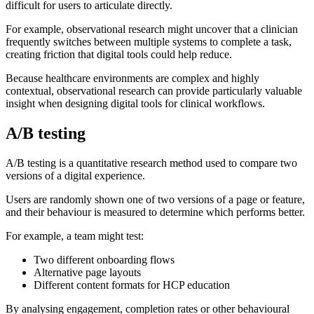
difficult for users to articulate directly.
For example, observational research might uncover that a clinician
frequently switches between multiple systems to complete a task,
creating friction that digital tools could help reduce.
Because healthcare environments are complex and highly
contextual, observational research can provide particularly valuable
insight when designing digital tools for clinical workflows.
A/B testing
A/B testing is a quantitative research method used to compare two
versions of a digital experience.
Users are randomly shown one of two versions of a page or feature,
and their behaviour is measured to determine which performs better.
For example, a team might test:
Two different onboarding flows
Alternative page layouts
Different content formats for HCP education
By analysing engagement, completion rates or other behavioural