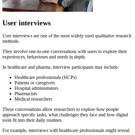
User interviews
User interviews are one of the most widely used qualitative research
methods.
They involve one-to-one conversations with users to explore their
experiences, behaviours and needs in depth.
In healthcare and pharma, interview participants may include:
Healthcare professionals (HCPs)
Patients or caregivers
Hospital administrators
Pharmacists
Medical researchers
These conversations allow researchers to explore how people
approach specific tasks, what challenges they face and how digital
tools fit into their daily routines.
For example, interviews with healthcare professionals might reveal: