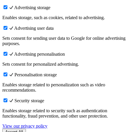
Advertising storage
Enables storage, such as cookies, related to advertising.
Advertising user data
Sets consent for sending user data to Google for online advertising
purposes.
Advertising personalisation
Sets consent for personalized advertising.
Personalisation storage
Enables storage related to personalization such as video
recommendations.
Security storage
Enables storage related to security such as authentication
functionality, fraud prevention, and other user protection.
View our privacy policy
Accept All