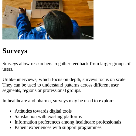
Surveys
Surveys allow researchers to gather feedback from larger groups of
users.
Unlike interviews, which focus on depth, surveys focus on scale.
They can be used to understand patterns across different user
segments, regions or professional groups.
In healthcare and pharma, surveys may be used to explore:
Attitudes towards digital tools
Satisfaction with existing platforms
Information preferences among healthcare professionals
Patient experiences with support programmes