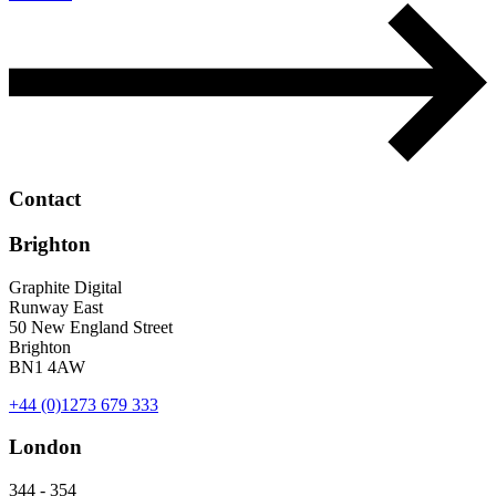
Contact
Brighton
Graphite Digital
Runway East
50 New England Street
Brighton
BN1 4AW
+44 (0)1273 679 333
London
344 - 354