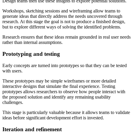
Design teams then use these insights to explore potential solutions.
Workshops, sketching sessions and wireframing allow teams to
generate ideas that directly address the needs uncovered through
research. At this stage the goal is not to produce a finished design,
but to explore different ways of solving the identified problems.
Research ensures that these ideas remain grounded in real user needs
rather than internal assumptions.
Prototyping and testing
Early concepts are turned into prototypes so that they can be tested
with users.
These prototypes may be simple wireframes or more detailed
interactive designs that simulate the final experience. Testing
prototypes allows researchers to observe how people interact with
the proposed solution and identify any remaining usability
challenges.
This stage is particularly valuable because it allows teams to validate
ideas before significant development effort is invested.
Iteration and refinement