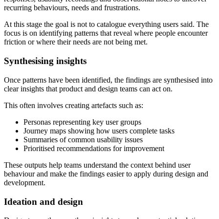
recurring behaviours, needs and frustrations.
At this stage the goal is not to catalogue everything users said. The
focus is on identifying patterns that reveal where people encounter
friction or where their needs are not being met.
Synthesising insights
Once patterns have been identified, the findings are synthesised into
clear insights that product and design teams can act on.
This often involves creating artefacts such as:
Personas representing key user groups
Journey maps showing how users complete tasks
Summaries of common usability issues
Prioritised recommendations for improvement
These outputs help teams understand the context behind user
behaviour and make the findings easier to apply during design and
development.
Ideation and design