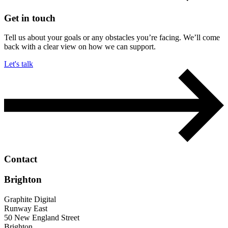
Get in touch
Tell us about your goals or any obstacles you’re facing. We’ll come
back with a clear view on how we can support.
Let's talk
Contact
Brighton
Graphite Digital
Runway East
50 New England Street
Brighton