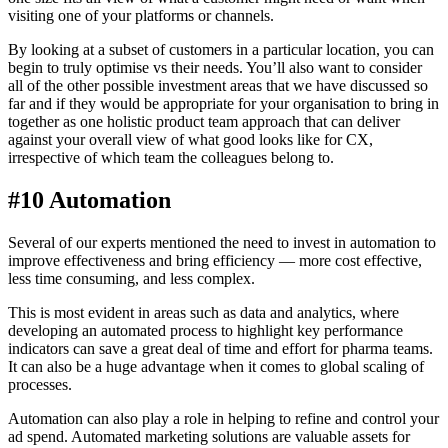
visiting one of your platforms or channels.
By looking at a subset of customers in a particular location, you can
begin to truly optimise vs their needs. You’ll also want to consider
all of the other possible investment areas that we have discussed so
far and if they would be appropriate for your organisation to bring in
together as one holistic product team approach that can deliver
against your overall view of what good looks like for CX,
irrespective of which team the colleagues belong to.
#10 Automation
Several of our experts mentioned the need to invest in automation to
improve effectiveness and bring efficiency — more cost effective,
less time consuming, and less complex.
This is most evident in areas such as data and analytics, where
developing an automated process to highlight key performance
indicators can save a great deal of time and effort for pharma teams.
It can also be a huge advantage when it comes to global scaling of
processes.
Automation can also play a role in helping to refine and control your
ad spend. Automated marketing solutions are valuable assets for