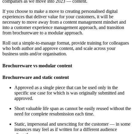
companies as we move into 2023 — content.
If you choose to make a move to creating personalised digital
experiences that deliver value for your customers, it will be
necessary to move away from a content management mindset and
into a customer experience management approach, and transition
from brochureware to a modular approach.
Roll out a simple-to-manage format, provide training for colleagues
who both author and approve content, and scale across your
business units and/or organisation.
Brochureware vs modular content
Brochureware and static content
Approved as a single piece that can be used only in the
specific use case for which is was originally submitted and
approved.
Short valuable life span as cannot be easily reused without the
need for complete resubmission each time.
Static, impersonal and unexciting for the customer — in some
instances may feel as if written for a different audience