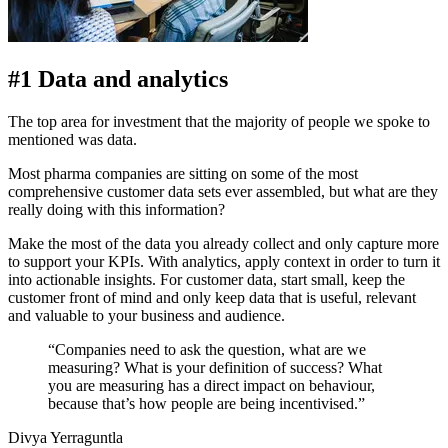
#1 Data and analytics
The top area for investment that the majority of people we spoke to
mentioned was data.
Most pharma companies are sitting on some of the most
comprehensive customer data sets ever assembled, but what are they
really doing with this information?
Make the most of the data you already collect and only capture more
to support your KPIs. With analytics, apply context in order to turn it
into actionable insights. For customer data, start small, keep the
customer front of mind and only keep data that is useful, relevant
and valuable to your business and audience.
“Companies need to ask the question, what are we
measuring? What is your definition of success? What
you are measuring has a direct impact on behaviour,
because that’s how people are being incentivised.”
Divya Yerraguntla