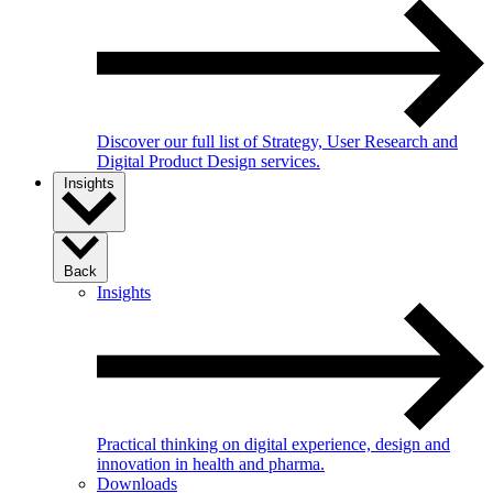
Discover our full list of Strategy, User Research and
Digital Product Design services.
Insights
Back
Insights
Practical thinking on digital experience, design and
innovation in health and pharma.
Downloads