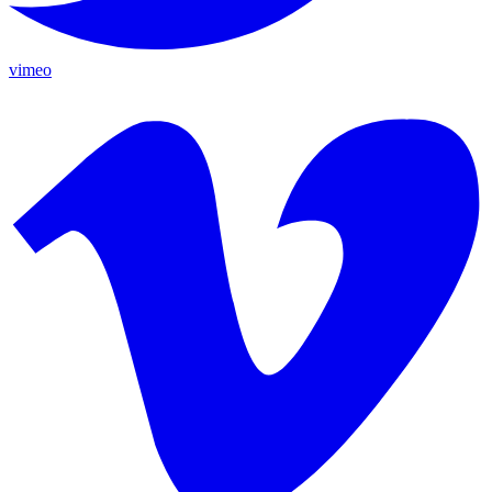
vimeo