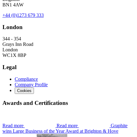
BN1 4AW
+44 (0)1273 679 333
London
344 - 354
Grays Inn Road
London
WC1X 8BP
Legal
Compliance
Company Profile
Cookies
Awards and Certifications
Read more
Read more
Graphite
wins Large Business of the Year Award at Brighton & Hove