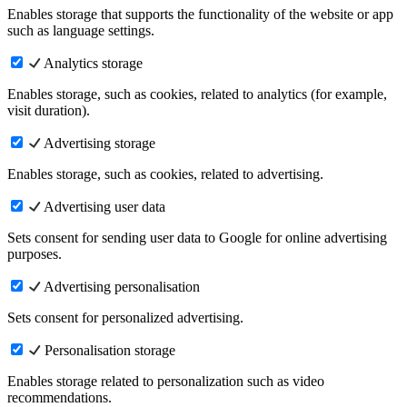
Enables storage that supports the functionality of the website or app
such as language settings.
Analytics storage
Enables storage, such as cookies, related to analytics (for example,
visit duration).
Advertising storage
Enables storage, such as cookies, related to advertising.
Advertising user data
Sets consent for sending user data to Google for online advertising
purposes.
Advertising personalisation
Sets consent for personalized advertising.
Personalisation storage
Enables storage related to personalization such as video
recommendations.