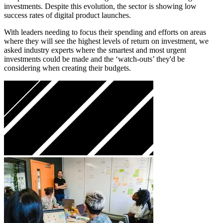
investments. Despite this evolution, the sector is showing low
success rates of digital product launches.
With leaders needing to focus their spending and efforts on areas
where they will see the highest levels of return on investment, we
asked industry experts where the smartest and most urgent
investments could be made and the ‘watch-outs’ they'd be
considering when creating their budgets.