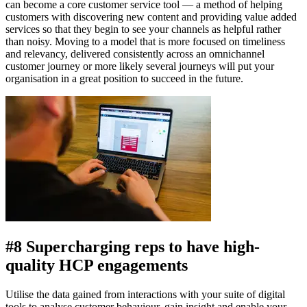
can become a core customer service tool — a method of helping
customers with discovering new content and providing value added
services so that they begin to see your channels as helpful rather
than noisy. Moving to a model that is more focused on timeliness
and relevancy, delivered consistently across an omnichannel
customer journey or more likely several journeys will put your
organisation in a great position to succeed in the future.
#8 Supercharging reps to have high-
quality HCP engagements
Utilise the data gained from interactions with your suite of digital
tools to analyse customer behaviour, gain insight and enable your