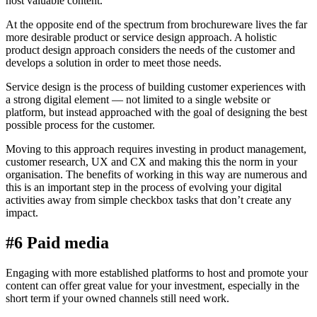
host valuable content.
At the opposite end of the spectrum from brochureware lives the far
more desirable product or service design approach. A holistic
product design approach considers the needs of the customer and
develops a solution in order to meet those needs.
Service design is the process of building customer experiences with
a strong digital element — not limited to a single website or
platform, but instead approached with the goal of designing the best
possible process for the customer.
Moving to this approach requires investing in product management,
customer research, UX and CX and making this the norm in your
organisation. The benefits of working in this way are numerous and
this is an important step in the process of evolving your digital
activities away from simple checkbox tasks that don’t create any
impact.
#6 Paid media
Engaging with more established platforms to host and promote your
content can offer great value for your investment, especially in the
short term if your owned channels still need work.