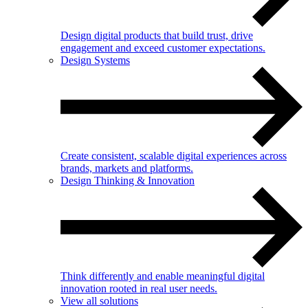
Design digital products that build trust, drive
engagement and exceed customer expectations.
Design Systems
Create consistent, scalable digital experiences across
brands, markets and platforms.
Design Thinking & Innovation
Think differently and enable meaningful digital
innovation rooted in real user needs.
View all solutions