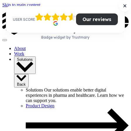
Skip to main content
Our reviews
USER SCORE
Badge widget by Trustmary
About
Work
Solutions
Back
Solutions
Our solutions enable better digital
experiences in pharma and healthcare. Learn how we
can support you.
Product Design