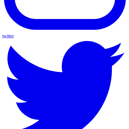
twitter