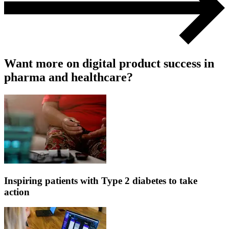
Want more on digital product success in
pharma and healthcare?
Inspiring patients with Type 2 diabetes to take
action