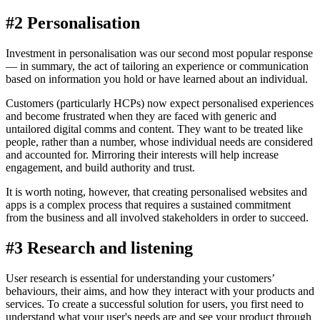
#2 Personalisation
Investment in personalisation was our second most popular response
— in summary, the act of tailoring an experience or communication
based on information you hold or have learned about an individual.
Customers (particularly HCPs) now expect personalised experiences
and become frustrated when they are faced with generic and
untailored digital comms and content. They want to be treated like
people, rather than a number, whose individual needs are considered
and accounted for. Mirroring their interests will help increase
engagement, and build authority and trust.
It is worth noting, however, that creating personalised websites and
apps is a complex process that requires a sustained commitment
from the business and all involved stakeholders in order to succeed.
#3 Research and listening
User research is essential for understanding your customers’
behaviours, their aims, and how they interact with your products and
services. To create a successful solution for users, you first need to
understand what your user's needs are and see your product through