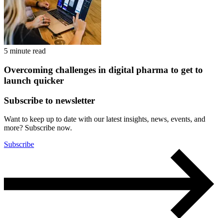
5 minute read
Overcoming challenges in digital pharma to get to
launch quicker
Subscribe to newsletter
Want to keep up to date with our latest insights, news, events, and
more? Subscribe now.
Subscribe