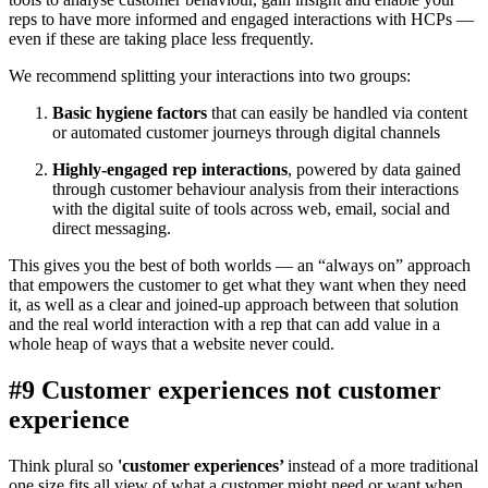
reps to have more informed and engaged interactions with HCPs —
even if these are taking place less frequently.
We recommend splitting your interactions into two groups:
Basic hygiene factors
that can easily be handled via content
or automated customer journeys through digital channels
Highly-engaged rep interactions
, powered by data gained
through customer behaviour analysis from their interactions
with the digital suite of tools across web, email, social and
direct messaging.
This gives you the best of both worlds — an “always on” approach
that empowers the customer to get what they want when they need
it, as well as a clear and joined-up approach between that solution
and the real world interaction with a rep that can add value in a
whole heap of ways that a website never could.
#9 Customer experiences not customer
experience
Think plural so
'customer experiences’
instead of a more traditional
one size fits all view of what a customer might need or want when