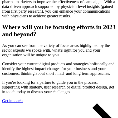
pharma marketers to improve the effectiveness of campaigns. With a
data-driven approach supported by physician-level insights (gained
from first party research), you can enhance your communications
with physicians to achieve greater results.
Where will you be focusing efforts in 2023
and beyond?
As you can see from the variety of focus areas highlighted by the
sector experts we spoke with, what's right for you and your
organisation will be unique to you.
Consider your current digital products and strategies holistically and
identify the highest impact changes for your business and your
customers, thinking about short-, mid- and long-term approaches.
If you're looking for a partner to guide you in the process,
supporting with strategy, user research or digital product design, get
in touch today to discuss your challenges.
Get in touch