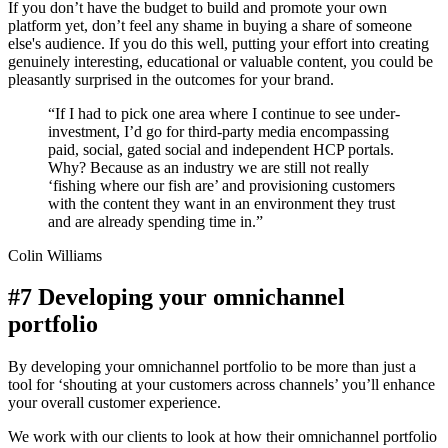
If you don’t have the budget to build and promote your own
platform yet, don’t feel any shame in buying a share of someone
else's audience. If you do this well, putting your effort into creating
genuinely interesting, educational or valuable content, you could be
pleasantly surprised in the outcomes for your brand.
“If I had to pick one area where I continue to see under-
investment, I’d go for third-party media encompassing
paid, social, gated social and independent HCP portals.
Why? Because as an industry we are still not really
‘fishing where our fish are’ and provisioning customers
with the content they want in an environment they trust
and are already spending time in.”
Colin Williams
#7 Developing your omnichannel
portfolio
By developing your omnichannel portfolio to be more than just a
tool for ‘shouting at your customers across channels’ you’ll enhance
your overall customer experience.
We work with our clients to look at how their omnichannel portfolio