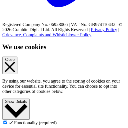
Registered Company No. 06928066 | VAT No. GB974110432 | ©
2026 Graphite Digital Ltd. All Rights Reserved |
Privacy Policy
|
Grievance, Complaints and Whistleblower Policy
We use cookies
Close
By using our website, you agree to the storing of cookies on your
device for essential site functionality. You can choose to opt into
other categories of cookies below.
Show Details
Functionality (required)