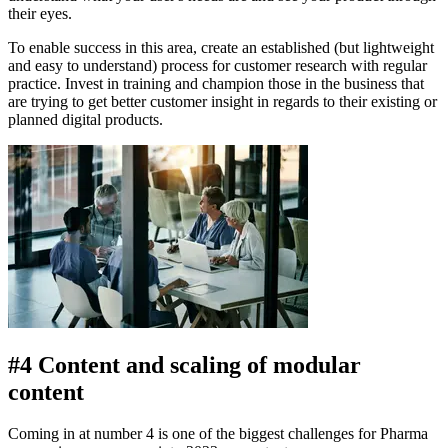
their eyes.
To enable success in this area, create an established (but lightweight
and easy to understand) process for customer research with regular
practice. Invest in training and champion those in the business that
are trying to get better customer insight in regards to their existing or
planned digital products.
#4 Content and scaling of modular
content
Coming in at number 4 is one of the biggest challenges for Pharma