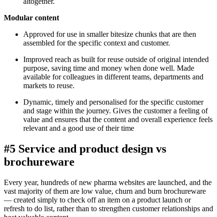
altogether.
Modular content
Approved for use in smaller bitesize chunks that are then
assembled for the specific context and customer.
Improved reach as built for reuse outside of original intended
purpose, saving time and money when done well. Made
available for colleagues in different teams, departments and
markets to reuse.
Dynamic, timely and personalised for the specific customer
and stage within the journey. Gives the customer a feeling of
value and ensures that the content and overall experience feels
relevant and a good use of their time
#5 Service and product design vs
brochureware
Every year, hundreds of new pharma websites are launched, and the
vast majority of them are low value, churn and burn brochureware
— created simply to check off an item on a product launch or
refresh to do list, rather than to strengthen customer relationships and