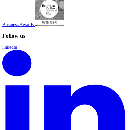
Business Awards
Follow us
linkedin