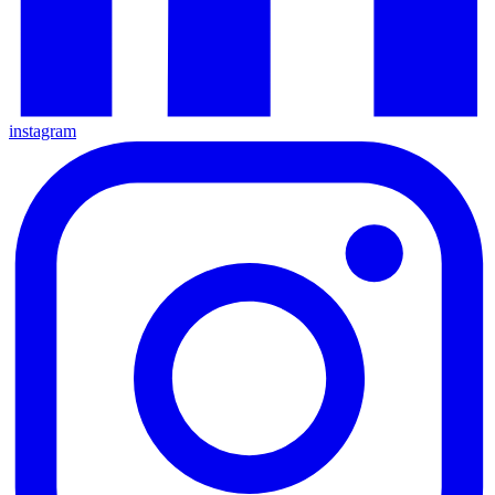
instagram