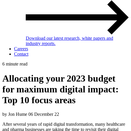
Download our latest research, white papers and
industry reports.
Careers
Contact
6 minute read
Allocating your 2023 budget
for maximum digital impact:
Top 10 focus areas
by Jon Hume
06 December 22
After several years of rapid digital transformation, many healthcare
and pharma businesses are taking the time to revisit their digital