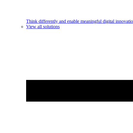
Think differently and enable meaningful digital innovatio
View all solutions