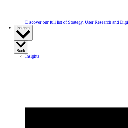
Discover our full list of Strategy, User Research and Dig
Insights
Back
Insights