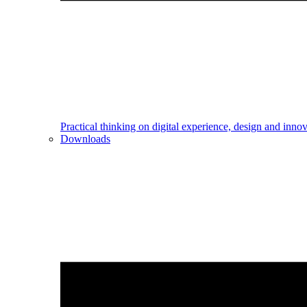
Practical thinking on digital experience, design and inno
Downloads