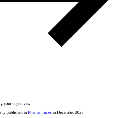
ng your objectives.
nally published in
Pharma Times
in December 2023.