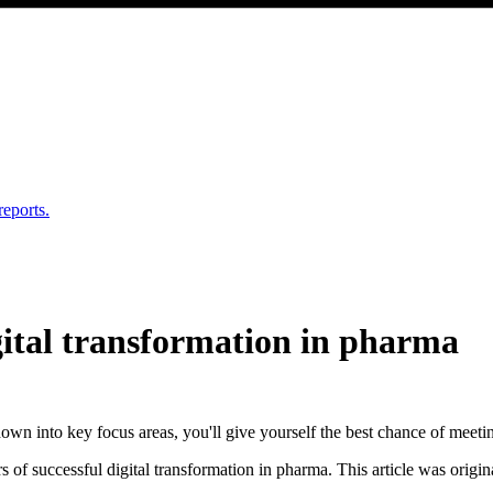
reports.
igital transformation in pharma
down into key focus areas, you'll give yourself the best chance of meeti
rs of successful digital transformation in pharma. This article was origi