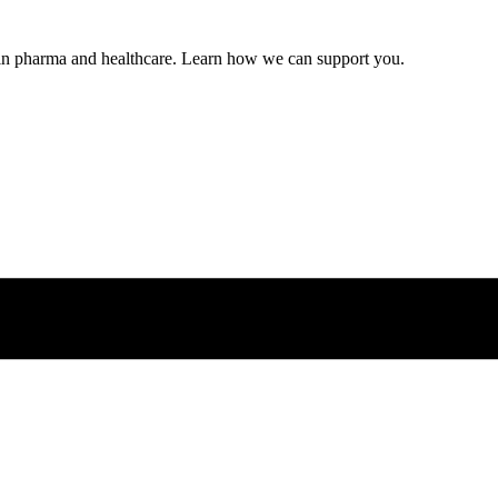
s in pharma and healthcare. Learn how we can support you.