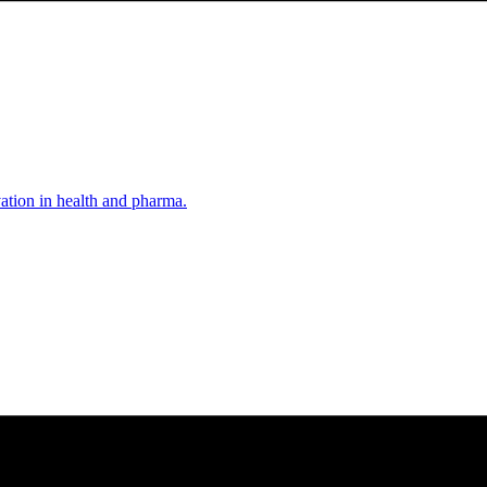
vation in health and pharma.