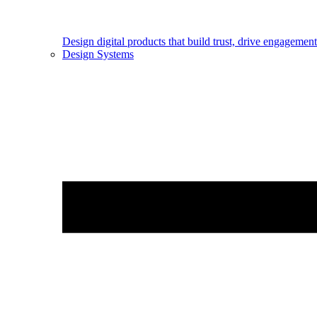
Design digital products that build trust, drive engageme
Design Systems