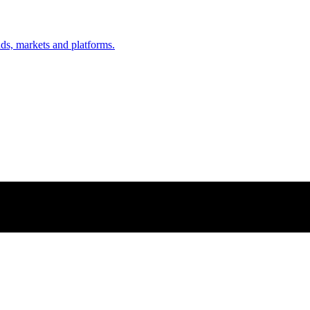
nds, markets and platforms.