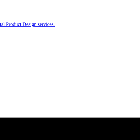
ital Product Design services.