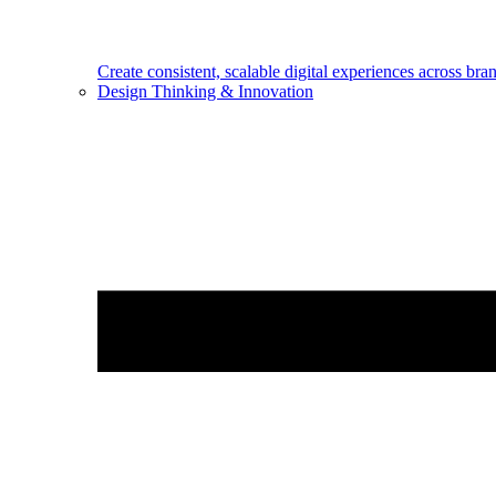
Create consistent, scalable digital experiences across bra
Design Thinking & Innovation