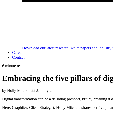
Download our latest research, white papers and industry 
Careers
Contact
6 minute read
Embracing the five pillars of d
by Holly Mitchell
22 January 24
Digital transformation can
be a daunting prospect, but by breaking it 
Here, Graphite's Client Strategist, Holly
Mitchell, shares her five pilla