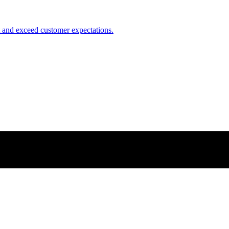
nt and exceed customer expectations.