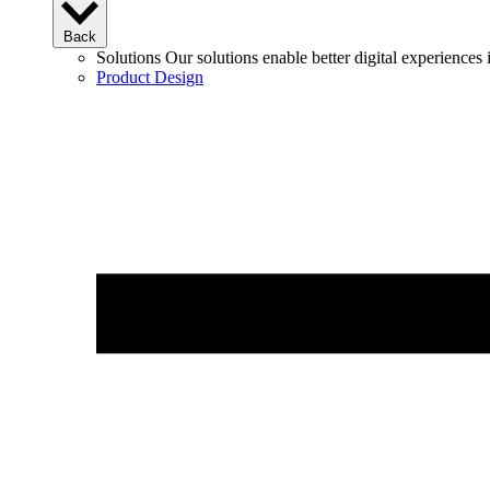
Back
Solutions
Our solutions enable better digital experience
Product Design