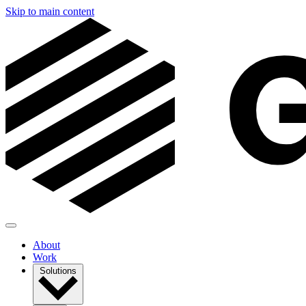
Skip to main content
About
Work
Solutions