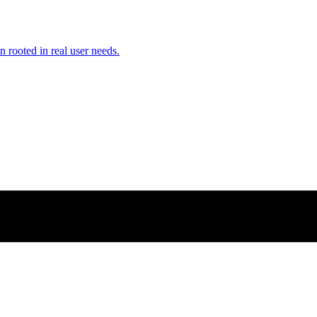
n rooted in real user needs.