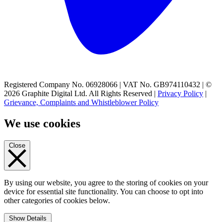
Registered Company No. 06928066 | VAT No. GB974110432 | ©
2026 Graphite Digital Ltd. All Rights Reserved |
Privacy Policy
|
Grievance, Complaints and Whistleblower Policy
We use cookies
Close
By using our website, you agree to the storing of cookies on your
device for essential site functionality. You can choose to opt into
other categories of cookies below.
Show Details