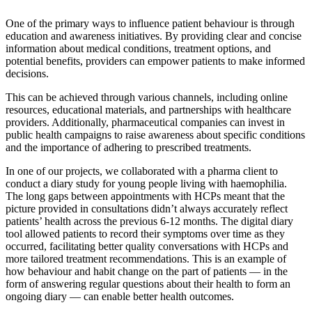
One of the primary ways to influence patient behaviour is through
education and awareness initiatives. By providing clear and concise
information about medical conditions, treatment options, and
potential benefits, providers can empower patients to make informed
decisions.
This can be achieved through various channels, including online
resources, educational materials, and partnerships with healthcare
providers. Additionally, pharmaceutical companies can invest in
public health campaigns to raise awareness about specific conditions
and the importance of adhering to prescribed treatments.
In one of our projects, we collaborated with a pharma client to
conduct a diary study for young people living with haemophilia.
The long gaps between appointments with HCPs meant that the
picture provided in consultations didn’t always accurately reflect
patients’ health across the previous 6-12 months. The digital diary
tool allowed patients to record their symptoms over time as they
occurred, facilitating better quality conversations with HCPs and
more tailored treatment recommendations. This is an example of
how behaviour and habit change on the part of patients — in the
form of answering regular questions about their health to form an
ongoing diary — can enable better health outcomes.