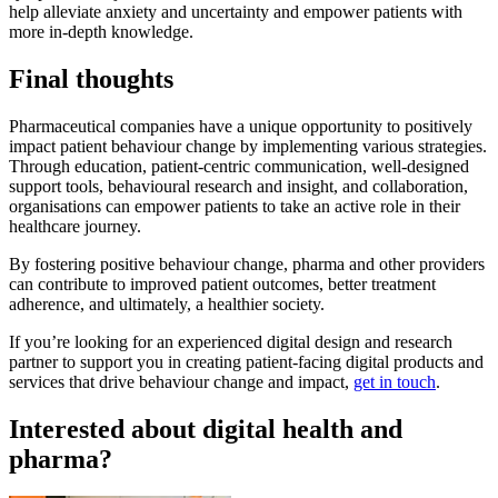
help alleviate anxiety and uncertainty and empower patients with
more in-depth knowledge.
Final thoughts
Pharmaceutical companies have a unique opportunity to positively
impact patient behaviour change by implementing various strategies.
Through education, patient-centric communication, well-designed
support tools, behavioural research and insight, and collaboration,
organisations can empower patients to take an active role in their
healthcare journey.
By fostering positive behaviour change, pharma and other providers
can contribute to improved patient outcomes, better treatment
adherence, and ultimately, a healthier society.
If you’re looking for an experienced digital design and research
partner to support you in creating patient-facing digital products and
services that drive behaviour change and impact,
get in touch
.
Interested about digital health and
pharma?