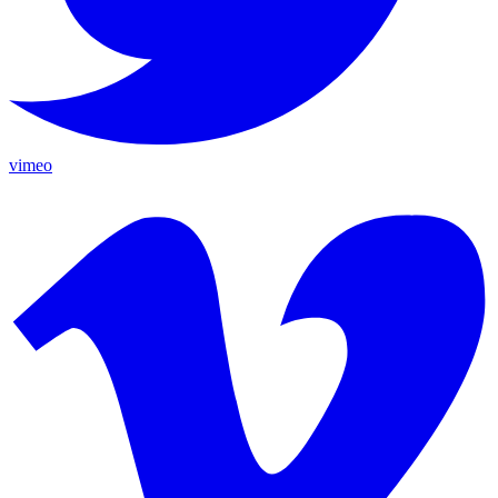
vimeo