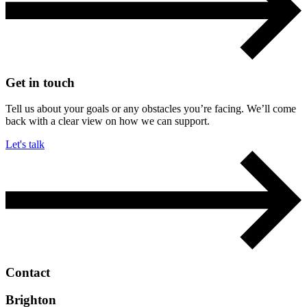
Get in touch
Tell us about your goals or any obstacles you’re facing. We’ll come
back with a clear view on how we can support.
Let's talk
Contact
Brighton