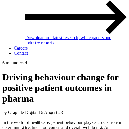
Download our latest research, white papers and
industry reports.
Careers
Contact
6 minute read
Driving behaviour change for
positive patient outcomes in
pharma
by Graphite Digital
16 August 23
In the world of healthcare, patient behaviour plays a crucial role in
determining treatment outcomes and overall well-being. As