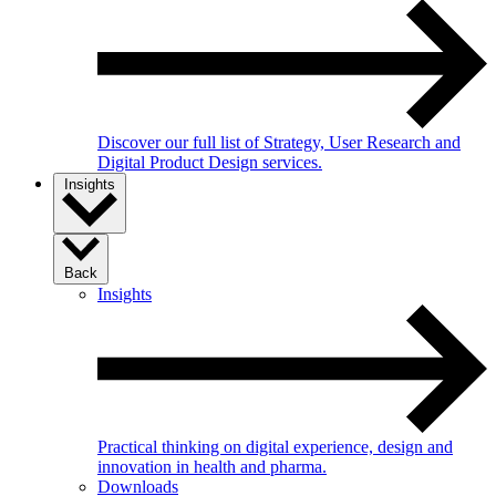
Discover our full list of Strategy, User Research and
Digital Product Design services.
Insights
Back
Insights
Practical thinking on digital experience, design and
innovation in health and pharma.
Downloads