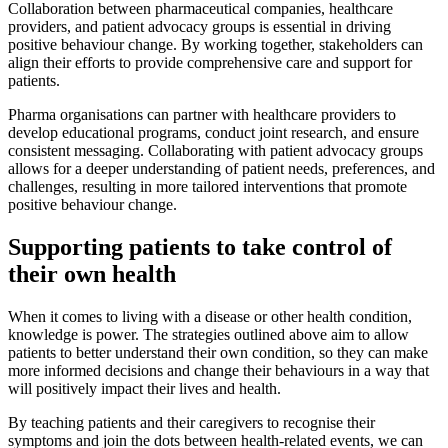
Collaboration between pharmaceutical companies, healthcare
providers, and patient advocacy groups is essential in driving
positive behaviour change. By working together, stakeholders can
align their efforts to provide comprehensive care and support for
patients.
Pharma organisations can partner with healthcare providers to
develop educational programs, conduct joint research, and ensure
consistent messaging. Collaborating with patient advocacy groups
allows for a deeper understanding of patient needs, preferences, and
challenges, resulting in more tailored interventions that promote
positive behaviour change.
Supporting patients to take control of
their own health
When it comes to living with a disease or other health condition,
knowledge is power. The strategies outlined above aim to allow
patients to better understand their own condition, so they can make
more informed decisions and change their behaviours in a way that
will positively impact their lives and health.
By teaching patients and their caregivers to recognise their
symptoms and join the dots between health-related events, we can