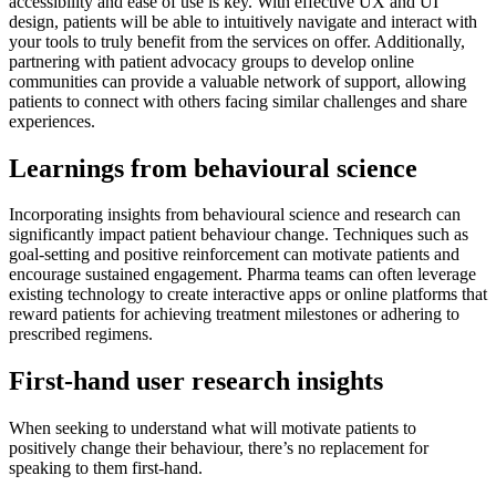
accessibility and ease of use is key. With effective UX and UI
design, patients will be able to intuitively navigate and interact with
your tools to truly benefit from the services on offer. Additionally,
partnering with patient advocacy groups to develop online
communities can provide a valuable network of support, allowing
patients to connect with others facing similar challenges and share
experiences.
Learnings from behavioural science
Incorporating insights from behavioural science and research can
significantly impact patient behaviour change. Techniques such as
goal-setting and positive reinforcement can motivate patients and
encourage sustained engagement. Pharma teams can often leverage
existing technology to create interactive apps or online platforms that
reward patients for achieving treatment milestones or adhering to
prescribed regimens.
First-hand user research insights
When seeking to understand what will motivate patients to
positively change their behaviour, there’s no replacement for
speaking to them first-hand.