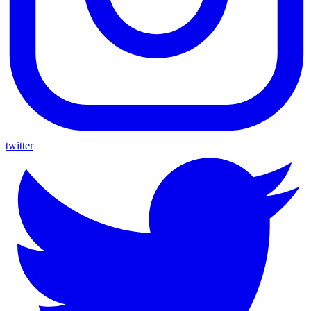
twitter