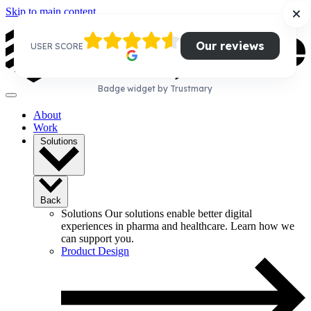
Skip to main content
Our reviews
USER SCORE
Badge widget by Trustmary
About
Work
Solutions
Back
Solutions
Our solutions enable better digital
experiences in pharma and healthcare. Learn how we
can support you.
Product Design