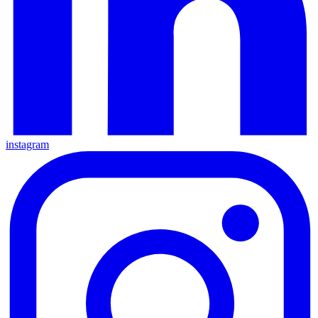
instagram