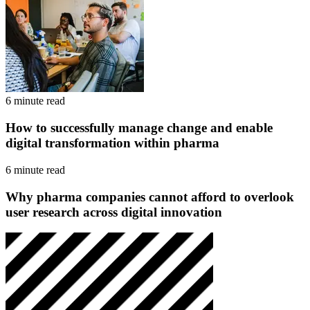
6 minute read
How to successfully manage change and enable
digital transformation within pharma
6 minute read
Why pharma companies cannot afford to overlook
user research across digital innovation