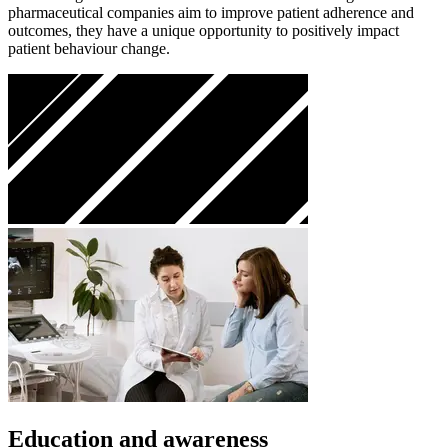
pharmaceutical companies aim to improve patient adherence and
outcomes, they have a unique opportunity to positively impact
patient behaviour change.
Education and awareness