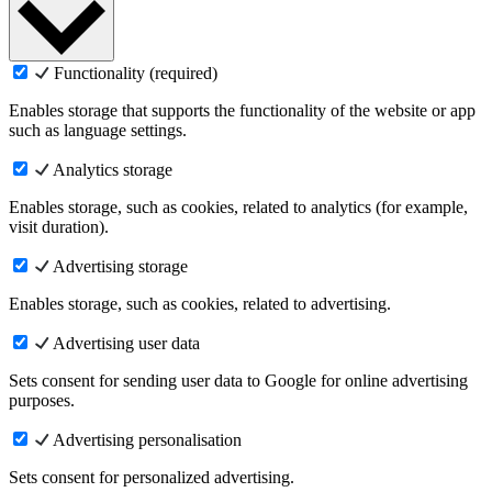
Functionality (required)
Enables storage that supports the functionality of the website or app
such as language settings.
Analytics storage
Enables storage, such as cookies, related to analytics (for example,
visit duration).
Advertising storage
Enables storage, such as cookies, related to advertising.
Advertising user data
Sets consent for sending user data to Google for online advertising
purposes.
Advertising personalisation
Sets consent for personalized advertising.