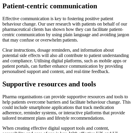
Patient-centric communication
Effective communication is key to fostering positive patient
behaviour change. Our user research with patients on behalf of our
pharmaceutical clients has shown how they can facilitate patient-
centric communication by using plain language and avoiding jargon
that may confuse or overwhelm patients.
Clear instructions, dosage reminders, and information about
potential side effects will also all contribute to patient understanding
and compliance. Utilising digital platforms, such as mobile apps or
patient portals, can further enhance communication by providing
personalised support and content, and real-time feedback.
Supportive resources and tools
Pharma organisations can provide supportive resources and tools to
help patients overcome barriers and facilitate behaviour change. This
could include smartphone applications that track medication
adherence, reminder systems, or interactive platforms that provide
tailored treatment plans and lifestyle recommendations.
When creating effective digital support tools and content,