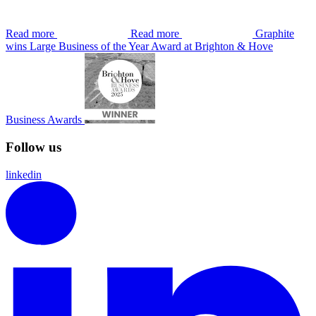
Read more
Read more
Graphite
wins Large Business of the Year Award at Brighton & Hove
Business Awards
Follow us
linkedin