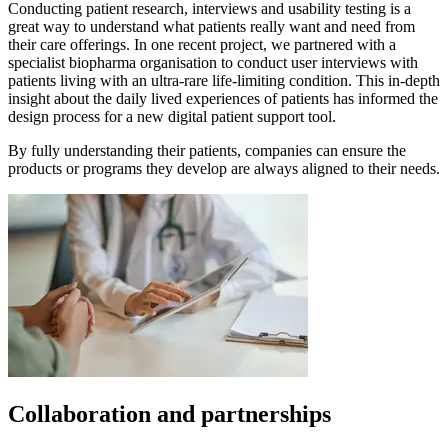
Conducting patient research, interviews and usability testing is a
great way to understand what patients really want and need from
their care offerings. In one recent project, we partnered with a
specialist biopharma organisation to conduct user interviews with
patients living with an ultra-rare life-limiting condition. This in-depth
insight about the daily lived experiences of patients has informed the
design process for a new digital patient support tool.
By fully understanding their patients, companies can ensure the
products or programs they develop are always aligned to their needs.
Collaboration and partnerships