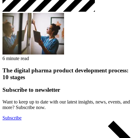
6 minute read
The digital pharma product development process:
10 stages
Subscribe to newsletter
Want to keep up to date with our latest insights, news, events, and
more? Subscribe now.
Subscribe