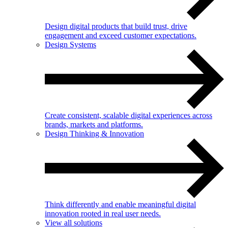
Design digital products that build trust, drive
engagement and exceed customer expectations.
Design Systems
Create consistent, scalable digital experiences across
brands, markets and platforms.
Design Thinking & Innovation
Think differently and enable meaningful digital
innovation rooted in real user needs.
View all solutions