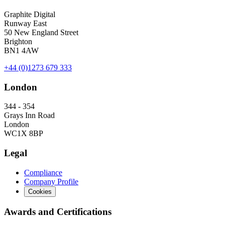
Graphite Digital
Runway East
50 New England Street
Brighton
BN1 4AW
+44 (0)1273 679 333
London
344 - 354
Grays Inn Road
London
WC1X 8BP
Legal
Compliance
Company Profile
Cookies
Awards and Certifications