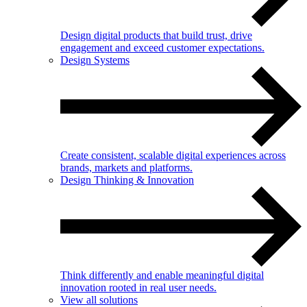
Design digital products that build trust, drive
engagement and exceed customer expectations.
Design Systems
Create consistent, scalable digital experiences across
brands, markets and platforms.
Design Thinking & Innovation
Think differently and enable meaningful digital
innovation rooted in real user needs.
View all solutions