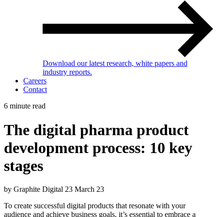
Download our latest research, white papers and
industry reports.
Careers
Contact
6 minute read
The digital pharma product
development process: 10 key
stages
by Graphite Digital
23 March 23
To create successful digital products that resonate with your
audience and achieve business goals, it’s essential to embrace a