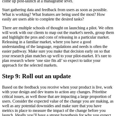
come up post-launch at a manageable level.
Start gathering data and feedback from users as soon as possible.
What is working? What features are being used the most? How
easily are users able to complete the desired tasks?
There are multiple schools of thought on launching a pilot. We often
will work with our clients to map out the market's needs, group them
and highlight the pros and cons of releasing in a particular market.
Releasing in a familiar market, where you have a good
understanding of the language, regulations and needs is often the
easier pathway. Make sure you make that decision early on so that
your research plan matches up well to your pilot-market. It’s rare to
plan research where ‘one size fits all’ so expect to tailor your
approach for the selected markets.
Step 9: Roll out an update
Based on the feedback you receive when your product is live, work
with your design and dev teams to action any changes. Prioritise
critical issues, as well those that are impacting a large proportion of
users. Consider the expected value of the change you are making, as
well as any potential downsides and make sure that you have
metrics in place to measure the impact of the change before you
launch. Ideally you’ll have a strong hypothesis for why you expect