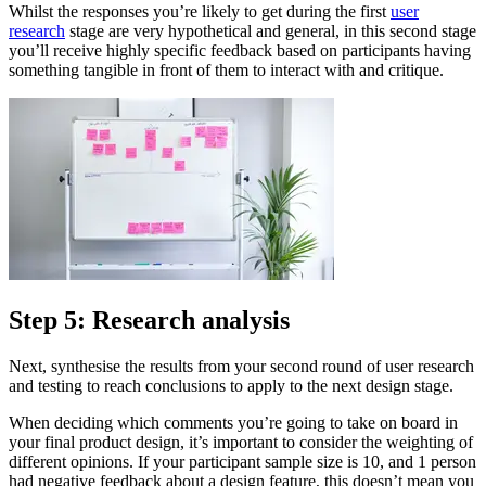
Whilst the responses you’re likely to get during the first
user
research
stage are very hypothetical and general, in this second stage
you’ll receive highly specific feedback based on participants having
something tangible in front of them to interact with and critique.
Step 5: Research analysis
Next, synthesise the results from your second round of user research
and testing to reach conclusions to apply to the next design stage.
When deciding which comments you’re going to take on board in
your final product design, it’s important to consider the weighting of
different opinions. If your participant sample size is 10, and 1 person
had negative feedback about a design feature, this doesn’t mean you