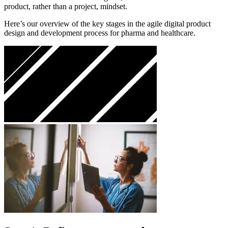
product, rather than a project, mindset.
Here’s our overview of the key stages in the agile digital product
design and development process for pharma and healthcare.