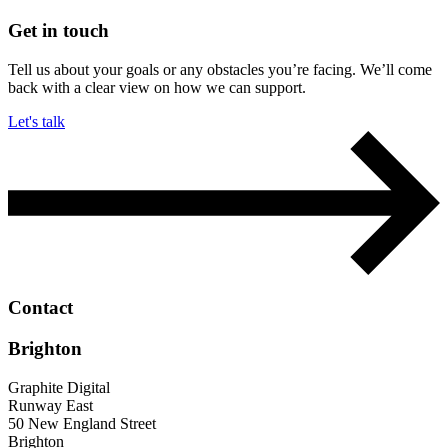
Get in touch
Tell us about your goals or any obstacles you’re facing. We’ll come
back with a clear view on how we can support.
Let's talk
Contact
Brighton
Graphite Digital
Runway East
50 New England Street
Brighton