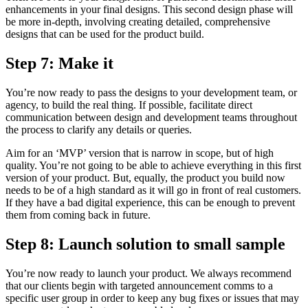
enhancements in your final designs. This second design phase will
be more in-depth, involving creating detailed, comprehensive
designs that can be used for the product build.
Step 7: Make it
You’re now ready to pass the designs to your development team, or
agency, to build the real thing. If possible, facilitate direct
communication between design and development teams throughout
the process to clarify any details or queries.
Aim for an ‘MVP’ version that is narrow in scope, but of high
quality. You’re not going to be able to achieve everything in this first
version of your product. But, equally, the product you build now
needs to be of a high standard as it will go in front of real customers.
If they have a bad digital experience, this can be enough to prevent
them from coming back in future.
Step 8: Launch solution to small sample
You’re now ready to launch your product. We always recommend
that our clients begin with targeted announcement comms to a
specific user group in order to keep any bug fixes or issues that may