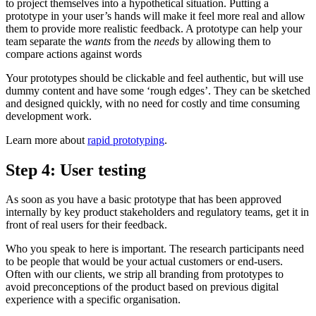
to project themselves into a hypothetical situation. Putting a
prototype in your user’s hands will make it feel more real and allow
them to provide more realistic feedback. A prototype can help your
team separate the
wants
from the
needs
by allowing them to
compare actions against words
Your prototypes should be clickable and feel authentic, but will use
dummy content and have some ‘rough edges’. They can be sketched
and designed quickly, with no need for costly and time consuming
development work.
Learn more about
rapid prototyping
.
Step 4: User testing
As soon as you have a basic prototype that has been approved
internally by key product stakeholders and regulatory teams, get it in
front of real users for their feedback.
Who you speak to here is important. The research participants need
to be people that would be your actual customers or end-users.
Often with our clients, we strip all branding from prototypes to
avoid preconceptions of the product based on previous digital
experience with a specific organisation.