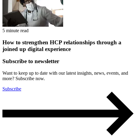
5 minute read
How to strengthen HCP relationships through a
joined up digital experience
Subscribe to newsletter
Want to keep up to date with our latest insights, news, events, and
more? Subscribe now.
Subscribe