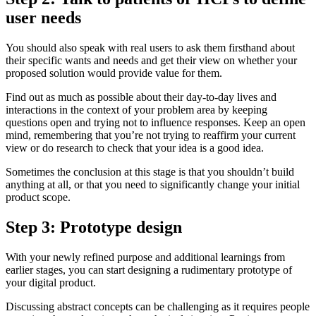
user needs
You should also speak with real users to ask them firsthand about
their specific wants and needs and get their view on whether your
proposed solution would provide value for them.
Find out as much as possible about their day-to-day lives and
interactions in the context of your problem area by keeping
questions open and trying not to influence responses. Keep an open
mind, remembering that you’re not trying to reaffirm your current
view or do research to check that your idea is a good idea.
Sometimes the conclusion at this stage is that you shouldn’t build
anything at all, or that you need to significantly change your initial
product scope.
Step 3: Prototype design
With your newly refined purpose and additional learnings from
earlier stages, you can start designing a rudimentary prototype of
your digital product.
Discussing abstract concepts can be challenging as it requires people