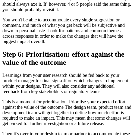
should always axe it. If, however, 4 or 5 people said the same thing,
you should probably revisit it.
You won't be able to accommodate every single suggestion or
comment, and much of what you get back will be subjective and
down to personal taste. Look for patterns and common themes
across responses in order to make the changes that will have the
biggest impact overall.
Step 6: Prioritisation: effort against the
value of the outcome
Learnings from your user research should be fed back to your
product manager for final sign-off on which changes to implement
within your designs. They will also consider any additional
feedback from key stakeholders or regulatory teams.
This is a moment for prioritisation. Prioritise your expected effort
against the value of the outcome The design team, product team and
development team will get together to define how much effort is
required to make an impact. This may mean that some changes will
get parked for further investigation or a future release.
Then it’s over to your design team or partner to accommodate these