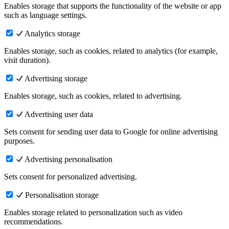
Enables storage that supports the functionality of the website or app
such as language settings.
Analytics storage
Enables storage, such as cookies, related to analytics (for example,
visit duration).
Advertising storage
Enables storage, such as cookies, related to advertising.
Advertising user data
Sets consent for sending user data to Google for online advertising
purposes.
Advertising personalisation
Sets consent for personalized advertising.
Personalisation storage
Enables storage related to personalization such as video
recommendations.