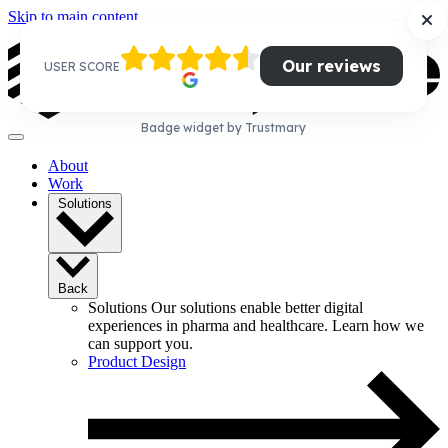
Skip to main content
Our reviews
USER SCORE
Badge widget by Trustmary
About
Work
Solutions
Back
Solutions
Our solutions enable better digital
experiences in pharma and healthcare. Learn how we
can support you.
Product Design