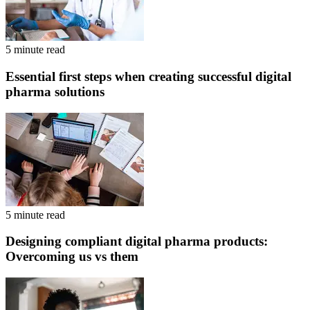
5 minute read
Essential first steps when creating successful digital
pharma solutions
5 minute read
Designing compliant digital pharma products:
Overcoming us vs them