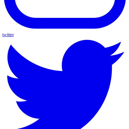
twitter