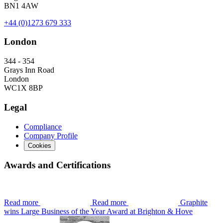
BN1 4AW
+44 (0)1273 679 333
London
344 - 354
Grays Inn Road
London
WC1X 8BP
Legal
Compliance
Company Profile
Cookies
Awards and Certifications
Read more
Read more
Graphite
wins Large Business of the Year Award at Brighton & Hove