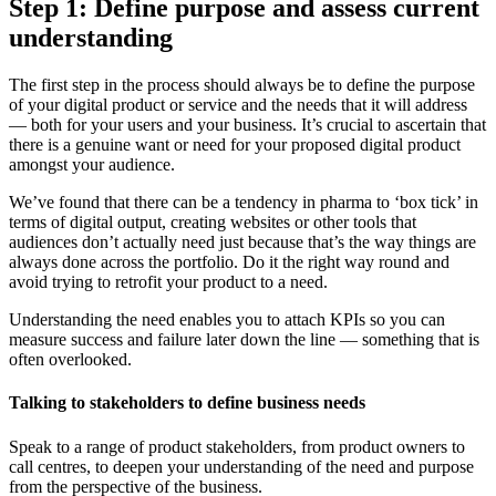
Step 1: Define purpose and assess current
understanding
The first step in the process should always be to define the purpose
of your digital product or service and the needs that it will address
— both for your users and your business. It’s crucial to ascertain that
there is a genuine want or need for your proposed digital product
amongst your audience.
We’ve found that there can be a tendency in pharma to ‘box tick’ in
terms of digital output, creating websites or other tools that
audiences don’t actually need just because that’s the way things are
always done across the portfolio. Do it the right way round and
avoid trying to retrofit your product to a need.
Understanding the need enables you to attach KPIs so you can
measure success and failure later down the line — something that is
often overlooked.
Talking to stakeholders to define business needs
Speak to a range of product stakeholders, from product owners to
call centres, to deepen your understanding of the need and purpose
from the perspective of the business.