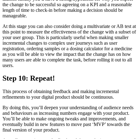
the change to be successful so agreeing on a KPI and a reasonable
length of time to check-in before making a decision should be
manageable.
At this stage you can also consider doing a multivariate or AB test at
this point to measure the effectiveness of the change with a subset of
your user group. This is particularly useful when making smaller
incremental changes to complex user journeys such as user
registration, ordering samples or a dosing calculator for a medicine
as you will be able to view the impact that the change has on how
many users are able to complete the task, before rolling it out to all
users.
Step 10: Repeat!
This process of obtaining feedback and making incremental
refinements to your digital product should be continuous.
By doing this, you’ll deepen your understanding of audience needs
and behaviours as increasing numbers engage with your product.
You’ll be able to make ongoing tweaks and improvements, and
eventually build in new features to move past ‘MVP’ towards the
final version of your product.