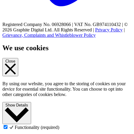
Registered Company No. 06928066 | VAT No. GB974110432 | ©
2026 Graphite Digital Ltd. All Rights Reserved |
Privacy Policy
|
Grievance, Complaints and Whistleblower Policy
We use cookies
Close
By using our website, you agree to the storing of cookies on your
device for essential site functionality. You can choose to opt into
other categories of cookies below.
Show Details
Functionality (required)