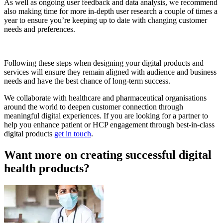
As well as ongoing user feedback and data analysis, we recommend
also making time for more in-depth user research a couple of times a
year to ensure you’re keeping up to date with changing customer
needs and preferences.
Following these steps when designing your digital products and
services will ensure they remain aligned with audience and business
needs and have the best chance of long-term success.
We collaborate with healthcare and pharmaceutical organisations
around the world to deepen customer connection through
meaningful digital experiences. If you are looking for a partner to
help you enhance patient or HCP engagement through best-in-class
digital products
get in touch
.
Want more on creating successful digital
health products?