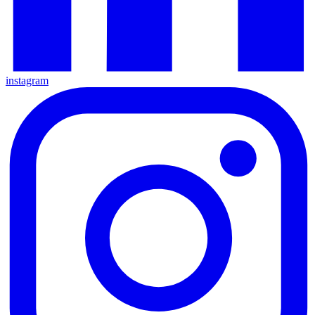
instagram