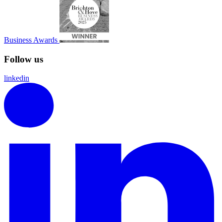
Business Awards
Follow us
linkedin