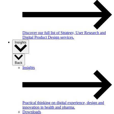
Discover our full list of Strategy, User Research and
Digital Product Design services.
Insights
Back
Insights
Practical thinking on digital experience, design and
innovation in health and pharma.
Downloads