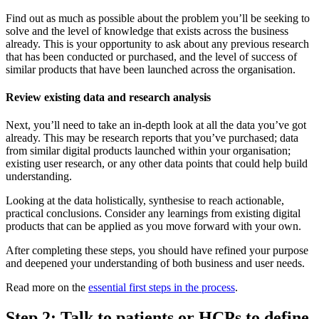
Find out as much as possible about the problem you’ll be seeking to
solve and the level of knowledge that exists across the business
already. This is your opportunity to ask about any previous research
that has been conducted or purchased, and the level of success of
similar products that have been launched across the organisation.
Review existing data and research analysis
Next, you’ll need to take an in-depth look at all the data you’ve got
already. This may be research reports that you’ve purchased; data
from similar digital products launched within your organisation;
existing user research, or any other data points that could help build
understanding.
Looking at the data holistically, synthesise to reach actionable,
practical conclusions. Consider any learnings from existing digital
products that can be applied as you move forward with your own.
After completing these steps, you should have refined your purpose
and deepened your understanding of both business and user needs.
Read more on the
essential first steps in the process
.
Step 2: Talk to patients or HCPs to define