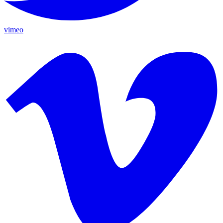
vimeo