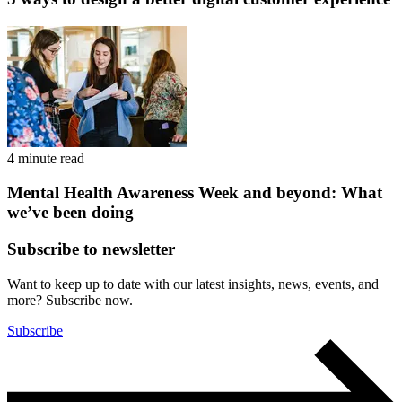
4 minute read
Mental Health Awareness Week and beyond: What
we’ve been doing
Subscribe to newsletter
Want to keep up to date with our latest insights, news, events, and
more? Subscribe now.
Subscribe