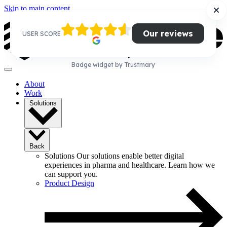
Skip to main content
Our reviews
USER SCORE
Badge widget by Trustmary
About
Work
Solutions
Back
Solutions
Our solutions enable better digital
experiences in pharma and healthcare. Learn how we
can support you.
Product Design