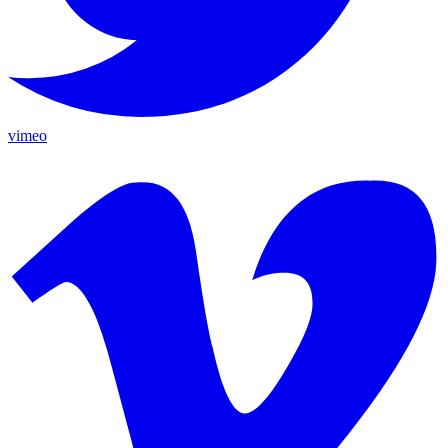
vimeo