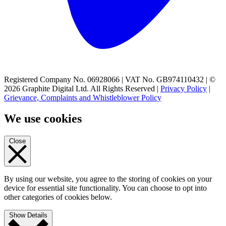
Registered Company No. 06928066 | VAT No. GB974110432 | ©
2026 Graphite Digital Ltd. All Rights Reserved |
Privacy Policy
|
Grievance, Complaints and Whistleblower Policy
We use cookies
Close
By using our website, you agree to the storing of cookies on your
device for essential site functionality. You can choose to opt into
other categories of cookies below.
Show Details