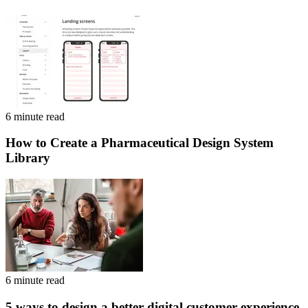
6 minute read
How to Create a Pharmaceutical Design System
Library
6 minute read
5 ways to design a better digital customer experience