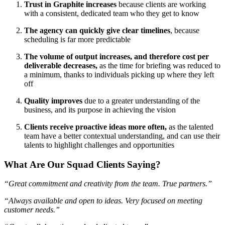
Trust in Graphite increases
because clients are working
with a consistent, dedicated team who they get to know
The agency can quickly give clear timelines
,
because
scheduling is far more predictable
The volume of output increases, and therefore cost per
deliverable decreases,
as the time for briefing was reduced to
a minimum, thanks to individuals picking up where they left
off
Quality improves
due to a greater understanding of the
business, and its purpose in achieving the vision
Clients receive proactive ideas more often,
as the talented
team have a better contextual understanding, and can use their
talents to highlight challenges and opportunities
What Are Our Squad Clients Saying?
“Great commitment and creativity from the team. True partners.”
“Always available and open to ideas. Very focused on meeting
customer needs.”