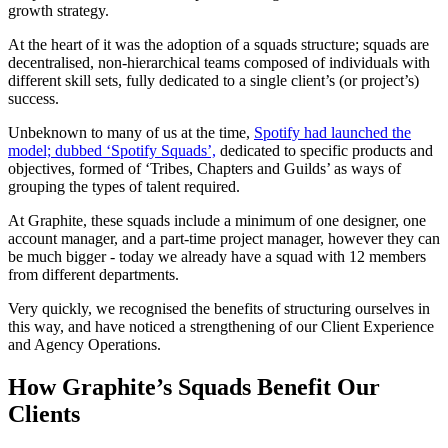
growth strategy.
At the heart of it was the adoption of a squads structure; squads are
decentralised, non-hierarchical teams composed of individuals with
different skill sets, fully dedicated to a single client’s (or project’s)
success.
Unbeknown to many of us at the time,
Spotify had launched the
model; dubbed ‘Spotify Squads’,
dedicated to specific products and
objectives, formed of ‘Tribes, Chapters and Guilds’ as ways of
grouping the types of talent required.
At Graphite, these squads include a minimum of one designer, one
account manager, and a part-time project manager, however they can
be much bigger - today we already have a squad with 12 members
from different departments.
Very quickly, we recognised the benefits of structuring ourselves in
this way, and have noticed a strengthening of our Client Experience
and Agency Operations.
How Graphite’s Squads Benefit Our
Clients