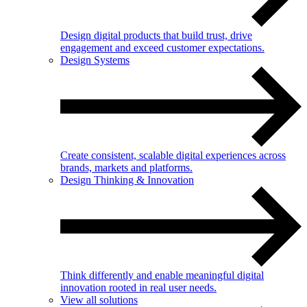
Design digital products that build trust, drive
engagement and exceed customer expectations.
Design Systems
Create consistent, scalable digital experiences across
brands, markets and platforms.
Design Thinking & Innovation
Think differently and enable meaningful digital
innovation rooted in real user needs.
View all solutions