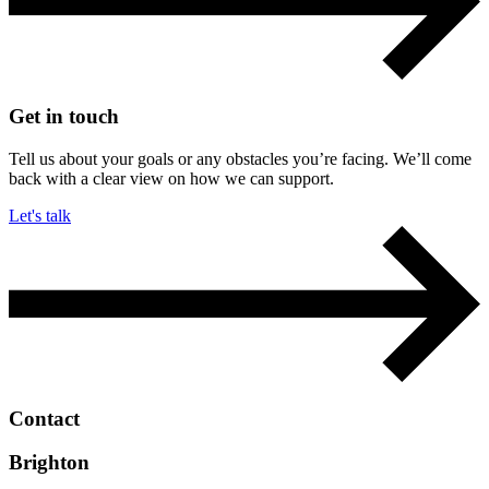
Get in touch
Tell us about your goals or any obstacles you’re facing. We’ll come
back with a clear view on how we can support.
Let's talk
Contact
Brighton