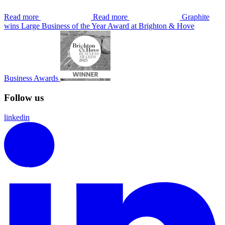
Read more
Read more
Graphite
wins Large Business of the Year Award at Brighton & Hove
Business Awards
Follow us
linkedin