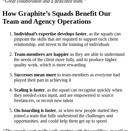
“Great collaboration and a dedicated team.”
How Graphite’s Squads Benefit Our
Team and Agency Operations
Individual’s expertise develops faster
, as the squads can
pinpoint the skills that are required to support each client
relationship, and invest in the training of individuals
Team-members are happier
as they are able to understand
the needs of the client more fully, and to produce higher
quality work, which is more rewarding
Successes mean more
to team-members as everyone had
played their part in achieving it
Scaling is faster
, as the squad can recognise quickly when
they needed extra input, and are empowered to source
freelancers, or recruit new talent
On-boarding is faster
, as when new people started they
joined a team that fully understood the challenges and
opportunities, and could help them get up to speed
“The squads work really well; starting with the workflow, as well as