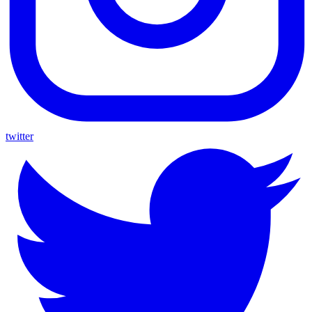
twitter