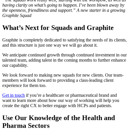
having clarity on what’s going to happen. I’ve been blown away by
the openness, friendliness and support.”
A new starter in a growing
Graphite Squad
What’s Next for Squads and Graphite
Graphite is completely dedicated to satisfying the needs of its clients,
and this structure is just one way we will go about it.
We anticipate continued growth through continued investment in our
talented team, adding talent in the coming months to further enhance
our capability.
We look forward to making new squads for new clients. Our team-
members will look forward to providing a class-leading client
experience for them too.
Get in touch
if you’re a healthcare or pharmaceutical brand and
want to learn more about how our way of working will help you
create the right CX to better engage with HCPs and patients.
Use Our Knowledge of the Health and
Pharma Sectors