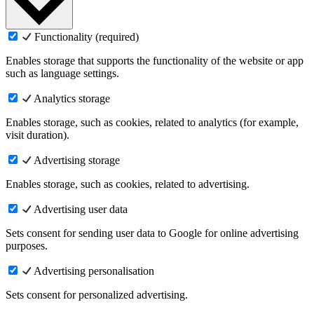
Functionality (required)
Enables storage that supports the functionality of the website or app
such as language settings.
Analytics storage
Enables storage, such as cookies, related to analytics (for example,
visit duration).
Advertising storage
Enables storage, such as cookies, related to advertising.
Advertising user data
Sets consent for sending user data to Google for online advertising
purposes.
Advertising personalisation
Sets consent for personalized advertising.