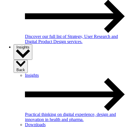
Discover our full list of Strategy, User Research and
Digital Product Design services.
Insights
Back
Insights
Practical thinking on digital experience, design and
innovation in health and pharma.
Downloads