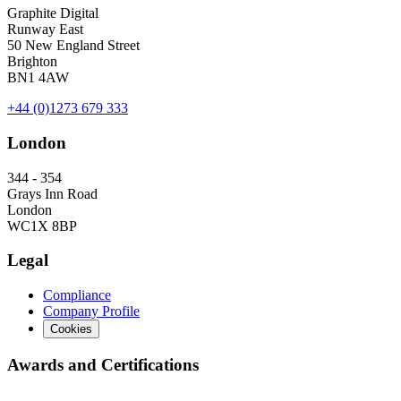
Graphite Digital
Runway East
50 New England Street
Brighton
BN1 4AW
+44 (0)1273 679 333
London
344 - 354
Grays Inn Road
London
WC1X 8BP
Legal
Compliance
Company Profile
Cookies
Awards and Certifications