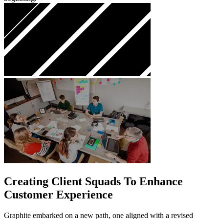
Creating Client Squads To Enhance
Customer Experience
Graphite embarked on a new path, one aligned with a revised