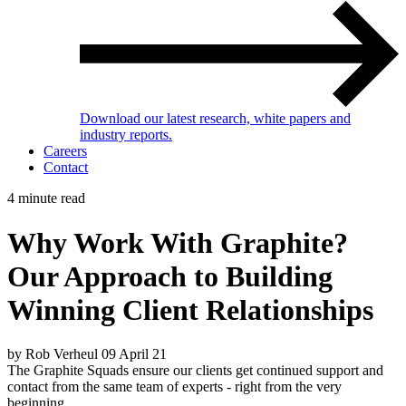
Download our latest research, white papers and
industry reports.
Careers
Contact
4 minute read
Why Work With Graphite?
Our Approach to Building
Winning Client Relationships
by Rob Verheul
09 April 21
The Graphite Squads ensure our clients get continued support and
contact from the same team of experts - right from the very
beginning.