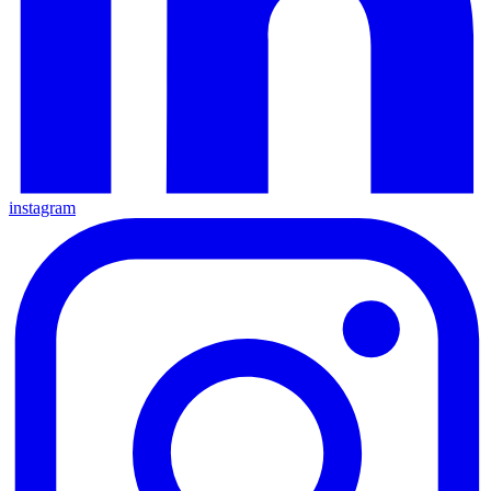
instagram