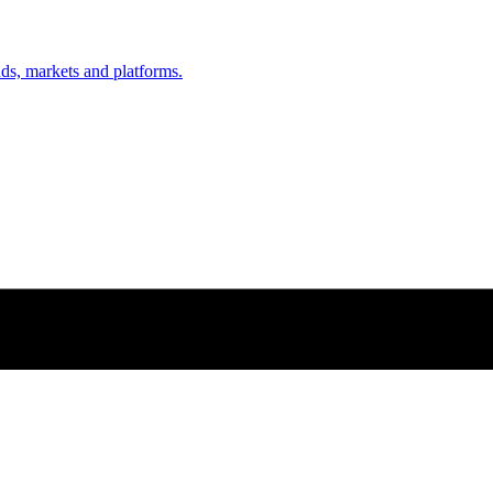
nds, markets and platforms.