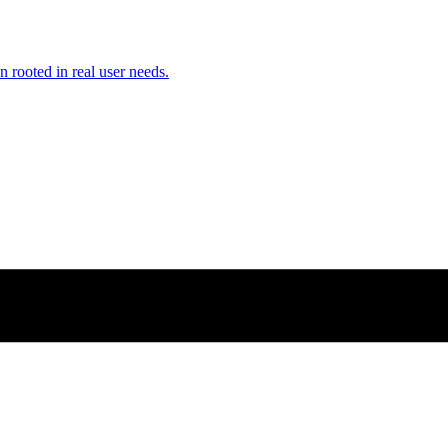
n rooted in real user needs.