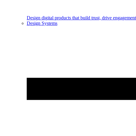
Design digital products that build trust, drive engageme
Design Systems