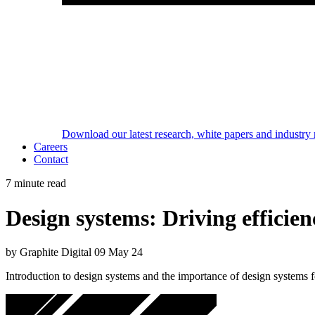
Download our latest research, white papers and industry 
Careers
Contact
7 minute read
Design systems: Driving efficien
by Graphite Digital
09 May 24
Introduction to design systems and the importance of design systems fo