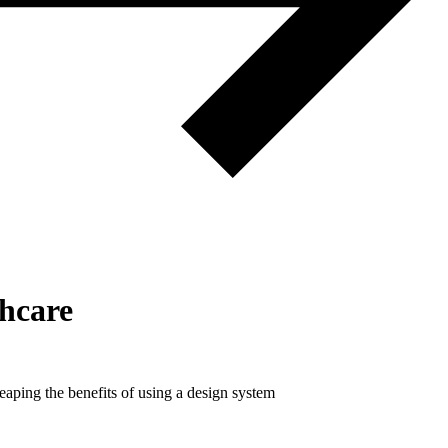
thcare
eaping the benefits of using a design system