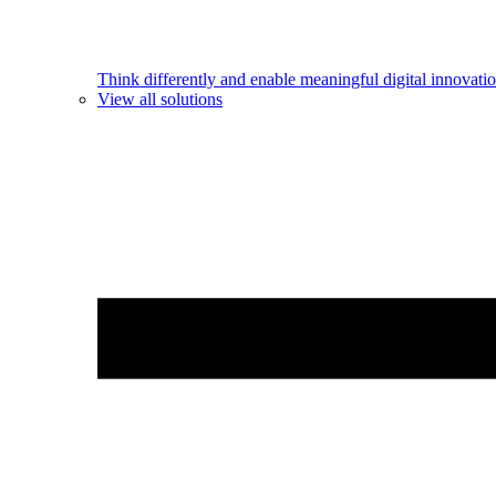
Think differently and enable meaningful digital innovatio
View all solutions