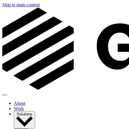
Skip to main content
About
Work
Solutions