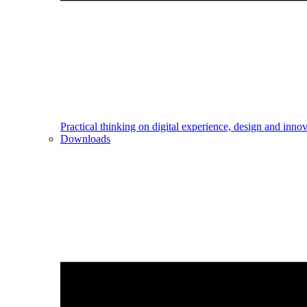
Practical thinking on digital experience, design and inno
Downloads