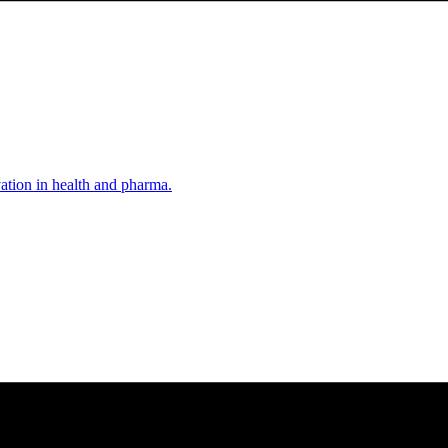
vation in health and pharma.