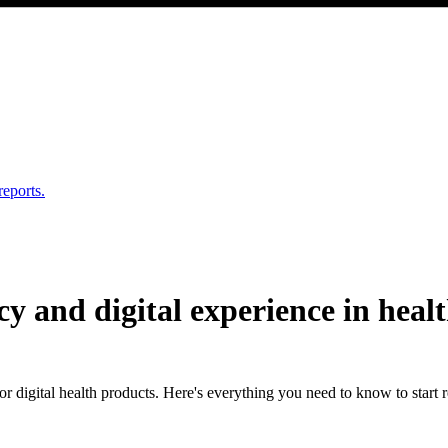
reports.
cy and digital experience in heal
r digital health products. Here's everything you need to know to start r