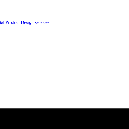
ital Product Design services.