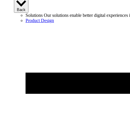
Back
Solutions
Our solutions enable better digital experience
Product Design