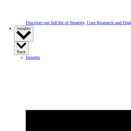
Discover our full list of Strategy, User Research and Dig
Insights
Back
Insights