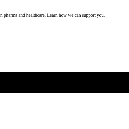
s in pharma and healthcare. Learn how we can support you.