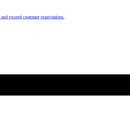
nt and exceed customer expectations.