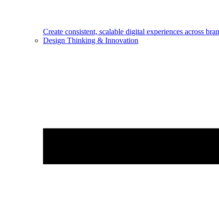
Create consistent, scalable digital experiences across bra
Design Thinking & Innovation