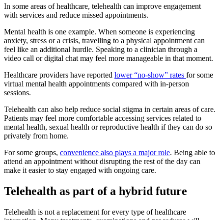
In some areas of healthcare, telehealth can improve engagement
with services and reduce missed appointments.
Mental health is one example. When someone is experiencing
anxiety, stress or a crisis, travelling to a physical appointment can
feel like an additional hurdle. Speaking to a clinician through a
video call or digital chat may feel more manageable in that moment.
Healthcare providers have reported
lower “no-show” rates
for some
virtual mental health appointments compared with in-person
sessions.
Telehealth can also help reduce social stigma in certain areas of care.
Patients may feel more comfortable accessing services related to
mental health, sexual health or reproductive health if they can do so
privately from home.
For some groups,
convenience also plays a major role
. Being able to
attend an appointment without disrupting the rest of the day can
make it easier to stay engaged with ongoing care.
Telehealth as part of a hybrid future
Telehealth is not a replacement for every type of healthcare