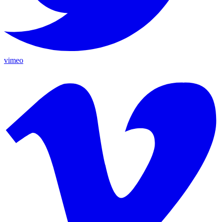
vimeo