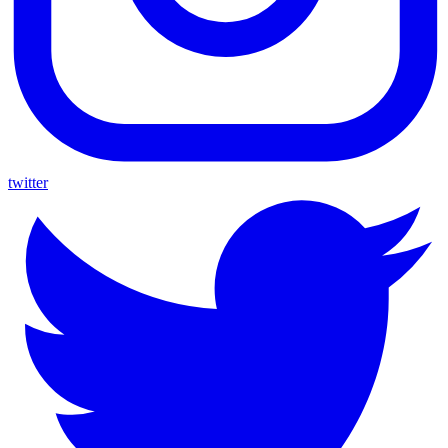
twitter