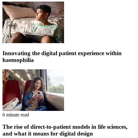
Innovating the digital patient experience within
haemophilia
6 minute read
The rise of direct-to-patient models in life sciences,
and what it means for digital design