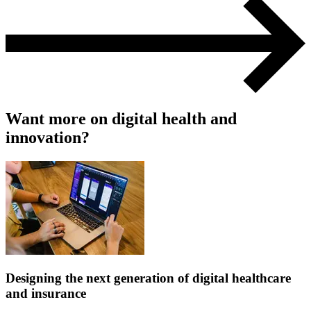
Want more on digital health and
innovation?
Designing the next generation of digital healthcare
and insurance