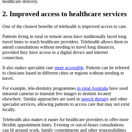
healthcare delivery.
2. Improved access to healthcare services
One of the clearest benefits of telehealth is improved access to care.
Patients living in rural or remote areas have traditionally faced long
travel times to reach healthcare providers. Telehealth allows them to
attend consultations without needing to travel long distances,
provided they have access to a digital device and internet
connection.
It also makes specialist care
more accessible
. Patients can be referred
to clinicians based in different cities or regions without needing to
travel.
For example, tele-dentistry programmes
in rural Australia
have used
intraoral cameras to transmit live images to dentists located
elsewhere. Similar approaches are used in
speech therapy
and other
specialist services, allowing patients to access care that may not exist
locally.
Telehealth also makes it easier for healthcare providers to offer more
flexible appointment times. Evening or out-of-hours consultations
can fit around work, family commitments and other responsibilities