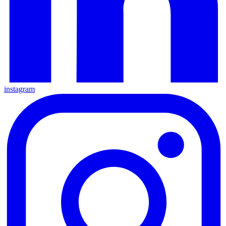
instagram