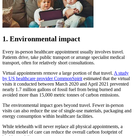
1. Environmental impact
Every in-person healthcare appointment usually involves travel.
Patients drive, take public transport or arrange specialist medical
transport, often for relatively short consultations.
Virtual appointments remove a large portion of that travel.
A study
by US healthcare provider CommonSpirit
estimated that the virtual
visits it conducted between March 2020 and April 2021 prevented
nearly 1.7 million gallons of fossil fuel from being burned and
avoided more than 15,000 metric tonnes of carbon emissions.
The environmental impact goes beyond travel. Fewer in-person
visits can also reduce the use of single-use materials, packaging and
energy consumption within healthcare facilities.
While telehealth will never replace all physical appointments, a
hybrid model of care can reduce the overall carbon footprint of