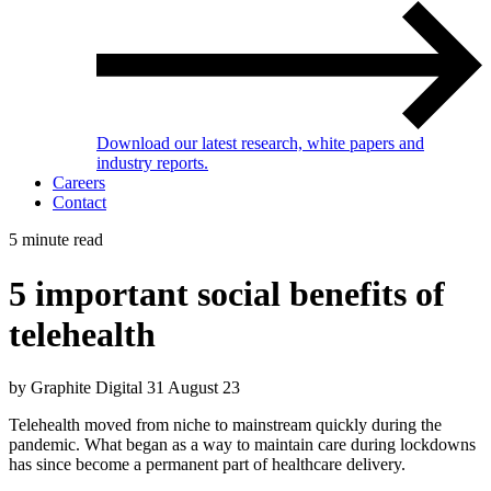
Download our latest research, white papers and
industry reports.
Careers
Contact
5 minute read
5 important social benefits of
telehealth
by Graphite Digital
31 August 23
Telehealth moved from niche to mainstream quickly during the
pandemic. What began as a way to maintain care during lockdowns
has since become a permanent part of healthcare delivery.