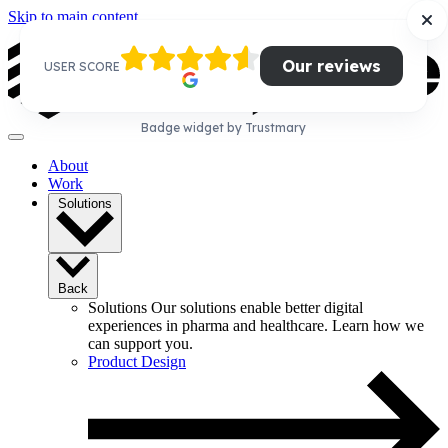
Skip to main content
Our reviews
USER SCORE
Badge widget by Trustmary
About
Work
Solutions
Back
Solutions
Our solutions enable better digital
experiences in pharma and healthcare. Learn how we
can support you.
Product Design