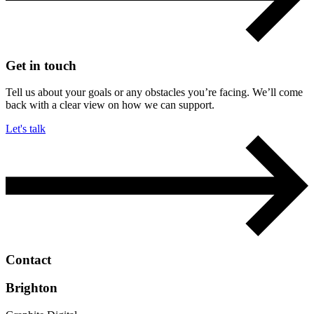
Get in touch
Tell us about your goals or any obstacles you’re facing. We’ll come
back with a clear view on how we can support.
Let's talk
Contact
Brighton