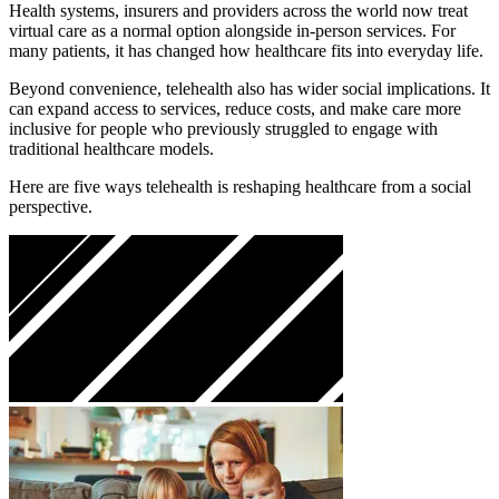
Health systems, insurers and providers across the world now treat
virtual care as a normal option alongside in-person services. For
many patients, it has changed how healthcare fits into everyday life.
Beyond convenience, telehealth also has wider social implications. It
can expand access to services, reduce costs, and make care more
inclusive for people who previously struggled to engage with
traditional healthcare models.
Here are five ways telehealth is reshaping healthcare from a social
perspective.