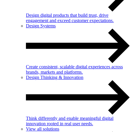
Design digital products that build trust, drive
engagement and exceed customer expectations.
Design Systems
Create consistent, scalable digital experiences across
brands, markets and platforms.
Design Thinking & Innovation
Think differently and enable meaningful digital
innovation rooted in real user needs.
View all solutions