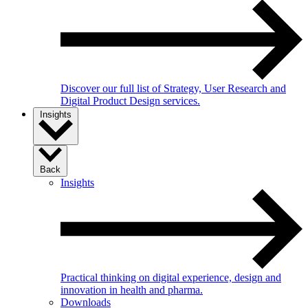
Discover our full list of Strategy, User Research and
Digital Product Design services.
Insights
Back
Insights
Practical thinking on digital experience, design and
innovation in health and pharma.
Downloads