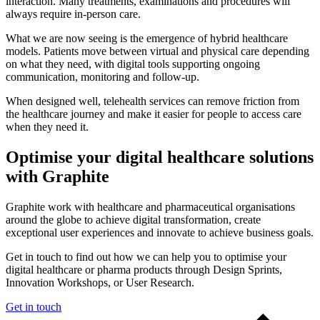
interaction. Many treatments, examinations and procedures will
always require in-person care.
What we are now seeing is the emergence of hybrid healthcare
models. Patients move between virtual and physical care depending
on what they need, with digital tools supporting ongoing
communication, monitoring and follow-up.
When designed well, telehealth services can remove friction from
the healthcare journey and make it easier for people to access care
when they need it.
Optimise your digital healthcare solutions
with Graphite
Graphite work with healthcare and pharmaceutical organisations
around the globe to achieve digital transformation, create
exceptional user experiences and innovate to achieve business goals.
Get in touch to find out how we can help you to optimise your
digital healthcare or pharma products through Design Sprints,
Innovation Workshops, or User Research.
Get in touch