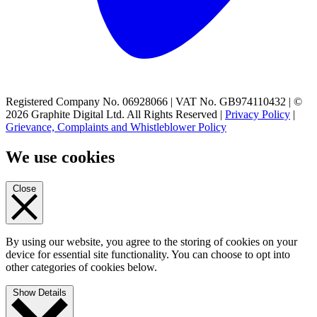
Registered Company No. 06928066 | VAT No. GB974110432 | ©
2026 Graphite Digital Ltd. All Rights Reserved |
Privacy Policy
|
Grievance, Complaints and Whistleblower Policy
We use cookies
Close
By using our website, you agree to the storing of cookies on your
device for essential site functionality. You can choose to opt into
other categories of cookies below.
Show Details