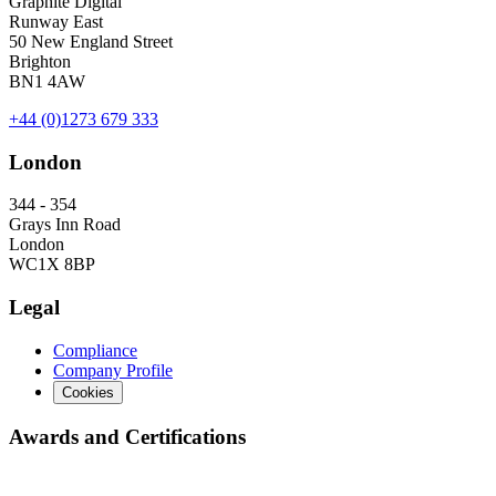
Graphite Digital
Runway East
50 New England Street
Brighton
BN1 4AW
+44 (0)1273 679 333
London
344 - 354
Grays Inn Road
London
WC1X 8BP
Legal
Compliance
Company Profile
Cookies
Awards and Certifications