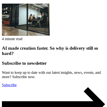
4 minute read
AI made creation faster. So why is delivery still so
hard?
Subscribe to newsletter
Want to keep up to date with our latest insights, news, events, and
more? Subscribe now.
Subscribe