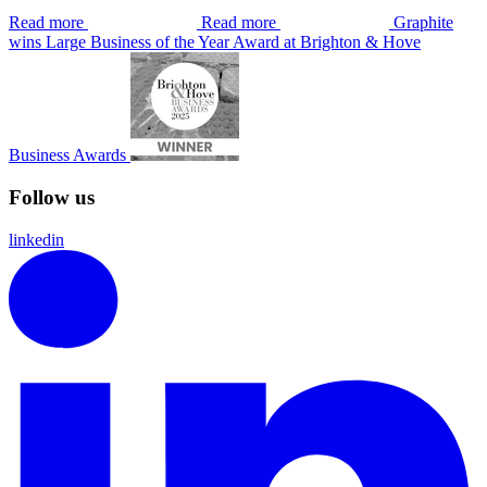
Read more
Read more
Graphite
wins Large Business of the Year Award at Brighton & Hove
Business Awards
Follow us
linkedin