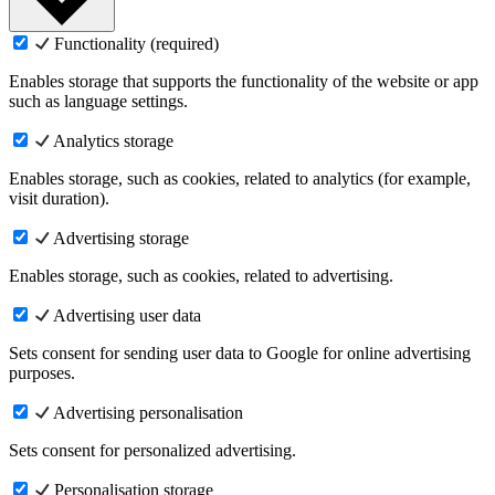
Functionality (required)
Enables storage that supports the functionality of the website or app
such as language settings.
Analytics storage
Enables storage, such as cookies, related to analytics (for example,
visit duration).
Advertising storage
Enables storage, such as cookies, related to advertising.
Advertising user data
Sets consent for sending user data to Google for online advertising
purposes.
Advertising personalisation
Sets consent for personalized advertising.
Personalisation storage