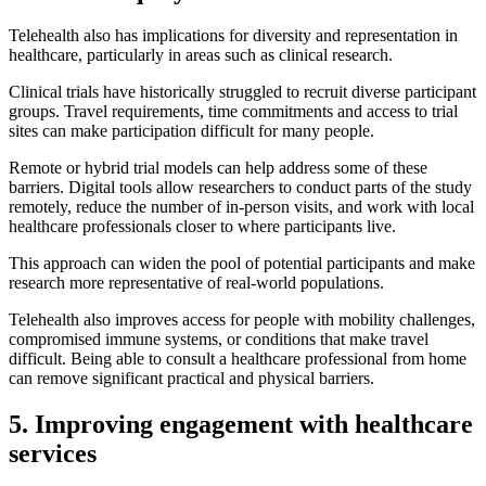
Telehealth also has implications for diversity and representation in
healthcare, particularly in areas such as clinical research.
Clinical trials have historically struggled to recruit diverse participant
groups. Travel requirements, time commitments and access to trial
sites can make participation difficult for many people.
Remote or hybrid trial models can help address some of these
barriers. Digital tools allow researchers to conduct parts of the study
remotely, reduce the number of in-person visits, and work with local
healthcare professionals closer to where participants live.
This approach can widen the pool of potential participants and make
research more representative of real-world populations.
Telehealth also improves access for people with mobility challenges,
compromised immune systems, or conditions that make travel
difficult. Being able to consult a healthcare professional from home
can remove significant practical and physical barriers.
5. Improving engagement with healthcare
services