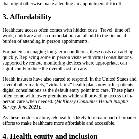
that might otherwise make attending an appointment difficult.
3. Affordability
Healthcare access often comes with hidden costs. Travel, time off
work, childcare and accommodation can all add to the financial
burden of attending in-person appointments.
For patients managing long-term conditions, these costs can add up
quickly. Replacing some in-person visits with virtual consultations,
supported by remote monitoring devices where appropriate, can
significantly reduce the overall cost of care.
Health insurers have also started to respond. In the United States and
several other markets, “virtual-first” health plans now offer patients
digital consultations as the default entry point into care. These plans
often come with lower premiums while still providing access to in-
person care when needed. (
McKinsey Consumer Health Insights
Survey, June 2021
).
As these models mature, telehealth is likely to remain part of broader
efforts to make healthcare more affordable and accessible.
4. Health equity and inclusion